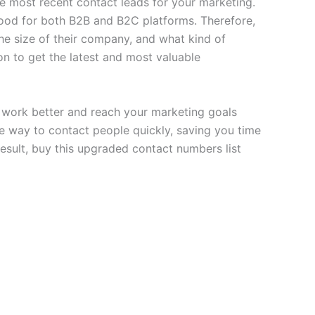
 most recent contact leads for your marketing.
od for both B2B and B2C platforms. Therefore,
he size of their company, and what kind of
on to get the latest and most valuable
work better and reach your marketing goals
ble way to contact people quickly, saving you time
esult, buy this upgraded contact numbers list