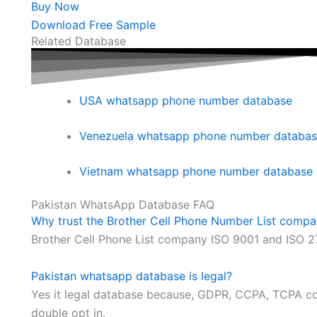
Buy Now
Download Free Sample
Related Database
USA whatsapp phone number database
Venezuela whatsapp phone number databa
Vietnam whatsapp phone number database
Pakistan WhatsApp Database FAQ
Why trust the Brother Cell Phone Number List comp
Brother Cell Phone List company ISO 9001 and ISO 2
Pakistan whatsapp database is legal?
Yes it legal database because, GDPR, CCPA, TCPA com
double opt in.