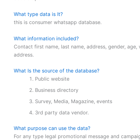
What type data is It?
this is consumer whatsapp database.
What information included?
Contact first name, last name, address, gender, age, 
address.
What Is the source of the database?
Public website
Business directory
Survey, Media, Magazine, events
3rd party data vendor.
What purpose can use the data?
For any type legal promotional message and campaig