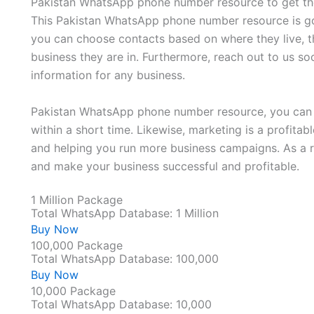
Pakistan WhatsApp phone number resource to get the
This Pakistan WhatsApp phone number resource is go
you can choose contacts based on where they live, t
business they are in. Furthermore, reach out to us so
information for any business.
Pakistan WhatsApp phone number resource, you can 
within a short time. Likewise, marketing is a profita
and helping you run more business campaigns. As a r
and make your business successful and profitable.
1 Million Package
Total WhatsApp Database: 1 Million
Buy Now
100,000 Package
Total WhatsApp Database: 100,000
Buy Now
10,000 Package
Total WhatsApp Database: 10,000