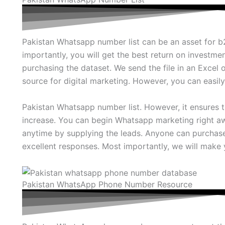
Pakistan Whatsapp number list can be an asset for
importantly, you will get the best return on investment
purchasing the dataset. We send the file in an Excel o
source for digital marketing. However, you can easil
Pakistan Whatsapp number list. However, it ensures t
increase. You can begin Whatsapp marketing right aw
anytime by supplying the leads. Anyone can purchas
excellent responses. Most importantly, we will make 
Pakistan WhatsApp Phone Number Resource