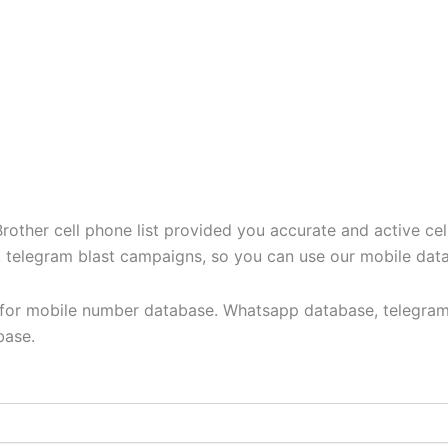
ther cell phone list provided you accurate and active cel
t, telegram blast campaigns, so you can use our mobile dat
y for mobile number database. Whatsapp database, telegram
base.