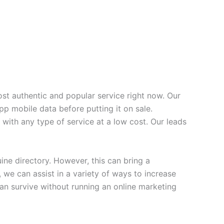
t authentic and popular service right now. Our
p mobile data before putting it on sale.
with any type of service at a low cost. Our leads
e directory. However, this can bring a
 we can assist in a variety of ways to increase
an survive without running an online marketing