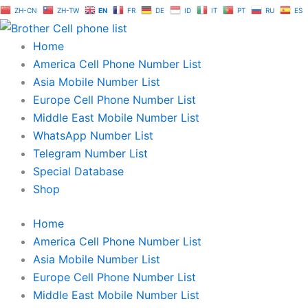
Skip
ZH-CN
ZH-TW
EN
FR
DE
ID
IT
PT
RU
ES
to
content
Home
America Cell Phone Number List
Asia Mobile Number List
Europe Cell Phone Number List
Middle East Mobile Number List
WhatsApp Number List
Telegram Number List
Special Database
Shop
Home
America Cell Phone Number List
Asia Mobile Number List
Europe Cell Phone Number List
Middle East Mobile Number List