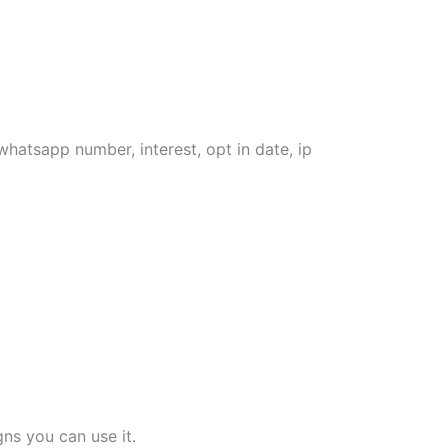
whatsapp number, interest, opt in date, ip
ns you can use it.