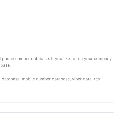
l phone number database. If you like to run your company
abase.
 database, mobile number database, viber data, rcs