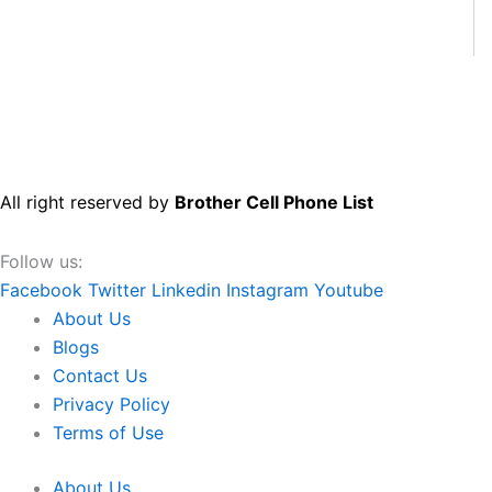
All right reserved by
Brother Cell Phone List
Follow us:
Facebook
Twitter
Linkedin
Instagram
Youtube
About Us
Blogs
Contact Us
Privacy Policy
Terms of Use
About Us