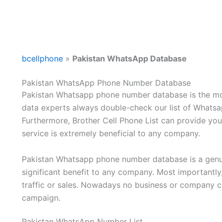
bcellphone
»
Pakistan WhatsApp Database
Pakistan WhatsApp Phone Number Database
Pakistan Whatsapp phone number database is the mos
data experts always double-check our list of Whatsap
Furthermore, Brother Cell Phone List can provide you 
service is extremely beneficial to any company.
Pakistan Whatsapp phone number database is a genuin
significant benefit to any company. Most importantly,
traffic or sales. Nowadays no business or company c
campaign.
Pakistan WhatsApp Number List