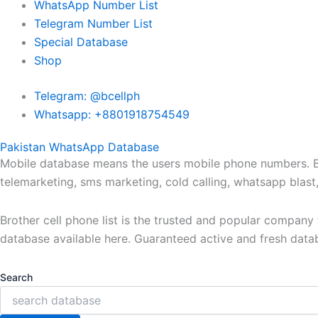
WhatsApp Number List
Telegram Number List
Special Database
Shop
Telegram: @bcellph
Whatsapp: +8801918754549
Pakistan WhatsApp Database
Mobile database means the users mobile phone numbers. Bro
telemarketing, sms marketing, cold calling, whatsapp blas
Brother cell phone list is the trusted and popular compan
database available here. Guaranteed active and fresh data
Search