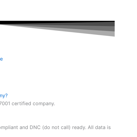
se
any?
7001 certified company.
pliant and DNC (do not call) ready. All data is