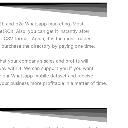
 b2b and b2c Whatsapp marketing. Most
(ROI). Also, you can get it instantly after
r CSV format. Again, it is the most trusted
y purchase the directory by paying one time.
hat your company’s sales and profits will
ay with it. We can support you if you want
e our Whatsapp mobile dataset and receive
your business more profitable in a matter of time.