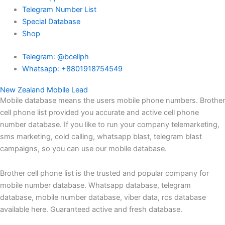
Telegram Number List
Special Database
Shop
Telegram: @bcellph
Whatsapp: +8801918754549
New Zealand Mobile Lead
Mobile database means the users mobile phone numbers. Brother
cell phone list provided you accurate and active cell phone
number database. If you like to run your company telemarketing,
sms marketing, cold calling, whatsapp blast, telegram blast
campaigns, so you can use our mobile database.
Brother cell phone list is the trusted and popular company for
mobile number database. Whatsapp database, telegram
database, mobile number database, viber data, rcs database
available here. Guaranteed active and fresh database.