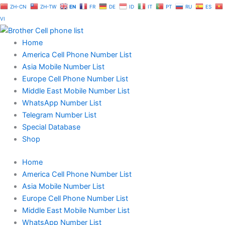
Skip
ZH-CN
ZH-TW
EN
FR
DE
ID
IT
PT
RU
ES
to
VI
content
Home
America Cell Phone Number List
Asia Mobile Number List
Europe Cell Phone Number List
Middle East Mobile Number List
WhatsApp Number List
Telegram Number List
Special Database
Shop
Home
America Cell Phone Number List
Asia Mobile Number List
Europe Cell Phone Number List
Middle East Mobile Number List
WhatsApp Number List