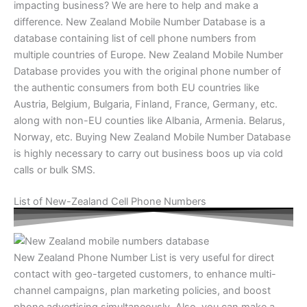
impacting business? We are here to help and make a
difference. New Zealand Mobile Number Database is a
database containing list of cell phone numbers from
multiple countries of Europe. New Zealand Mobile Number
Database provides you with the original phone number of
the authentic consumers from both EU countries like
Austria, Belgium, Bulgaria, Finland, France, Germany, etc.
along with non-EU counties like Albania, Armenia. Belarus,
Norway, etc. Buying New Zealand Mobile Number Database
is highly necessary to carry out business boos up via cold
calls or bulk SMS.
List of New-Zealand Cell Phone Numbers
New Zealand Phone Number List is very useful for direct
contact with geo-targeted customers, to enhance multi-
channel campaigns, plan marketing policies, and boost
phone advertising simultaneously. Also, you can make a