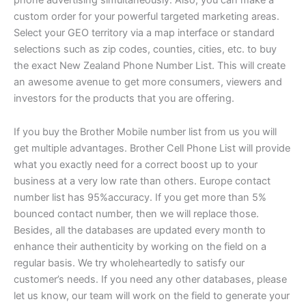
custom order for your powerful targeted marketing areas.
Select your GEO territory via a map interface or standard
selections such as zip codes, counties, cities, etc. to buy
the exact New Zealand Phone Number List. This will create
an awesome avenue to get more consumers, viewers and
investors for the products that you are offering.
If you buy the Brother Mobile number list from us you will
get multiple advantages. Brother Cell Phone List will provide
what you exactly need for a correct boost up to your
business at a very low rate than others. Europe contact
number list has 95%accuracy. If you get more than 5%
bounced contact number, then we will replace those.
Besides, all the databases are updated every month to
enhance their authenticity by working on the field on a
regular basis. We try wholeheartedly to satisfy our
customer’s needs. If you need any other databases, please
let us know, our team will work on the field to generate your