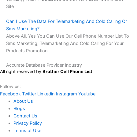
Site
Can I Use The Data For Telemarketing And Cold Calling Or
Sms Marketing?
Above All, Yes You Can Use Our Cell Phone Number List To
Sms Marketing, Telemarketing And Cold Calling For Your
Products Promotion.
Accurate Database Provider Industry
All right reserved by
Brother Cell Phone List
Follow us:
Facebook
Twitter
Linkedin
Instagram
Youtube
About Us
Blogs
Contact Us
Privacy Policy
Terms of Use