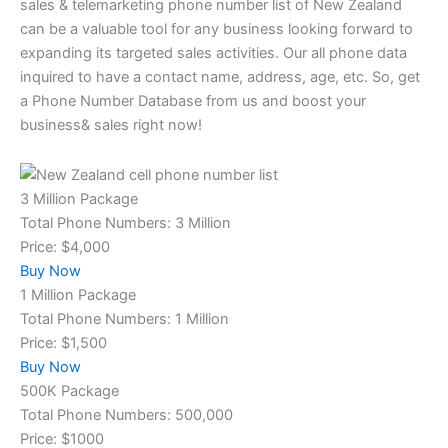
sales & telemarketing phone number list of New Zealand
can be a valuable tool for any business looking forward to
expanding its targeted sales activities. Our all phone data
inquired to have a contact name, address, age, etc. So, get
a Phone Number Database from us and boost your
business& sales right now!
3 Million Package
Total Phone Numbers: 3 Million
Price: $4,000
Buy Now
1 Million Package
Total Phone Numbers: 1 Million
Price: $1,500
Buy Now
500K Package
Total Phone Numbers: 500,000
Price: $1000