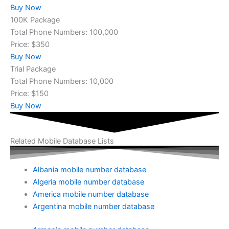
Buy Now
100K Package
Total Phone Numbers: 100,000
Price: $350
Buy Now
Trial Package
Total Phone Numbers: 10,000
Price: $150
Buy Now
Related Mobile Database Lists
Albania mobile number database
Algeria mobile number database
America mobile number database
Argentina mobile number database