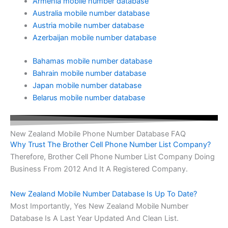
Armenia mobile number database
Australia mobile number database
Austria mobile number database
Azerbaijan mobile number database
Bahamas mobile number database
Bahrain mobile number database
Japan mobile number database
Belarus mobile number database
New Zealand Mobile Phone Number Database FAQ
Why Trust The Brother Cell Phone Number List Company?
Therefore, Brother Cell Phone Number List Company Doing
Business From 2012 And It A Registered Company.
New Zealand Mobile Number Database Is Up To Date?
Most Importantly, Yes New Zealand Mobile Number
Database Is A Last Year Updated And Clean List.