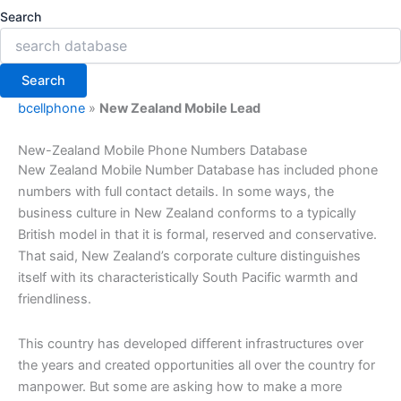
Search
Search
bcellphone
»
New Zealand Mobile Lead
New-Zealand Mobile Phone Numbers Database
New Zealand Mobile Number Database has included phone
numbers with full contact details. In some ways, the
business culture in New Zealand conforms to a typically
British model in that it is formal, reserved and conservative.
That said, New Zealand’s corporate culture distinguishes
itself with its characteristically South Pacific warmth and
friendliness.
This country has developed different infrastructures over
the years and created opportunities all over the country for
manpower. But some are asking how to make a more