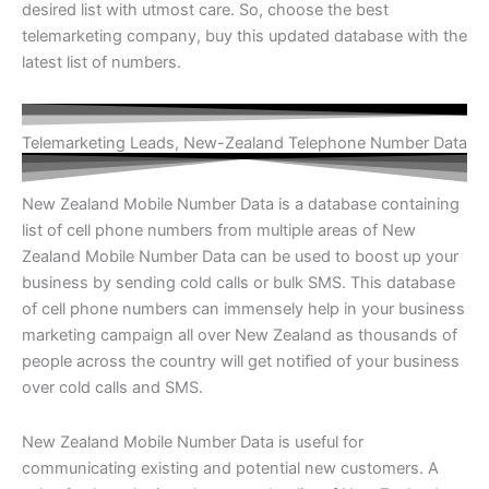
desired list with utmost care. So, choose the best
telemarketing company, buy this updated database with the
latest list of numbers.
Telemarketing Leads, New-Zealand Telephone Number Data
New Zealand Mobile Number Data is a database containing
list of cell phone numbers from multiple areas of New
Zealand Mobile Number Data can be used to boost up your
business by sending cold calls or bulk SMS. This database
of cell phone numbers can immensely help in your business
marketing campaign all over New Zealand as thousands of
people across the country will get notified of your business
over cold calls and SMS.
New Zealand Mobile Number Data is useful for
communicating existing and potential new customers. A