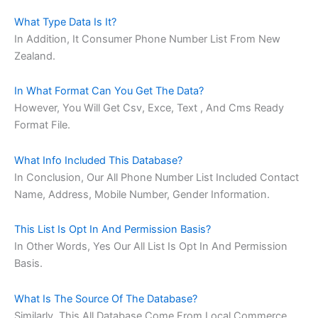
What Type Data Is It?
In Addition, It Consumer Phone Number List From New
Zealand.
In What Format Can You Get The Data?
However, You Will Get Csv, Exce, Text , And Cms Ready
Format File.
What Info Included This Database?
In Conclusion, Our All Phone Number List Included Contact
Name, Address, Mobile Number, Gender Information.
This List Is Opt In And Permission Basis?
In Other Words, Yes Our All List Is Opt In And Permission
Basis.
What Is The Source Of The Database?
Similarly, This All Database Come From Local Commerce