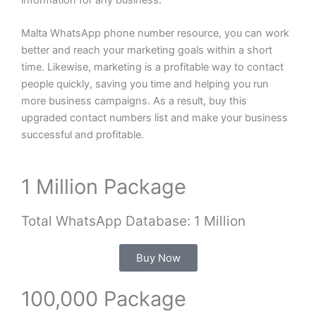
Malta WhatsApp phone number resource, you can work
better and reach your marketing goals within a short
time. Likewise, marketing is a profitable way to contact
people quickly, saving you time and helping you run
more business campaigns. As a result, buy this
upgraded contact numbers list and make your business
successful and profitable.
1 Million Package
Total WhatsApp Database: 1 Million
Buy Now
100,000 Package