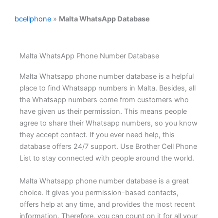
bcellphone
»
Malta WhatsApp Database
Malta WhatsApp Phone Number Database
Malta Whatsapp phone number database is a helpful
place to find Whatsapp numbers in Malta. Besides, all
the Whatsapp numbers come from customers who
have given us their permission. This means people
agree to share their Whatsapp numbers, so you know
they accept contact. If you ever need help, this
database offers 24/7 support. Use Brother Cell Phone
List to stay connected with people around the world.
Malta Whatsapp phone number database is a great
choice. It gives you permission-based contacts,
offers help at any time, and provides the most recent
information. Therefore, you can count on it for all your