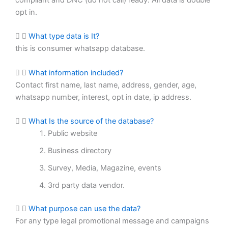
opt in.
What type data is It?
this is consumer whatsapp database.
What information included?
Contact first name, last name, address, gender, age,
whatsapp number, interest, opt in date, ip address.
What Is the source of the database?
Public website
Business directory
Survey, Media, Magazine, events
3rd party data vendor.
What purpose can use the data?
For any type legal promotional message and campaigns