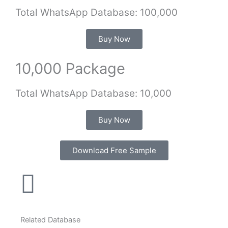
Total WhatsApp Database: 100,000
Buy Now
10,000 Package
Total WhatsApp Database: 10,000
Buy Now
Download Free Sample
Related Database