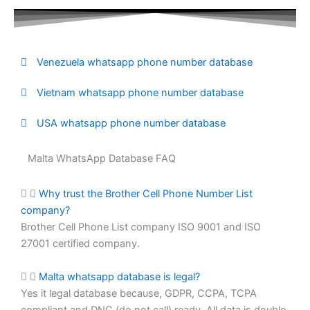
Venezuela whatsapp phone number database
Vietnam whatsapp phone number database
USA whatsapp phone number database
Malta WhatsApp Database FAQ
Why trust the Brother Cell Phone Number List
company?
Brother Cell Phone List company ISO 9001 and ISO
27001 certified company.
Malta whatsapp database is legal?
Yes it legal database because, GDPR, CCPA, TCPA
compliant and DNC (do not call) ready. All data is double