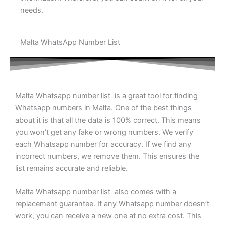
needs.
Malta WhatsApp Number List
Malta Whatsapp number list is a great tool for finding
Whatsapp numbers in Malta. One of the best things
about it is that all the data is 100% correct. This means
you won’t get any fake or wrong numbers. We verify
each Whatsapp number for accuracy. If we find any
incorrect numbers, we remove them. This ensures the
list remains accurate and reliable.
Malta Whatsapp number list also comes with a
replacement guarantee. If any Whatsapp number doesn’t
work, you can receive a new one at no extra cost. This