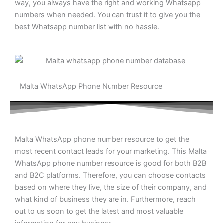
way, you always have the right and working Whatsapp
numbers when needed. You can trust it to give you the
best Whatsapp number list with no hassle.
Malta WhatsApp Phone Number Resource
Malta WhatsApp phone number resource to get the
most recent contact leads for your marketing. This Malta
WhatsApp phone number resource is good for both B2B
and B2C platforms. Therefore, you can choose contacts
based on where they live, the size of their company, and
what kind of business they are in. Furthermore, reach
out to us soon to get the latest and most valuable
information for any business.