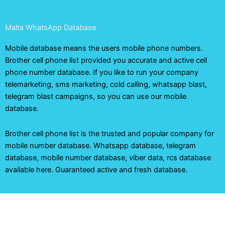
Malta WhatsApp Database
Mobile database means the users mobile phone numbers.
Brother cell phone list provided you accurate and active cell
phone number database. If you like to run your company
telemarketing, sms marketing, cold calling, whatsapp blast,
telegram blast campaigns, so you can use our mobile
database.
Brother cell phone list is the trusted and popular company for
mobile number database. Whatsapp database, telegram
database, mobile number database, viber data, rcs database
available here. Guaranteed active and fresh database.