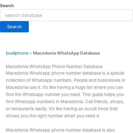
Search
Search
bcellphone
»
Macedonia WhatsApp Database
Macedonia WhatsApp Phone Number Database
Macedonia Whatsapp phone number database is a special
collection of Whatsapp numbers. People and businesses in
Macedonia use it. It’s like having a huge list where you can
find the Whatsapp number you need. This guide helps you
find Whatsapp numbers in Macedonia. Call friends, shops,
or restaurants easily. It’s like having an occult book that
shows you the right number when you need it.
Macedonia Whatsapp phone number database is also