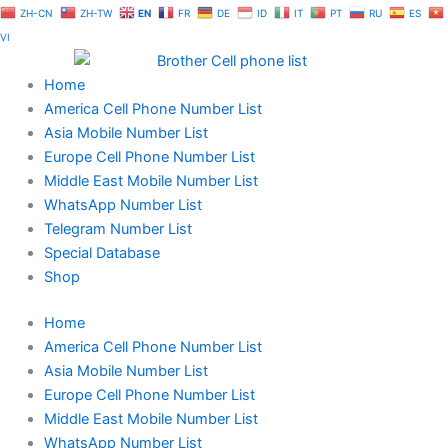
Skip
ZH-CN
ZH-TW
EN
FR
DE
ID
IT
PT
RU
ES
to
VI
content
Home
America Cell Phone Number List
Asia Mobile Number List
Europe Cell Phone Number List
Middle East Mobile Number List
WhatsApp Number List
Telegram Number List
Special Database
Shop
Home
America Cell Phone Number List
Asia Mobile Number List
Europe Cell Phone Number List
Middle East Mobile Number List
WhatsApp Number List