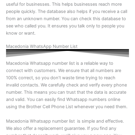
useful for businesses. This helps businesses reach more
people quickly. The database also helps if you receive a call
from an unknown number. You can check this database to
see who called you. It ensures you talk only to people you
know or want.
Macedonia WhatsApp Number List
Macedonia Whatsapp number list is a reliable way to
connect with customers. We ensure that all numbers are
100% correct, so you don’t waste time trying to reach
invalid contacts. We carefully check and verify every phone
number. This means you can trust that the data is accurate
and valid. You can easily find Whatsapp numbers online
using the Brother Cell Phone List whenever you need them.
Macedonia Whatsapp number list is simple and effective.
We also offer a replacement guarantee. If you find any