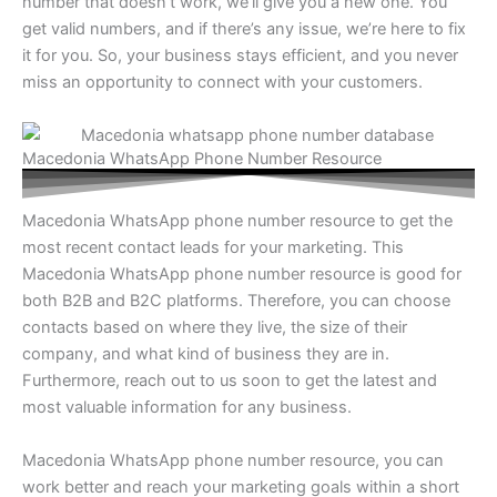
number that doesn’t work, we’ll give you a new one. You
get valid numbers, and if there’s any issue, we’re here to fix
it for you. So, your business stays efficient, and you never
miss an opportunity to connect with your customers.
Macedonia WhatsApp Phone Number Resource
Macedonia WhatsApp phone number resource to get the
most recent contact leads for your marketing. This
Macedonia WhatsApp phone number resource is good for
both B2B and B2C platforms. Therefore, you can choose
contacts based on where they live, the size of their
company, and what kind of business they are in.
Furthermore, reach out to us soon to get the latest and
most valuable information for any business.
Macedonia WhatsApp phone number resource, you can
work better and reach your marketing goals within a short