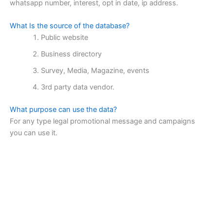
whatsapp number, interest, opt in date, ip address.
What Is the source of the database?
Public website
Business directory
Survey, Media, Magazine, events
3rd party data vendor.
What purpose can use the data?
For any type legal promotional message and campaigns
you can use it.