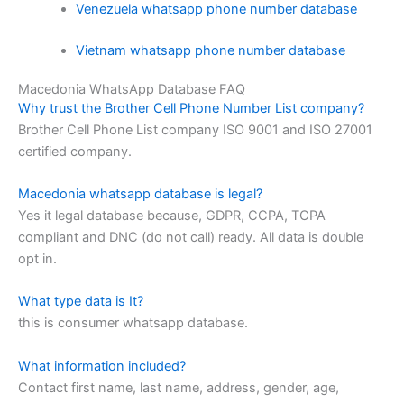
Venezuela whatsapp phone number database
Vietnam whatsapp phone number database
Macedonia WhatsApp Database FAQ
Why trust the Brother Cell Phone Number List company?
Brother Cell Phone List company ISO 9001 and ISO 27001
certified company.
Macedonia whatsapp database is legal?
Yes it legal database because, GDPR, CCPA, TCPA
compliant and DNC (do not call) ready. All data is double
opt in.
What type data is It?
this is consumer whatsapp database.
What information included?
Contact first name, last name, address, gender, age,