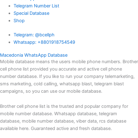
Telegram Number List
Special Database
Shop
Telegram: @bcellph
Whatsapp: +8801918754549
Macedonia WhatsApp Database
Mobile database means the users mobile phone numbers. Brother
cell phone list provided you accurate and active cell phone
number database. If you like to run your company telemarketing,
sms marketing, cold calling, whatsapp blast, telegram blast
campaigns, so you can use our mobile database.
Brother cell phone list is the trusted and popular company for
mobile number database. Whatsapp database, telegram
database, mobile number database, viber data, rcs database
available here. Guaranteed active and fresh database.