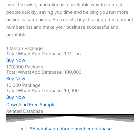
time. Likewise, marketing is a profitable way to contact
people quickly, saving you time and helping you run more
business campaigns. As a result, buy this upgraded contact
numbers list and make your business successful and
profitable.
1 Million Package
Total WhatsApp Database: 1 Million
Buy Now
100,000 Package
Total WhatsApp Database: 100,000
Buy Now
10,000 Package
Total WhatsApp Database: 10,000
Buy Now
Download Free Sample
Related Database
USA whatsapp phone number database