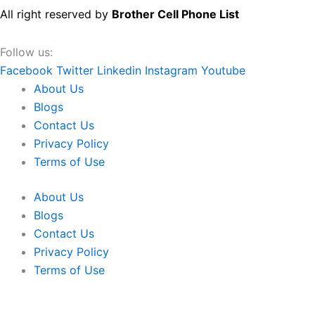
All right reserved by
Brother Cell Phone List
Follow us:
Facebook
Twitter
Linkedin
Instagram
Youtube
About Us
Blogs
Contact Us
Privacy Policy
Terms of Use
About Us
Blogs
Contact Us
Privacy Policy
Terms of Use
We use cookies to ensure that we give you the best experien