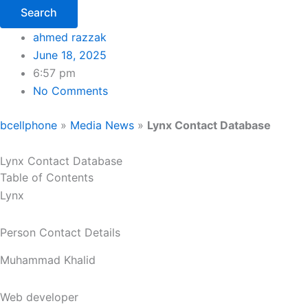
Search
ahmed razzak
June 18, 2025
6:57 pm
No Comments
bcellphone
»
Media News
»
Lynx Contact Database
Lynx Contact Database
Table of Contents
Lynx
Person Contact Details
Muhammad Khalid
Web developer