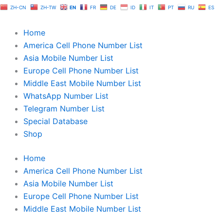
Skip
ZH-CN
ZH-TW
EN
FR
DE
ID
IT
PT
RU
ES
to
content
Home
America Cell Phone Number List
Asia Mobile Number List
Europe Cell Phone Number List
Middle East Mobile Number List
WhatsApp Number List
Telegram Number List
Special Database
Shop
Home
America Cell Phone Number List
Asia Mobile Number List
Europe Cell Phone Number List
Middle East Mobile Number List