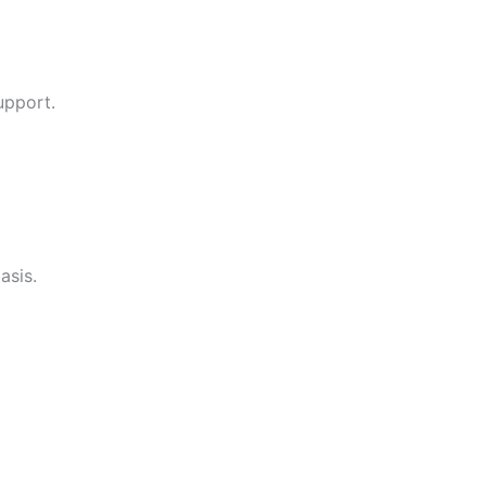
upport.
asis.