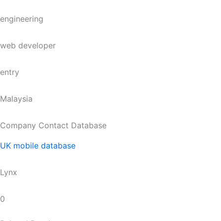
engineering
web developer
entry
Malaysia
Company Contact Database
UK mobile database
Lynx
0