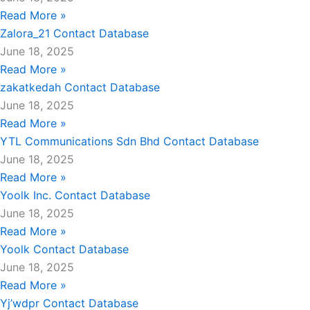
Read More »
Zalora_21 Contact Database
June 18, 2025
Read More »
zakatkedah Contact Database
June 18, 2025
Read More »
YTL Communications Sdn Bhd Contact Database
June 18, 2025
Read More »
Yoolk Inc. Contact Database
June 18, 2025
Read More »
Yoolk Contact Database
June 18, 2025
Read More »
Yj’wdpr Contact Database