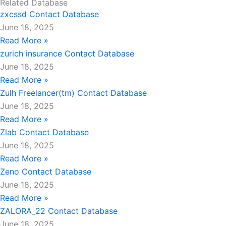
Related Database
zxcssd Contact Database
June 18, 2025
Read More »
zurich insurance Contact Database
June 18, 2025
Read More »
Zulh Freelancer(tm) Contact Database
June 18, 2025
Read More »
Zlab Contact Database
June 18, 2025
Read More »
Zeno Contact Database
June 18, 2025
Read More »
ZALORA_22 Contact Database
June 18, 2025