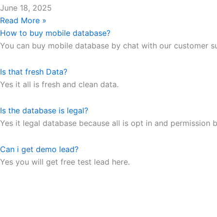
June 18, 2025
Read More »
How to buy mobile database?
You can buy mobile database by chat with our customer s
Is that fresh Data?
Yes it all is fresh and clean data.
Is the database is legal?
Yes it legal database because all is opt in and permission b
Can i get demo lead?
Yes you will get free test lead here.