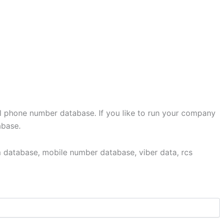
l phone number database. If you like to run your company
abase.
 database, mobile number database, viber data, rcs