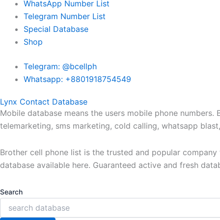
WhatsApp Number List
Telegram Number List
Special Database
Shop
Telegram: @bcellph
Whatsapp: +8801918754549
Lynx Contact Database
Mobile database means the users mobile phone numbers. Bro
telemarketing, sms marketing, cold calling, whatsapp blas
Brother cell phone list is the trusted and popular compan
database available here. Guaranteed active and fresh data
Search