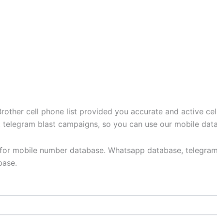
ther cell phone list provided you accurate and active cel
t, telegram blast campaigns, so you can use our mobile dat
y for mobile number database. Whatsapp database, telegram
base.