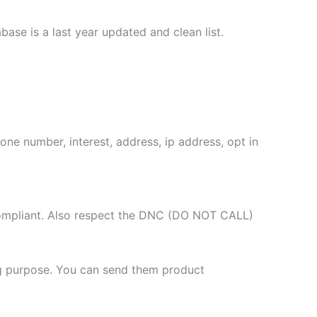
se is a last year updated and clean list.
one number, interest, address, ip address, opt in
compliant. Also respect the DNC (DO NOT CALL)
g purpose. You can send them product