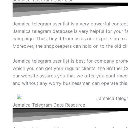
Jamaica telegram user list is a very powerful contacts
Jamaica telegram database is very helpful for your 
campaign. Thus, buy it from us as our experts are rea
Moreover, the shopkeepers can hold on to the old clie
Jamaica telegram user list is best for company prom
which you can get your regular clients, the Brother Ce
our website assures you that we offer you confirmed
and without any worry businessmen can operate this 
Jamaica Telegram Data Resource