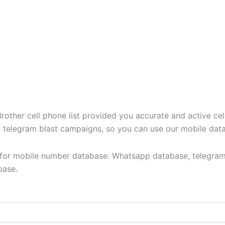
ther cell phone list provided you accurate and active cel
t, telegram blast campaigns, so you can use our mobile dat
y for mobile number database. Whatsapp database, telegram
base.