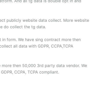
form. And all tg data is double opt in and
lect publicly website data collect. More website
e do collect the tg data.
t in form. We have sing contract more then
collect all data with GDPR, CCPA,TCPA
ve more then 50,000 3rd party data vendor. We
th GDPR, CCPA, TCPA compliant.