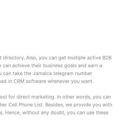
 directory. Also, you can get multiple active B2B
 can achieve their business goals and earn a
you can take the Jamaica telegram number
 lead in CRM software whenever you want.
ool for direct marketing. In other words, you can
er Cell Phone List. Besides, we provide you with
s. Hence, without any doubt, you can use these