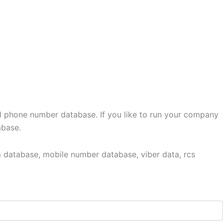
l phone number database. If you like to run your company
abase.
 database, mobile number database, viber data, rcs