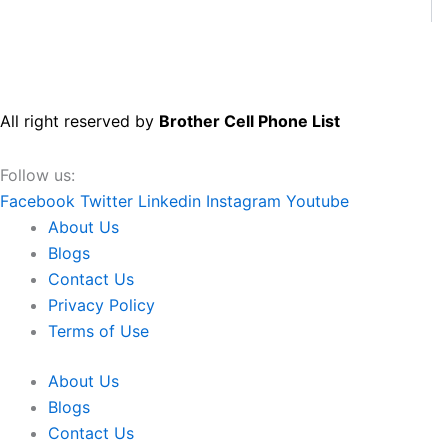
All right reserved by
Brother Cell Phone List
Follow us:
Facebook
Twitter
Linkedin
Instagram
Youtube
About Us
Blogs
Contact Us
Privacy Policy
Terms of Use
About Us
Blogs
Contact Us