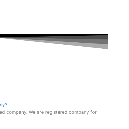
any?
fied company. We are registered company for