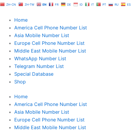
Skip
ZH-CN
ZH-TW
EN
FR
DE
ID
IT
PT
RU
ES
to
content
Home
America Cell Phone Number List
Asia Mobile Number List
Europe Cell Phone Number List
Middle East Mobile Number List
WhatsApp Number List
Telegram Number List
Special Database
Shop
Home
America Cell Phone Number List
Asia Mobile Number List
Europe Cell Phone Number List
Middle East Mobile Number List