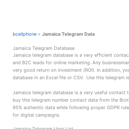
bcellphone
»
Jamaica Telegram Data
Jamaica Telegram Database
Jamaica telegram database is a very efficient contact
and B2C leads for online marketing. Any businessman
very good return on investment (ROI). In addition, 
database in an Excel file or CSV. Use this telegram
Jamaica telegram database is a very useful contact t
buy this telegram number contact data from the Broth
95% authentic data while following proper GDPR rule
for digital campaigns.
Jamaica Telegram User List