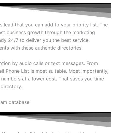
 lead that you can add to your priority list. The
fast business growth through the marketing
dy 24/7 to deliver you the best service.
nts with these authentic directories.
otion by audio calls or text messages. From
ll Phone List is most suitable. Most importantly,
 numbers at a lower cost. That saves you time
directory.