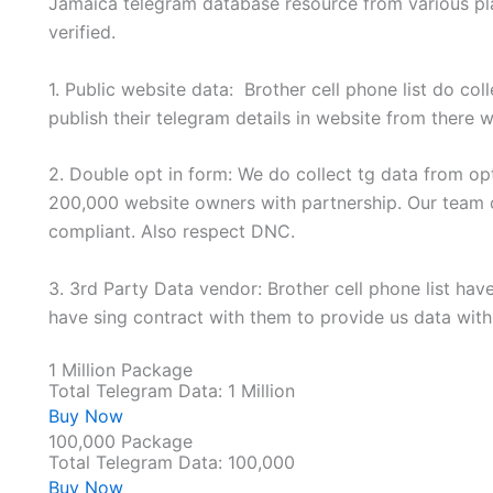
Jamaica telegram database resource from various plat
verified.
1. Public website data: Brother cell phone list do col
publish their telegram details in website from there w
2. Double opt in form: We do collect tg data from op
200,000 website owners with partnership. Our team 
compliant. Also respect DNC.
3. 3rd Party Data vendor: Brother cell phone list ha
have sing contract with them to provide us data wi
1 Million Package
Total Telegram Data: 1 Million
Buy Now
100,000 Package
Total Telegram Data: 100,000
Buy Now