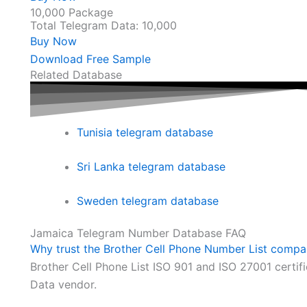
10,000 Package
Total Telegram Data: 10,000
Buy Now
Download Free Sample
Related Database
Tunisia telegram database
Sri Lanka telegram database
Sweden telegram database
Jamaica Telegram Number Database FAQ
Why trust the Brother Cell Phone Number List comp
Brother Cell Phone List ISO 901 and ISO 27001 certi
Data vendor.