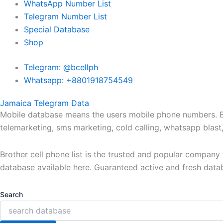
WhatsApp Number List
Telegram Number List
Special Database
Shop
Telegram: @bcellph
Whatsapp: +8801918754549
Jamaica Telegram Data
Mobile database means the users mobile phone numbers. Bro
telemarketing, sms marketing, cold calling, whatsapp blas
Brother cell phone list is the trusted and popular compan
database available here. Guaranteed active and fresh data
Search