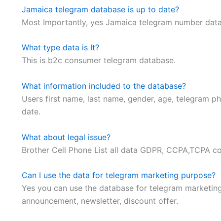
Jamaica telegram database is up to date?
Most Importantly, yes Jamaica telegram number databa
What type data is It?
This is b2c consumer telegram database.
What information included to the database?
Users first name, last name, gender, age, telegram ph
date.
What about legal issue?
Brother Cell Phone List all data GDPR, CCPA,TCPA 
Can I use the data for telegram marketing purpose?
Yes you can use the database for telegram marketin
announcement, newsletter, discount offer.