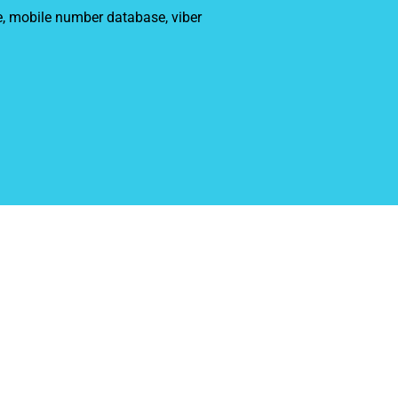
e, mobile number database, viber