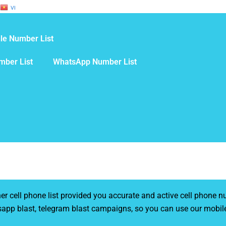
VI
le Number List
mber List
WhatsApp Number List
cell phone list provided you accurate and active cell phone nu
sapp blast, telegram blast campaigns, so you can use our mobil