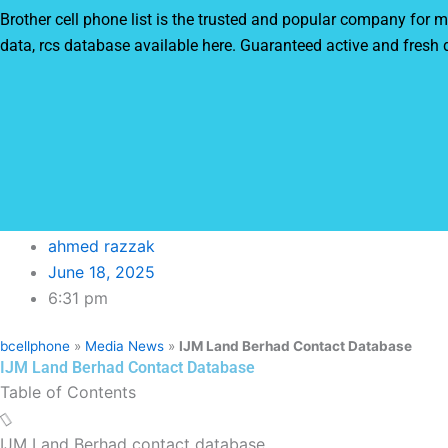
Brother cell phone list is the trusted and popular company fo
data, rcs database available here. Guaranteed active and fresh
ahmed razzak
June 18, 2025
6:31 pm
bcellphone
»
Media News
»
IJM Land Berhad Contact Database
IJM Land Berhad Contact Database
Table of Contents
IJM Land Berhad contact database