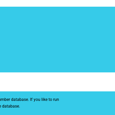
mber database. If you like to run
e database.