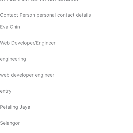
Contact Person personal contact details
Eva Chin
Web Developer/Engineer
engineering
web developer engineer
entry
Petaling Jaya
Selangor