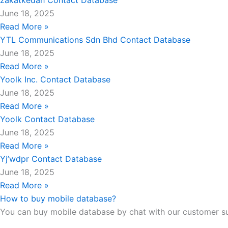
zakatkedah Contact Database
June 18, 2025
Read More »
YTL Communications Sdn Bhd Contact Database
June 18, 2025
Read More »
Yoolk Inc. Contact Database
June 18, 2025
Read More »
Yoolk Contact Database
June 18, 2025
Read More »
Yj’wdpr Contact Database
June 18, 2025
Read More »
How to buy mobile database?
You can buy mobile database by chat with our customer s