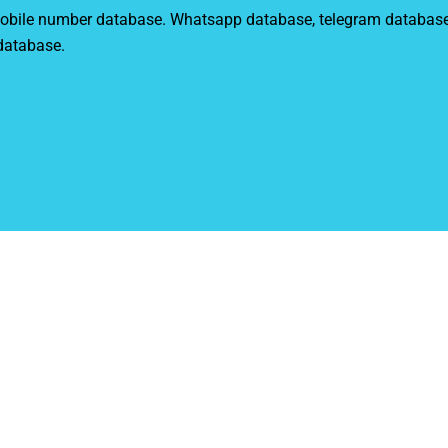
r mobile number database. Whatsapp database, telegram databas
 database.