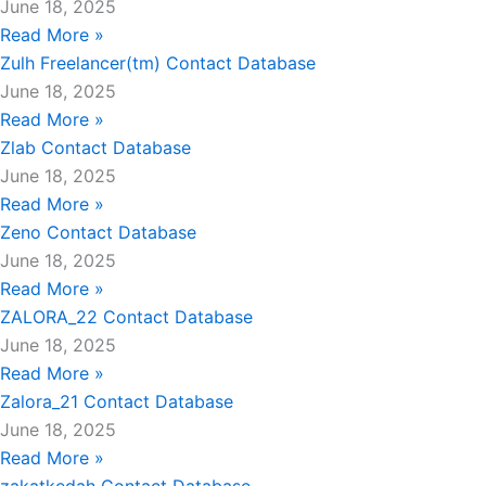
June 18, 2025
Read More »
Zulh Freelancer(tm) Contact Database
June 18, 2025
Read More »
Zlab Contact Database
June 18, 2025
Read More »
Zeno Contact Database
June 18, 2025
Read More »
ZALORA_22 Contact Database
June 18, 2025
Read More »
Zalora_21 Contact Database
June 18, 2025
Read More »