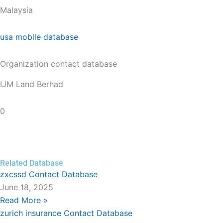
Malaysia
usa mobile database
Organization contact database
IJM Land Berhad
0
Related Database
zxcssd Contact Database
June 18, 2025
Read More »
zurich insurance Contact Database