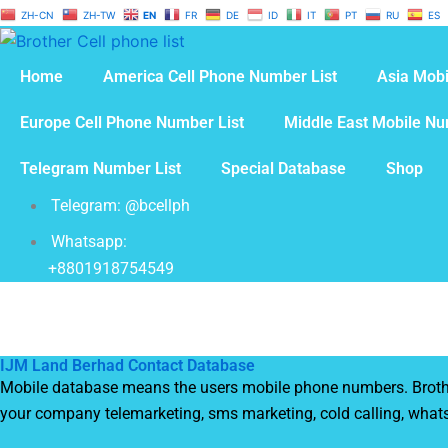
Skip
ZH-CN
ZH-TW
EN
FR
DE
ID
IT
PT
RU
ES
to
content
Home
America Cell Phone Number List
Asia Mobi
Europe Cell Phone Number List
Middle East Mobile Nu
Telegram Number List
Special Database
Shop
Telegram: @bcellph
Whatsapp:
+8801918754549
IJM Land Berhad Contact Database
Mobile database means the users mobile phone numbers. Brother 
your company telemarketing, sms marketing, cold calling, what