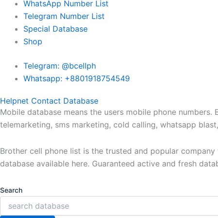
WhatsApp Number List
Telegram Number List
Special Database
Shop
Telegram: @bcellph
Whatsapp: +8801918754549
Helpnet Contact Database
Mobile database means the users mobile phone numbers. Bro
telemarketing, sms marketing, cold calling, whatsapp blas
Brother cell phone list is the trusted and popular compan
database available here. Guaranteed active and fresh data
Search