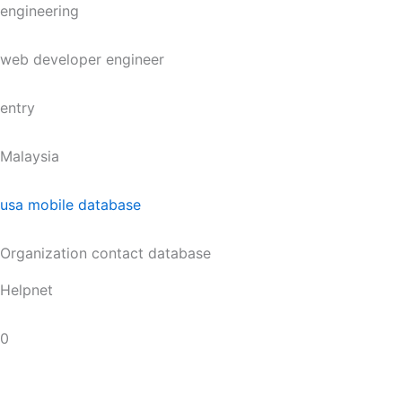
engineering
web developer engineer
entry
Malaysia
usa mobile database
Organization contact database
Helpnet
0