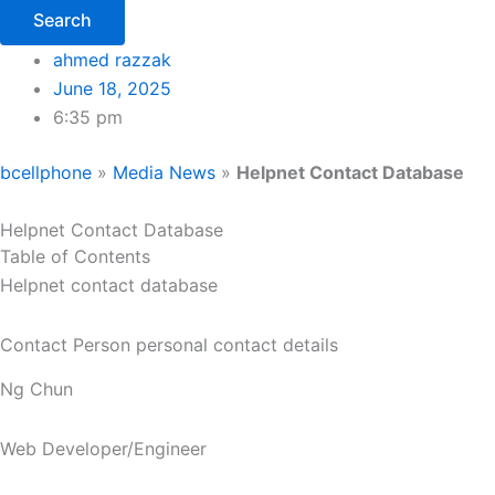
Search
ahmed razzak
June 18, 2025
6:35 pm
bcellphone
»
Media News
»
Helpnet Contact Database
Helpnet Contact Database
Table of Contents
Helpnet contact database
Contact Person personal contact details
Ng Chun
Web Developer/Engineer