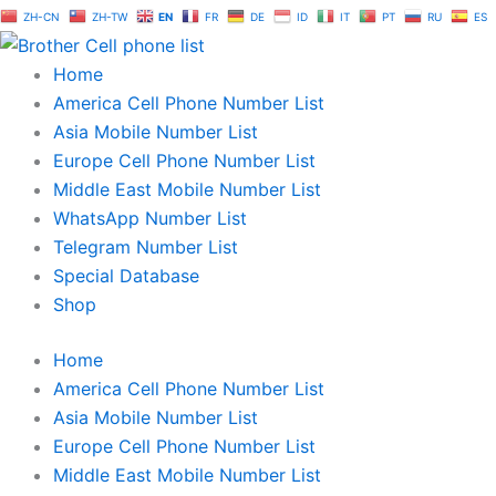
Skip
ZH-CN
ZH-TW
EN
FR
DE
ID
IT
PT
RU
ES
to
content
Home
America Cell Phone Number List
Asia Mobile Number List
Europe Cell Phone Number List
Middle East Mobile Number List
WhatsApp Number List
Telegram Number List
Special Database
Shop
Home
America Cell Phone Number List
Asia Mobile Number List
Europe Cell Phone Number List
Middle East Mobile Number List