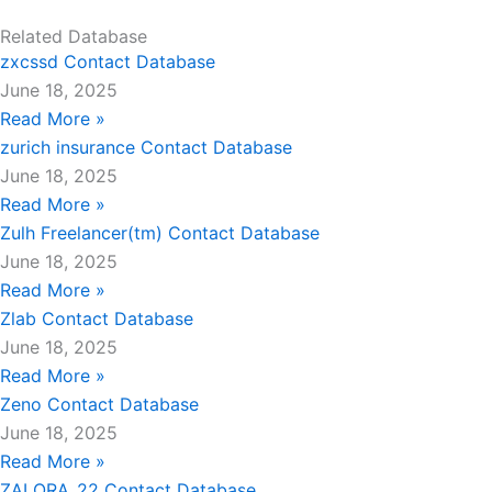
Related Database
zxcssd Contact Database
June 18, 2025
Read More »
zurich insurance Contact Database
June 18, 2025
Read More »
Zulh Freelancer(tm) Contact Database
June 18, 2025
Read More »
Zlab Contact Database
June 18, 2025
Read More »
Zeno Contact Database
June 18, 2025
Read More »
ZALORA_22 Contact Database