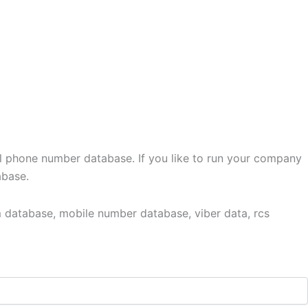
l phone number database. If you like to run your company
abase.
 database, mobile number database, viber data, rcs