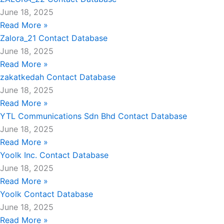
June 18, 2025
Read More »
Zalora_21 Contact Database
June 18, 2025
Read More »
zakatkedah Contact Database
June 18, 2025
Read More »
YTL Communications Sdn Bhd Contact Database
June 18, 2025
Read More »
Yoolk Inc. Contact Database
June 18, 2025
Read More »
Yoolk Contact Database
June 18, 2025
Read More »