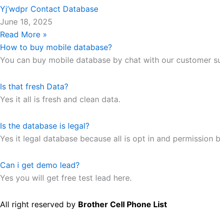
Yj’wdpr Contact Database
June 18, 2025
Read More »
How to buy mobile database?
You can buy mobile database by chat with our customer s
Is that fresh Data?
Yes it all is fresh and clean data.
Is the database is legal?
Yes it legal database because all is opt in and permission b
Can i get demo lead?
Yes you will get free test lead here.
All right reserved by
Brother Cell Phone List