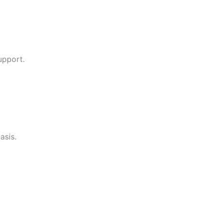
upport.
asis.