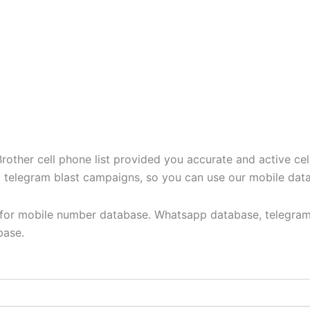
ther cell phone list provided you accurate and active cel
t, telegram blast campaigns, so you can use our mobile dat
y for mobile number database. Whatsapp database, telegram
base.