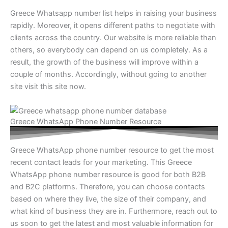
Greece Whatsapp number list helps in raising your business
rapidly. Moreover, it opens different paths to negotiate with
clients across the country. Our website is more reliable than
others, so everybody can depend on us completely. As a
result, the growth of the business will improve within a
couple of months. Accordingly, without going to another
site visit this site now.
Greece WhatsApp Phone Number Resource
Greece WhatsApp phone number resource to get the most
recent contact leads for your marketing. This Greece
WhatsApp phone number resource is good for both B2B
and B2C platforms. Therefore, you can choose contacts
based on where they live, the size of their company, and
what kind of business they are in. Furthermore, reach out to
us soon to get the latest and most valuable information for