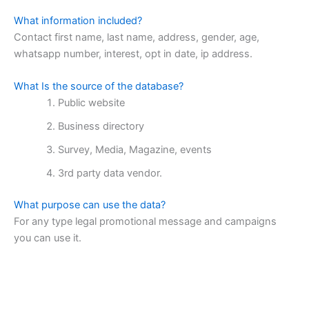
What information included?
Contact first name, last name, address, gender, age,
whatsapp number, interest, opt in date, ip address.
What Is the source of the database?
Public website
Business directory
Survey, Media, Magazine, events
3rd party data vendor.
What purpose can use the data?
For any type legal promotional message and campaigns
you can use it.