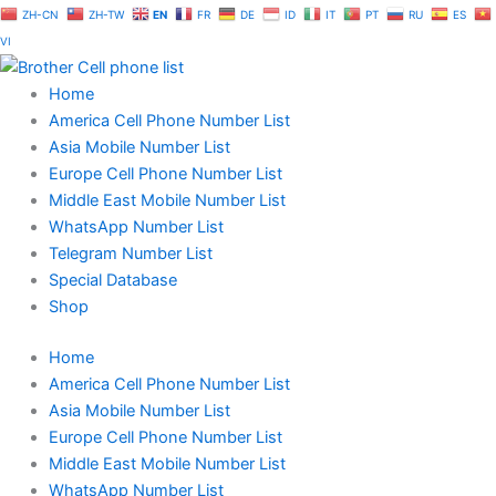
Skip
ZH-CN
ZH-TW
EN
FR
DE
ID
IT
PT
RU
ES
to
VI
content
Home
America Cell Phone Number List
Asia Mobile Number List
Europe Cell Phone Number List
Middle East Mobile Number List
WhatsApp Number List
Telegram Number List
Special Database
Shop
Home
America Cell Phone Number List
Asia Mobile Number List
Europe Cell Phone Number List
Middle East Mobile Number List
WhatsApp Number List