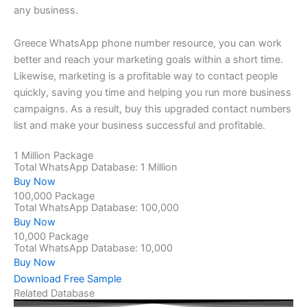
any business.
Greece WhatsApp phone number resource, you can work
better and reach your marketing goals within a short time.
Likewise, marketing is a profitable way to contact people
quickly, saving you time and helping you run more business
campaigns. As a result, buy this upgraded contact numbers
list and make your business successful and profitable.
1 Million Package
Total WhatsApp Database: 1 Million
Buy Now
100,000 Package
Total WhatsApp Database: 100,000
Buy Now
10,000 Package
Total WhatsApp Database: 10,000
Buy Now
Download Free Sample
Related Database