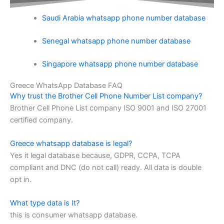
Saudi Arabia whatsapp phone number database
Senegal whatsapp phone number database
Singapore whatsapp phone number database
Greece WhatsApp Database FAQ
Why trust the Brother Cell Phone Number List company?
Brother Cell Phone List company ISO 9001 and ISO 27001
certified company.
Greece whatsapp database is legal?
Yes it legal database because, GDPR, CCPA, TCPA
compliant and DNC (do not call) ready. All data is double
opt in.
What type data is It?
this is consumer whatsapp database.