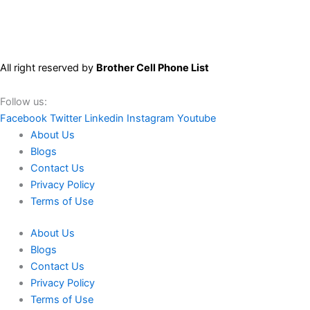
All right reserved by
Brother Cell Phone List
Follow us:
Facebook
Twitter
Linkedin
Instagram
Youtube
About Us
Blogs
Contact Us
Privacy Policy
Terms of Use
About Us
Blogs
Contact Us
Privacy Policy
Terms of Use