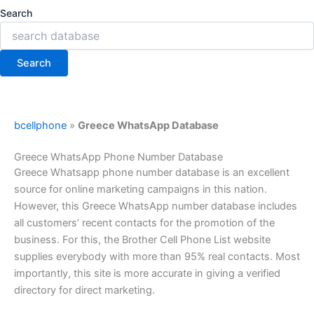
Search
Search
bcellphone
»
Greece WhatsApp Database
Greece WhatsApp Phone Number Database
Greece Whatsapp phone number database is an excellent
source for online marketing campaigns in this nation.
However, this Greece WhatsApp number database includes
all customers’ recent contacts for the promotion of the
business. For this, the Brother Cell Phone List website
supplies everybody with more than 95% real contacts. Most
importantly, this site is more accurate in giving a verified
directory for direct marketing.