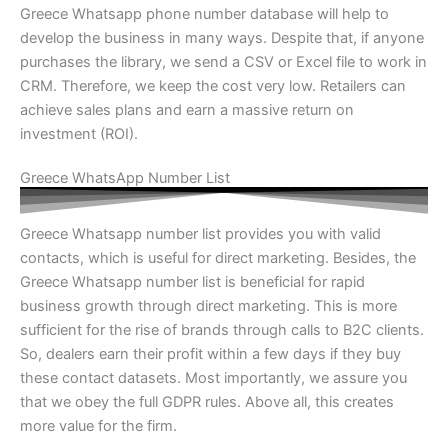
Greece Whatsapp phone number database will help to
develop the business in many ways. Despite that, if anyone
purchases the library, we send a CSV or Excel file to work in
CRM. Therefore, we keep the cost very low. Retailers can
achieve sales plans and earn a massive return on
investment (ROI).
Greece WhatsApp Number List
Greece Whatsapp number list provides you with valid
contacts, which is useful for direct marketing. Besides, the
Greece Whatsapp number list is beneficial for rapid
business growth through direct marketing. This is more
sufficient for the rise of brands through calls to B2C clients.
So, dealers earn their profit within a few days if they buy
these contact datasets. Most importantly, we assure you
that we obey the full GDPR rules. Above all, this creates
more value for the firm.