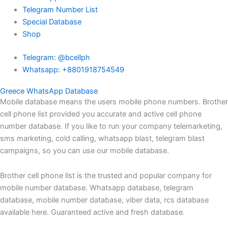
Telegram Number List
Special Database
Shop
Telegram: @bcellph
Whatsapp: +8801918754549
Greece WhatsApp Database
Mobile database means the users mobile phone numbers. Brother
cell phone list provided you accurate and active cell phone
number database. If you like to run your company telemarketing,
sms marketing, cold calling, whatsapp blast, telegram blast
campaigns, so you can use our mobile database.
Brother cell phone list is the trusted and popular company for
mobile number database. Whatsapp database, telegram
database, mobile number database, viber data, rcs database
available here. Guaranteed active and fresh database.