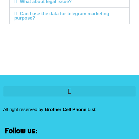
What about legal issue?
Can I use the data for telegram marketing
purpose?
All right reserved by
Brother Cell Phone List
Follow us: