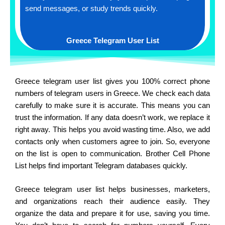
send messages, or study trends quickly.
Greece Telegram User List
Greece telegram user list gives you 100% correct phone
numbers of telegram users in Greece. We check each data
carefully to make sure it is accurate. This means you can
trust the information. If any data doesn’t work, we replace it
right away. This helps you avoid wasting time. Also, we add
contacts only when customers agree to join. So, everyone
on the list is open to communication. Brother Cell Phone
List helps find important Telegram databases quickly.
Greece telegram user list helps businesses, marketers,
and organizations reach their audience easily. They
organize the data and prepare it for use, saving you time.