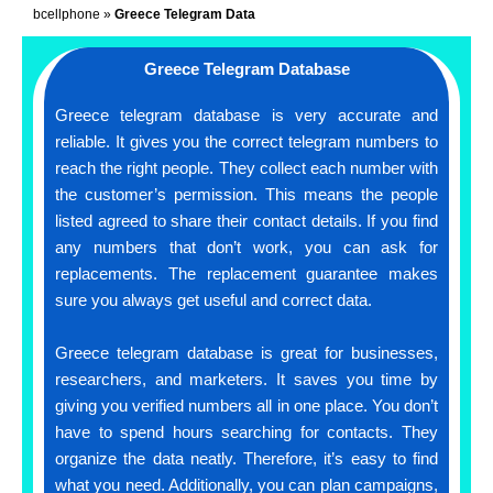
bcellphone
»
Greece Telegram Data
Greece Telegram Database
Greece telegram database is very accurate and
reliable. It gives you the correct telegram numbers to
reach the right people. They collect each number with
the customer’s permission. This means the people
listed agreed to share their contact details. If you find
any numbers that don’t work, you can ask for
replacements. The replacement guarantee makes
sure you always get useful and correct data.
Greece telegram database is great for businesses,
researchers, and marketers. It saves you time by
giving you verified numbers all in one place. You don’t
have to spend hours searching for contacts. They
organize the data neatly. Therefore, it’s easy to find
what you need. Additionally, you can plan campaigns,