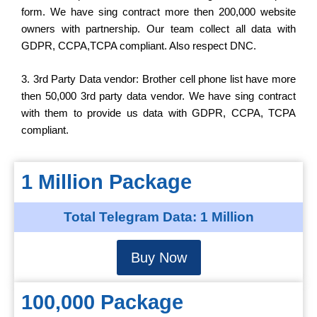
form. We have sing contract more then 200,000 website
owners with partnership. Our team collect all data with
GDPR, CCPA,TCPA compliant. Also respect DNC.
3. 3rd Party Data vendor: Brother cell phone list have more
then 50,000 3rd party data vendor. We have sing contract
with them to provide us data with GDPR, CCPA, TCPA
compliant.
1 Million Package
Total Telegram Data: 1 Million
Buy Now
100,000 Package