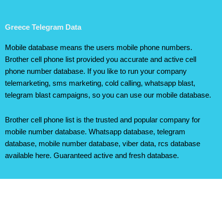
Greece Telegram Data
Mobile database means the users mobile phone numbers.
Brother cell phone list provided you accurate and active cell
phone number database. If you like to run your company
telemarketing, sms marketing, cold calling, whatsapp blast,
telegram blast campaigns, so you can use our mobile database.
Brother cell phone list is the trusted and popular company for
mobile number database. Whatsapp database, telegram
database, mobile number database, viber data, rcs database
available here. Guaranteed active and fresh database.