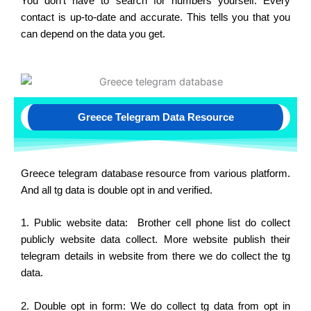
You don’t have to search for numbers yourself. Every
contact is up-to-date and accurate. This tells you that you
can depend on the data you get.
Greece Telegram Data Resource
Greece telegram database resource from various platform.
And all tg data is double opt in and verified.
1. Public website data: Brother cell phone list do collect
publicly website data collect. More website publish their
telegram details in website from there we do collect the tg
data.
2. Double opt in form: We do collect tg data from opt in