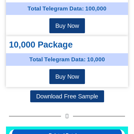
Total Telegram Data: 100,000
Buy Now
10,000 Package
Total Telegram Data: 10,000
Buy Now
Download Free Sample