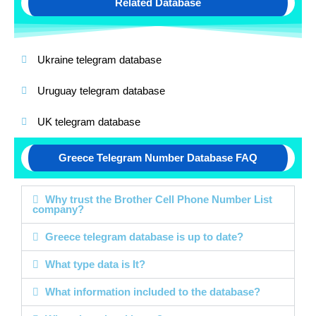
Related Database
Ukraine telegram database
Uruguay telegram database
UK telegram database
Greece Telegram Number Database FAQ
Why trust the Brother Cell Phone Number List
company?
Greece telegram database is up to date?
What type data is It?
What information included to the database?