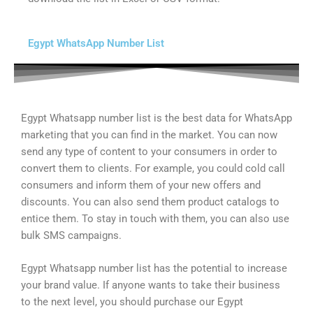
Egypt WhatsApp Number List
Egypt Whatsapp number list is the best data for WhatsApp
marketing that you can find in the market. You can now
send any type of content to your consumers in order to
convert them to clients. For example, you could cold call
consumers and inform them of your new offers and
discounts. You can also send them product catalogs to
entice them. To stay in touch with them, you can also use
bulk SMS campaigns.
Egypt Whatsapp number list has the potential to increase
your brand value. If anyone wants to take their business
to the next level, you should purchase our Egypt