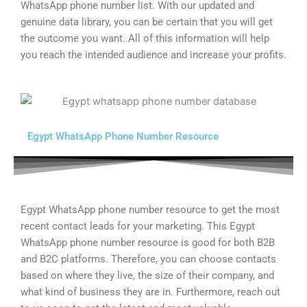
WhatsApp phone number list. With our updated and
genuine data library, you can be certain that you will get
the outcome you want. All of this information will help
you reach the intended audience and increase your profits.
Egypt WhatsApp Phone Number Resource
Egypt WhatsApp phone number resource to get the most
recent contact leads for your marketing. This Egypt
WhatsApp phone number resource is good for both B2B
and B2C platforms. Therefore, you can choose contacts
based on where they live, the size of their company, and
what kind of business they are in. Furthermore, reach out