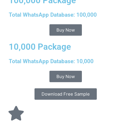
100,000 Package
Total WhatsApp Database: 100,000
Buy Now
10,000 Package
Total WhatsApp Database: 10,000
Buy Now
Download Free Sample