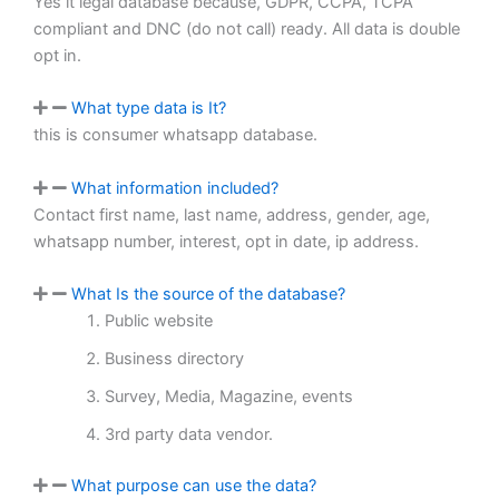
Yes it legal database because, GDPR, CCPA, TCPA
compliant and DNC (do not call) ready. All data is double
opt in.
What type data is It?
this is consumer whatsapp database.
What information included?
Contact first name, last name, address, gender, age,
whatsapp number, interest, opt in date, ip address.
What Is the source of the database?
Public website
Business directory
Survey, Media, Magazine, events
3rd party data vendor.
What purpose can use the data?