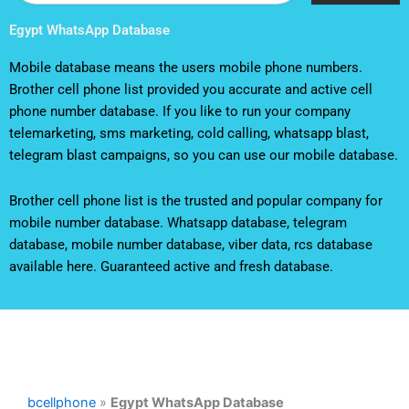
Egypt WhatsApp Database
Mobile database means the users mobile phone numbers.
Brother cell phone list provided you accurate and active cell
phone number database. If you like to run your company
telemarketing, sms marketing, cold calling, whatsapp blast,
telegram blast campaigns, so you can use our mobile database.
Brother cell phone list is the trusted and popular company for
mobile number database. Whatsapp database, telegram
database, mobile number database, viber data, rcs database
available here. Guaranteed active and fresh database.
bcellphone
»
Egypt WhatsApp Database