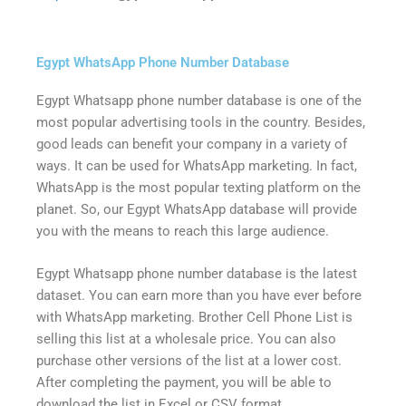
Egypt WhatsApp Phone Number Database
Egypt Whatsapp phone number database is one of the
most popular advertising tools in the country. Besides,
good leads can benefit your company in a variety of
ways. It can be used for WhatsApp marketing. In fact,
WhatsApp is the most popular texting platform on the
planet. So, our Egypt WhatsApp database will provide
you with the means to reach this large audience.
Egypt Whatsapp phone number database is the latest
dataset. You can earn more than you have ever before
with WhatsApp marketing. Brother Cell Phone List is
selling this list at a wholesale price. You can also
purchase other versions of the list at a lower cost.
After completing the payment, you will be able to
download the list in Excel or CSV format.