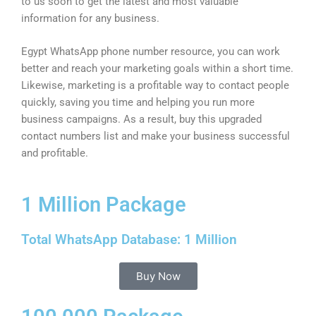
to us soon to get the latest and most valuable
information for any business.
Egypt WhatsApp phone number resource, you can work
better and reach your marketing goals within a short time.
Likewise, marketing is a profitable way to contact people
quickly, saving you time and helping you run more
business campaigns. As a result, buy this upgraded
contact numbers list and make your business successful
and profitable.
1 Million Package
Total WhatsApp Database: 1 Million
Buy Now