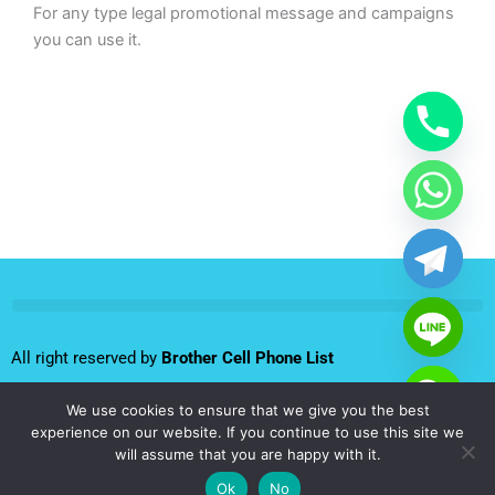
For any type legal promotional message and campaigns
you can use it.
All right reserved by
Brother Cell Phone List
We use cookies to ensure that we give you the best
Follow us:
experience on our website. If you continue to use this site we
will assume that you are happy with it.
F
T
L
I
Y
Ok
No