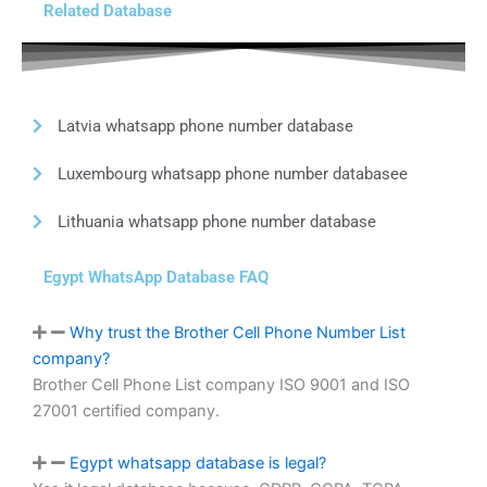
Related Database
Latvia whatsapp phone number database
Luxembourg whatsapp phone number databasee
Lithuania whatsapp phone number database
Egypt WhatsApp Database FAQ
Why trust the Brother Cell Phone Number List
company?
Brother Cell Phone List company ISO 9001 and ISO
27001 certified company.
Egypt whatsapp database is legal?