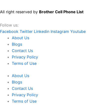
All right reserved by
Brother Cell Phone List
Follow us:
Facebook
Twitter
Linkedin
Instagram
Youtube
About Us
Blogs
Contact Us
Privacy Policy
Terms of Use
About Us
Blogs
Contact Us
Privacy Policy
Terms of Use