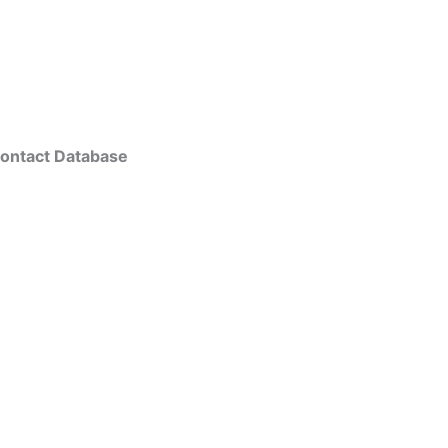
ontact Database