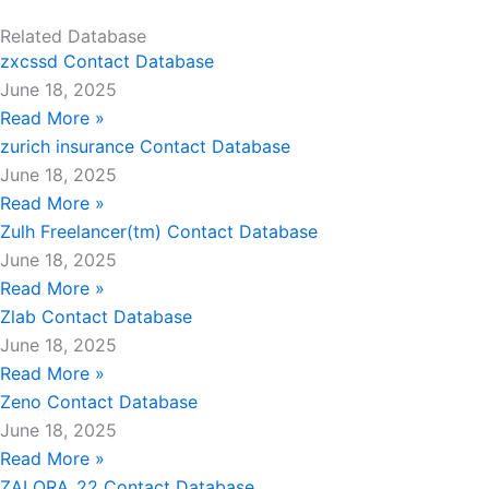
Related Database
zxcssd Contact Database
June 18, 2025
Read More »
zurich insurance Contact Database
June 18, 2025
Read More »
Zulh Freelancer(tm) Contact Database
June 18, 2025
Read More »
Zlab Contact Database
June 18, 2025
Read More »
Zeno Contact Database
June 18, 2025
Read More »
ZALORA_22 Contact Database