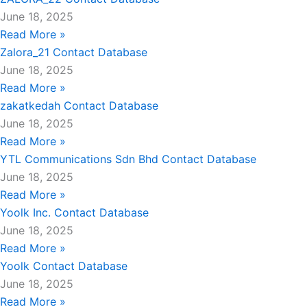
June 18, 2025
Read More »
Zalora_21 Contact Database
June 18, 2025
Read More »
zakatkedah Contact Database
June 18, 2025
Read More »
YTL Communications Sdn Bhd Contact Database
June 18, 2025
Read More »
Yoolk Inc. Contact Database
June 18, 2025
Read More »
Yoolk Contact Database
June 18, 2025
Read More »