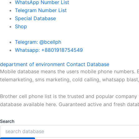
WhatsApp Number List
Telegram Number List
Special Database
Shop
Telegram: @bcellph
Whatsapp: +8801918754549
department of environment Contact Database
Mobile database means the users mobile phone numbers. Bro
telemarketing, sms marketing, cold calling, whatsapp blas
Brother cell phone list is the trusted and popular compan
database available here. Guaranteed active and fresh data
Search