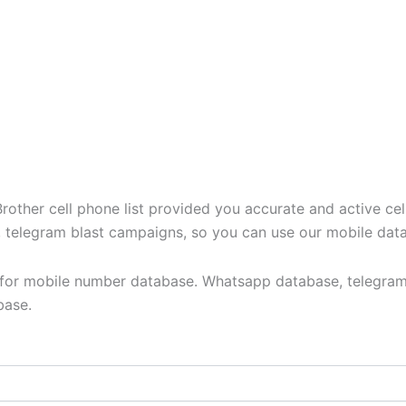
ther cell phone list provided you accurate and active cel
t, telegram blast campaigns, so you can use our mobile dat
y for mobile number database. Whatsapp database, telegram
base.