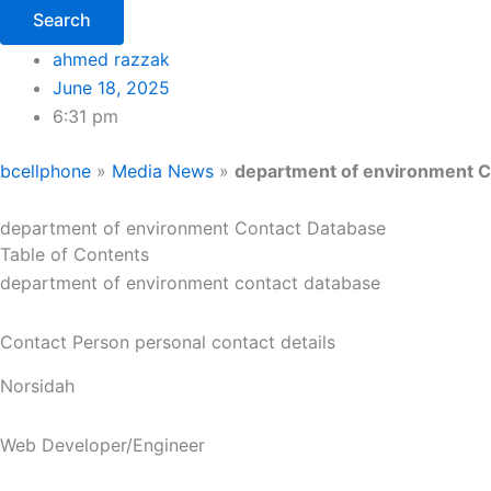
Search
ahmed razzak
June 18, 2025
6:31 pm
bcellphone
»
Media News
»
department of environment C
department of environment Contact Database
Table of Contents
department of environment contact database
Contact Person personal contact details
Norsidah
Web Developer/Engineer