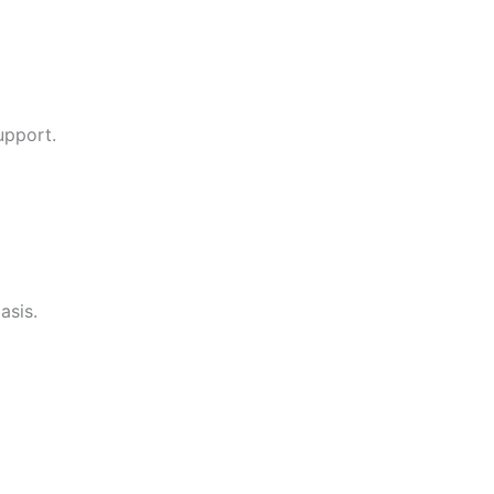
upport.
asis.