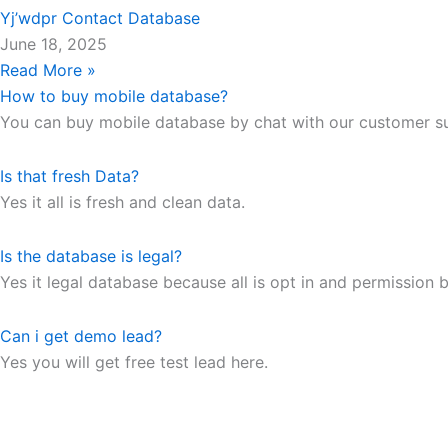
Yj’wdpr Contact Database
June 18, 2025
Read More »
How to buy mobile database?
You can buy mobile database by chat with our customer s
Is that fresh Data?
Yes it all is fresh and clean data.
Is the database is legal?
Yes it legal database because all is opt in and permission b
Can i get demo lead?
Yes you will get free test lead here.