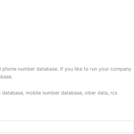
l phone number database. If you like to run your company
abase.
 database, mobile number database, viber data, rcs