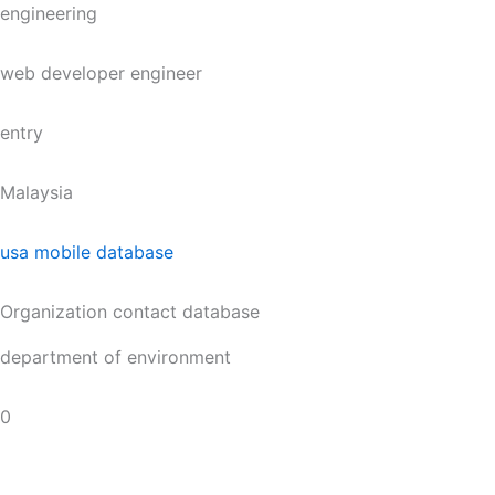
engineering
web developer engineer
entry
Malaysia
usa mobile database
Organization contact database
department of environment
0