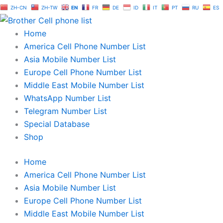
Skip
ZH-CN
ZH-TW
EN
FR
DE
ID
IT
PT
RU
ES
to
content
Home
America Cell Phone Number List
Asia Mobile Number List
Europe Cell Phone Number List
Middle East Mobile Number List
WhatsApp Number List
Telegram Number List
Special Database
Shop
Home
America Cell Phone Number List
Asia Mobile Number List
Europe Cell Phone Number List
Middle East Mobile Number List