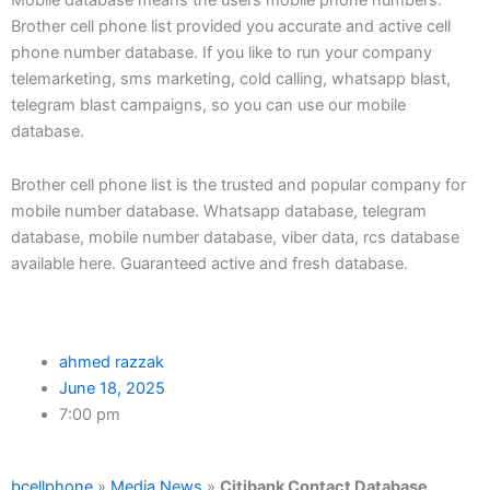
Brother cell phone list provided you accurate and active cell
phone number database. If you like to run your company
telemarketing, sms marketing, cold calling, whatsapp blast,
telegram blast campaigns, so you can use our mobile
database.
Brother cell phone list is the trusted and popular company for
mobile number database. Whatsapp database, telegram
database, mobile number database, viber data, rcs database
available here. Guaranteed active and fresh database.
ahmed razzak
June 18, 2025
7:00 pm
bcellphone
»
Media News
»
Citibank Contact Database