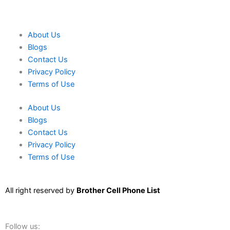
About Us
Blogs
Contact Us
Privacy Policy
Terms of Use
About Us
Blogs
Contact Us
Privacy Policy
Terms of Use
All right reserved by
Brother Cell Phone List
Follow us: