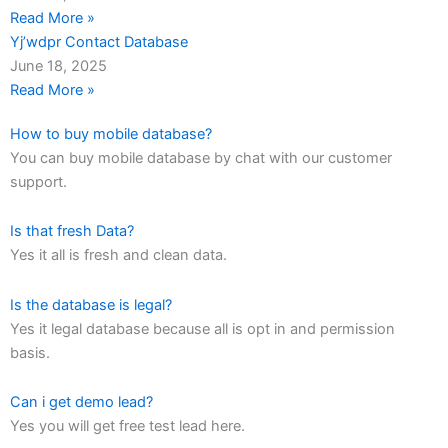
Read More »
Yj’wdpr Contact Database
June 18, 2025
Read More »
How to buy mobile database?
You can buy mobile database by chat with our customer
support.
Is that fresh Data?
Yes it all is fresh and clean data.
Is the database is legal?
Yes it legal database because all is opt in and permission
basis.
Can i get demo lead?
Yes you will get free test lead here.