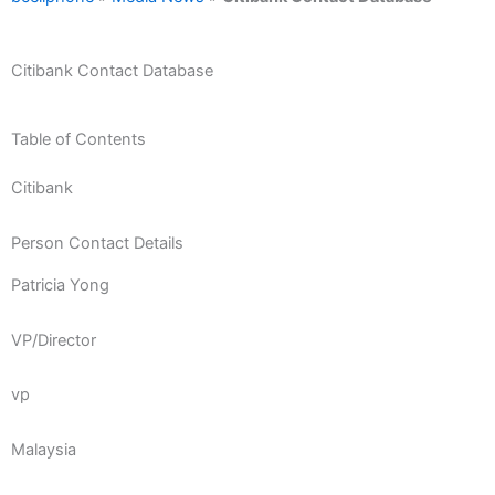
Citibank Contact Database
Table of Contents
Citibank
Person Contact Details
Patricia Yong
VP/Director
vp
Malaysia