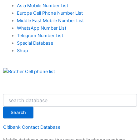
Asia Mobile Number List
Europe Cell Phone Number List
Middle East Mobile Number List
WhatsApp Number List
Telegram Number List
Special Database
Shop
Search
Search
Citibank Contact Database
Mobile database means the users mobile phone numbers.