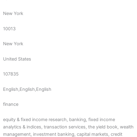
New York
10013
New York
United States
107835
English,English,English
finance
equity & fixed income research, banking, fixed income
analytics & indices, transaction services, the yield book, wealth
management, investment banking, capital markets, credit