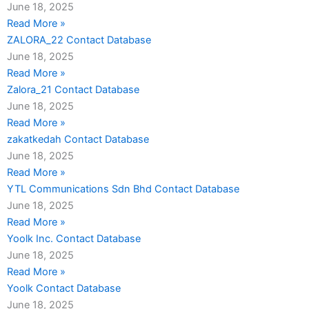
June 18, 2025
Read More »
ZALORA_22 Contact Database
June 18, 2025
Read More »
Zalora_21 Contact Database
June 18, 2025
Read More »
zakatkedah Contact Database
June 18, 2025
Read More »
YTL Communications Sdn Bhd Contact Database
June 18, 2025
Read More »
Yoolk Inc. Contact Database
June 18, 2025
Read More »
Yoolk Contact Database
June 18, 2025