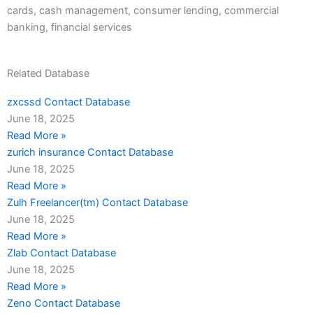
cards, cash management, consumer lending, commercial
banking, financial services
Related Database
zxcssd Contact Database
June 18, 2025
Read More »
zurich insurance Contact Database
June 18, 2025
Read More »
Zulh Freelancer(tm) Contact Database
June 18, 2025
Read More »
Zlab Contact Database
June 18, 2025
Read More »
Zeno Contact Database