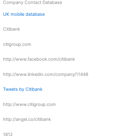
Company Contact Database
UK mobile database
Citibank
citigroup.com
http://www.facebook.com/citibank
http://www.linkedin.com/company/11448
Tweets by Citibank
http://www.citigroup.com
http://angel.co/citibank
1812