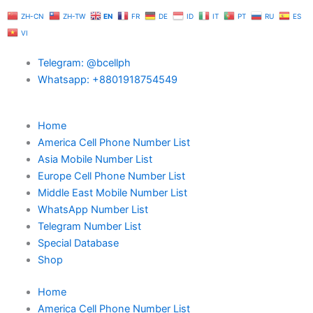
Skip
ZH-CN
ZH-TW
EN
FR
DE
ID
IT
PT
RU
ES
to
VI
content
Telegram: @bcellph
Whatsapp: +8801918754549
Home
America Cell Phone Number List
Asia Mobile Number List
Europe Cell Phone Number List
Middle East Mobile Number List
WhatsApp Number List
Telegram Number List
Special Database
Shop
Home
America Cell Phone Number List