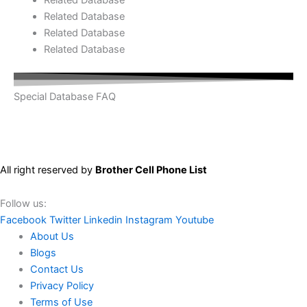
Related Database
Related Database
Related Database
Special Database FAQ
All right reserved by
Brother Cell Phone List
Follow us:
Facebook
Twitter
Linkedin
Instagram
Youtube
About Us
Blogs
Contact Us
Privacy Policy
Terms of Use