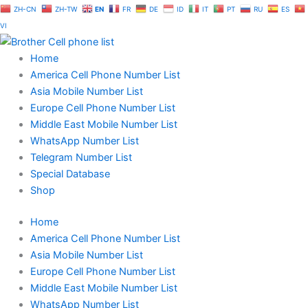
Skip
ZH-CN
ZH-TW
EN
FR
DE
ID
IT
PT
RU
ES
to
VI
content
Home
America Cell Phone Number List
Asia Mobile Number List
Europe Cell Phone Number List
Middle East Mobile Number List
WhatsApp Number List
Telegram Number List
Special Database
Shop
Home
America Cell Phone Number List
Asia Mobile Number List
Europe Cell Phone Number List
Middle East Mobile Number List
WhatsApp Number List