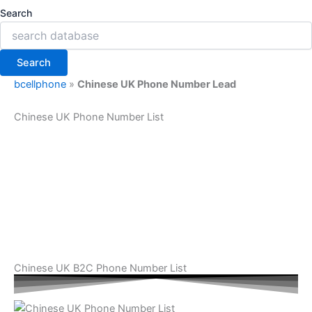
Search
Search
bcellphone
»
Chinese UK Phone Number Lead
Chinese UK Phone Number List
Chinese UK B2C Phone Number List