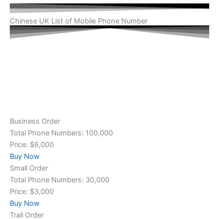
Chinese UK List of Mobile Phone Number
Business Order
Total Phone Numbers: 100,000
Price: $6,000
Buy Now
Small Order
Total Phone Numbers: 30,000
Price: $3,000
Buy Now
Trail Order