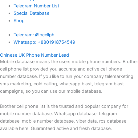
Telegram Number List
Special Database
Shop
Telegram: @bcellph
Whatsapp: +8801918754549
Chinese UK Phone Number Lead
Mobile database means the users mobile phone numbers. Brother
cell phone list provided you accurate and active cell phone
number database. If you like to run your company telemarketing,
sms marketing, cold calling, whatsapp blast, telegram blast
campaigns, so you can use our mobile database.
Brother cell phone list is the trusted and popular company for
mobile number database. Whatsapp database, telegram
database, mobile number database, viber data, rcs database
available here. Guaranteed active and fresh database.