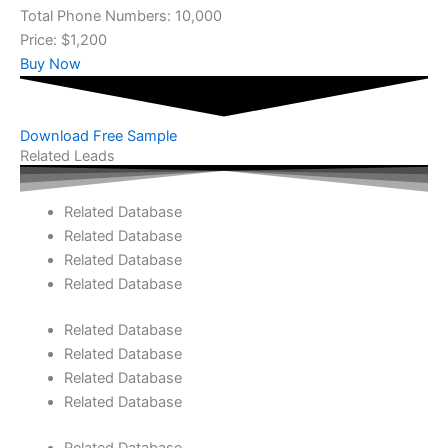
Total Phone Numbers: 10,000
Price: $1,200
Buy Now
Download Free Sample
Related Leads
Related Database
Related Database
Related Database
Related Database
Related Database
Related Database
Related Database
Related Database
Related Database