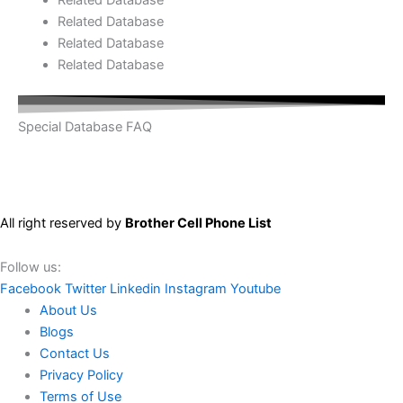
Related Database
Related Database
Related Database
Special Database FAQ
All right reserved by
Brother Cell Phone List
Follow us:
Facebook
Twitter
Linkedin
Instagram
Youtube
About Us
Blogs
Contact Us
Privacy Policy
Terms of Use