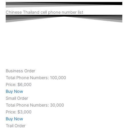
Chinese Thailand cell phone number list
Business Order
Total Phone Numbers: 100,000
Price: $6,000
Buy Now
Small Order
Total Phone Numbers: 30,000
Price: $3,000
Buy Now
Trail Order