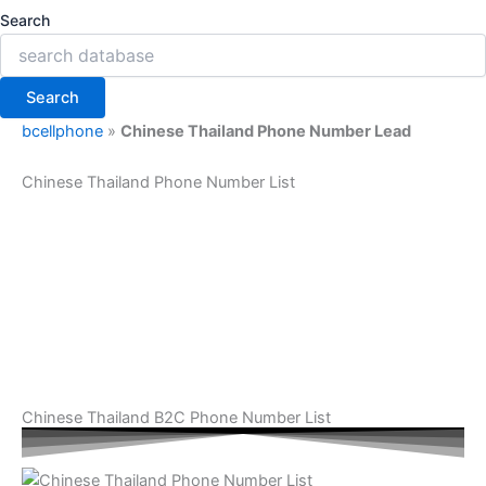
Search
Search
bcellphone
»
Chinese Thailand Phone Number Lead
Chinese Thailand Phone Number List
Chinese Thailand B2C Phone Number List