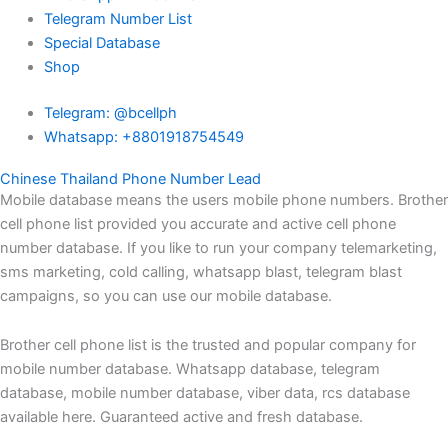
Telegram Number List
Special Database
Shop
Telegram: @bcellph
Whatsapp: +8801918754549
Chinese Thailand Phone Number Lead
Mobile database means the users mobile phone numbers. Brother
cell phone list provided you accurate and active cell phone
number database. If you like to run your company telemarketing,
sms marketing, cold calling, whatsapp blast, telegram blast
campaigns, so you can use our mobile database.
Brother cell phone list is the trusted and popular company for
mobile number database. Whatsapp database, telegram
database, mobile number database, viber data, rcs database
available here. Guaranteed active and fresh database.