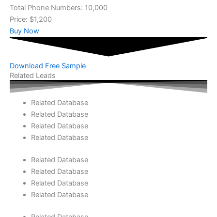
Total Phone Numbers: 10,000
Price: $1,200
Buy Now
Download Free Sample
Related Leads
Related Database
Related Database
Related Database
Related Database
Related Database
Related Database
Related Database
Related Database
Related Database