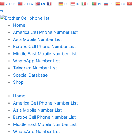
Skip
ZH-CN
ZH-TW
EN
FR
DE
ID
IT
PT
RU
ES
to
VI
content
Home
America Cell Phone Number List
Asia Mobile Number List
Europe Cell Phone Number List
Middle East Mobile Number List
WhatsApp Number List
Telegram Number List
Special Database
Shop
Home
America Cell Phone Number List
Asia Mobile Number List
Europe Cell Phone Number List
Middle East Mobile Number List
WhatsApp Number List