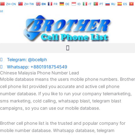
Skip
ZH-CN
ZH-TW
EN
FR
DE
ID
IT
PT
RU
ES
to
VI
content
Telegram: @bcellph
Whatsapp: +8801918754549
Chinese Malaysia Phone Number Lead
Mobile database means the users mobile phone numbers. Brother
cell phone list provided you accurate and active cell phone
number database. If you like to run your company telemarketing,
sms marketing, cold calling, whatsapp blast, telegram blast
campaigns, so you can use our mobile database.
Brother cell phone list is the trusted and popular company for
mobile number database. Whatsapp database, telegram