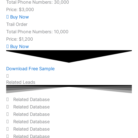
Total Phone Numbers: 30,000
Price: $3,000
Buy Now
Trail Order
Total Phone Numbers: 10,000
Price: $1,200
Buy Now
Download Free Sample
Related Leads
Related Database
Related Database
Related Database
Related Database
Related Database
Related Database