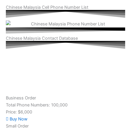
Chinese Malaysia Cell Phone Number List
Chinese Malaysia Contact Database
Business Order
Total Phone Numbers: 100,000
Price: $6,000
Buy Now
Small Order