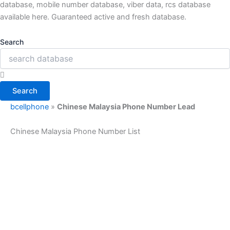
database, mobile number database, viber data, rcs database
available here. Guaranteed active and fresh database.
Search
Search
bcellphone
»
Chinese Malaysia Phone Number Lead
Chinese Malaysia Phone Number List