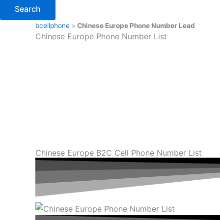
Search
bcellphone
»
Chinese Europe Phone Number Lead
Chinese Europe Phone Number List
Chinese Europe B2C Cell Phone Number List