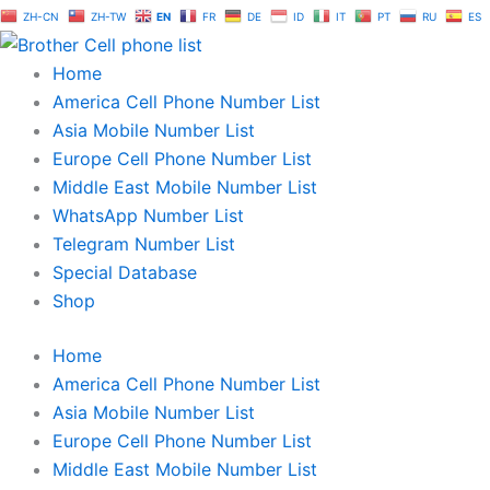
Skip
ZH-CN
ZH-TW
EN
FR
DE
ID
IT
PT
RU
ES
to
content
Home
America Cell Phone Number List
Asia Mobile Number List
Europe Cell Phone Number List
Middle East Mobile Number List
WhatsApp Number List
Telegram Number List
Special Database
Shop
Home
America Cell Phone Number List
Asia Mobile Number List
Europe Cell Phone Number List
Middle East Mobile Number List