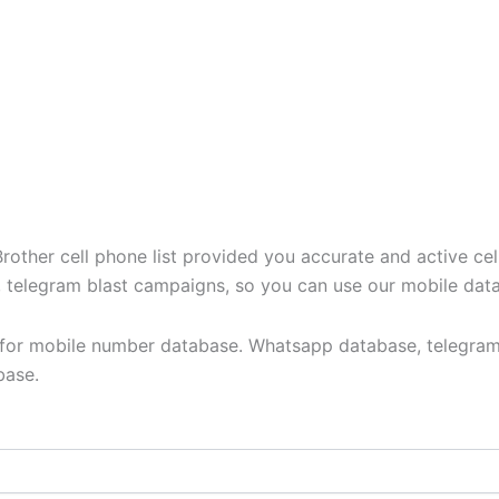
ther cell phone list provided you accurate and active cel
t, telegram blast campaigns, so you can use our mobile dat
y for mobile number database. Whatsapp database, telegram
base.