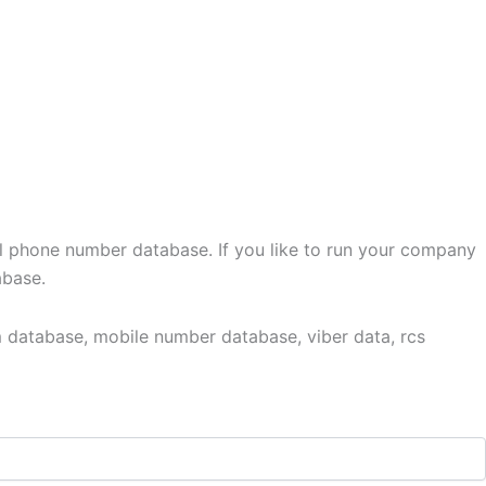
l phone number database. If you like to run your company
abase.
 database, mobile number database, viber data, rcs