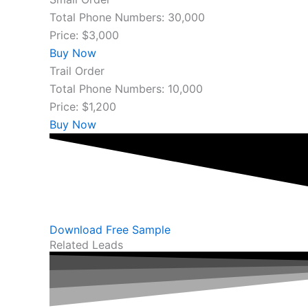
Total Phone Numbers: 30,000
Price: $3,000
Buy Now
Trail Order
Total Phone Numbers: 10,000
Price: $1,200
Buy Now
Download Free Sample
Related Leads