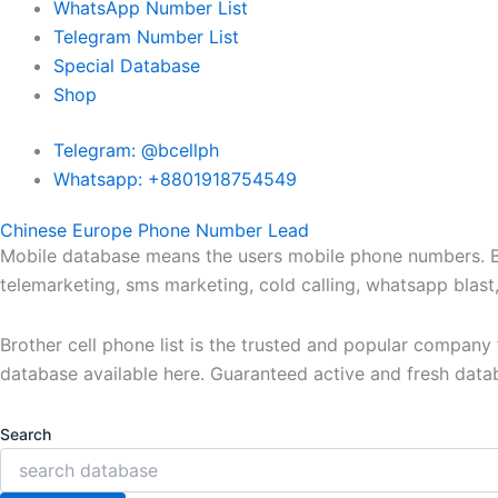
WhatsApp Number List
Telegram Number List
Special Database
Shop
Telegram: @bcellph
Whatsapp: +8801918754549
Chinese Europe Phone Number Lead
Mobile database means the users mobile phone numbers. Bro
telemarketing, sms marketing, cold calling, whatsapp blas
Brother cell phone list is the trusted and popular compan
database available here. Guaranteed active and fresh data
Search