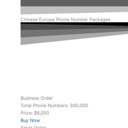
Chinese Europe Phone Number Packages
Business Order
Total Phone Numbers: 300,000
Price: $6,000
Buy Now
Small Order