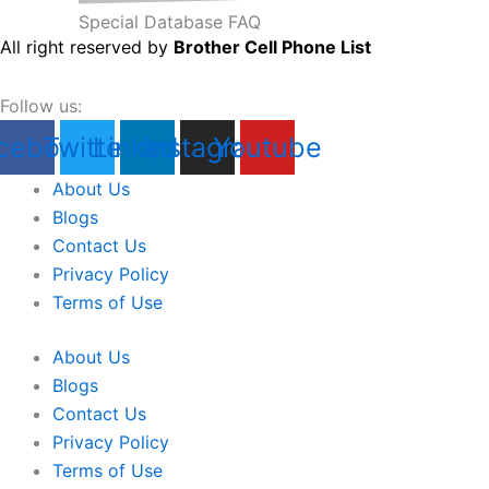
Special Database FAQ
All right reserved by
Brother Cell Phone List
Follow us:
cebook
Twitter
Linkedin
Instagram
Youtube
About Us
Blogs
Contact Us
Privacy Policy
Terms of Use
About Us
Blogs
Contact Us
Privacy Policy
Terms of Use