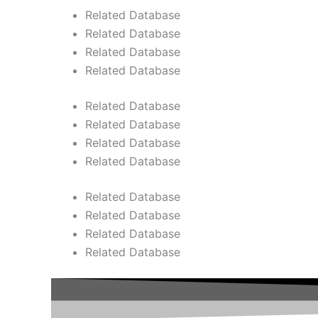
Related Database
Related Database
Related Database
Related Database
Related Database
Related Database
Related Database
Related Database
Related Database
Related Database
Related Database
Related Database