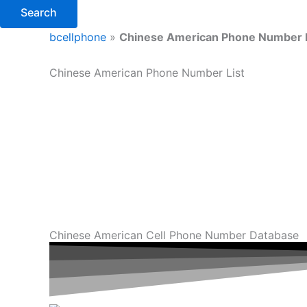
Search
bcellphone
»
Chinese American Phone Number 
Chinese American Phone Number List
Chinese American Cell Phone Number Database