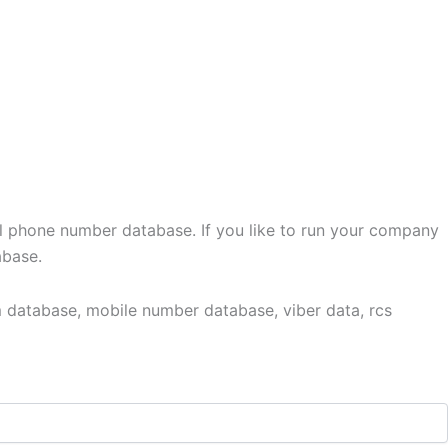
l phone number database. If you like to run your company
abase.
 database, mobile number database, viber data, rcs