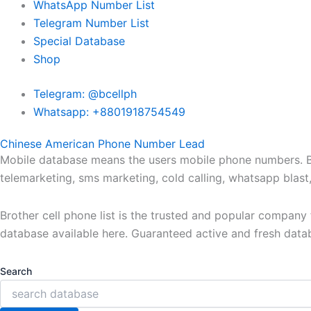
WhatsApp Number List
Telegram Number List
Special Database
Shop
Telegram: @bcellph
Whatsapp: +8801918754549
Chinese American Phone Number Lead
Mobile database means the users mobile phone numbers. Bro
telemarketing, sms marketing, cold calling, whatsapp blas
Brother cell phone list is the trusted and popular compan
database available here. Guaranteed active and fresh data
Search