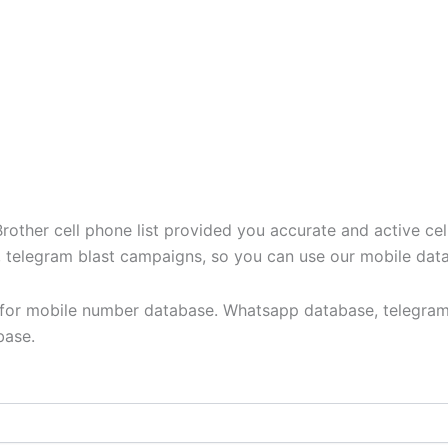
ther cell phone list provided you accurate and active cel
t, telegram blast campaigns, so you can use our mobile dat
y for mobile number database. Whatsapp database, telegram
base.