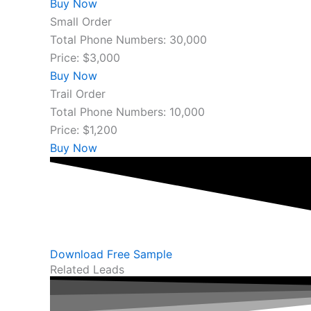
Buy Now
Small Order
Total Phone Numbers: 30,000
Price: $3,000
Buy Now
Trail Order
Total Phone Numbers: 10,000
Price: $1,200
Buy Now
Download Free Sample
Related Leads