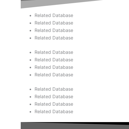
Related Database
Related Database
Related Database
Related Database
Related Database
Related Database
Related Database
Related Database
Related Database
Related Database
Related Database
Related Database