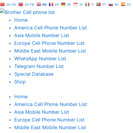
Skip
ZH-CN
ZH-TW
EN
FR
DE
ID
IT
PT
RU
ES
to
content
Home
America Cell Phone Number List
Asia Mobile Number List
Europe Cell Phone Number List
Middle East Mobile Number List
WhatsApp Number List
Telegram Number List
Special Database
Shop
Home
America Cell Phone Number List
Asia Mobile Number List
Europe Cell Phone Number List
Middle East Mobile Number List