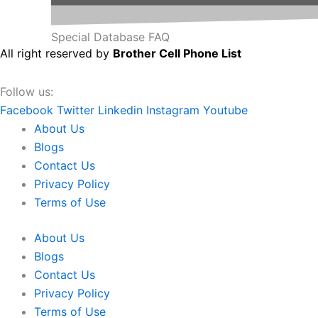
Special Database FAQ
All right reserved by
Brother Cell Phone List
Follow us:
Facebook
Twitter
Linkedin
Instagram
Youtube
About Us
Blogs
Contact Us
Privacy Policy
Terms of Use
About Us
Blogs
Contact Us
Privacy Policy
Terms of Use