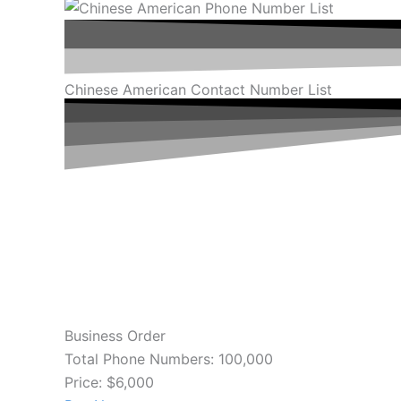
Chinese American Contact Number List
Business Order
Total Phone Numbers: 100,000
Price: $6,000