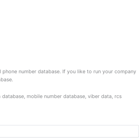
l phone number database. If you like to run your company
abase.
 database, mobile number database, viber data, rcs