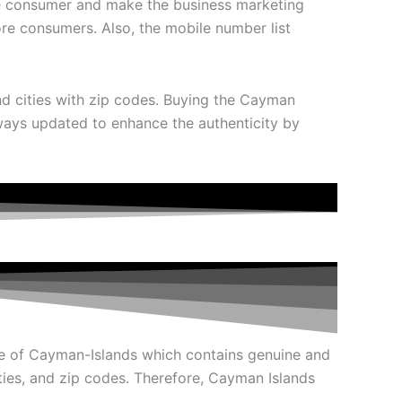
 the consumer and make the business marketing
re consumers. Also, the mobile number list
and cities with zip codes. Buying the Cayman
always updated to enhance the authenticity by
e of Cayman-Islands which contains genuine and
ities, and zip codes. Therefore, Cayman Islands