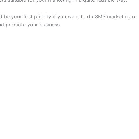
e your first priority if you want to do SMS marketing or C
nd promote your business.