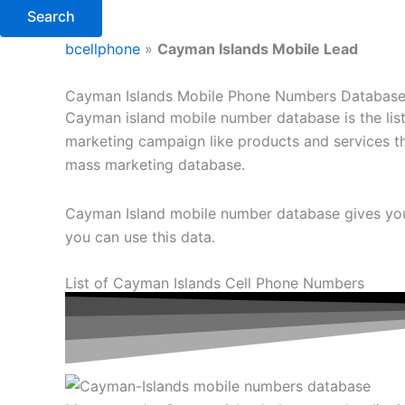
Search
bcellphone
»
Cayman Islands Mobile Lead
Cayman Islands Mobile Phone Numbers Databas
Cayman island mobile number database is the list o
marketing campaign like products and services tha
mass marketing database.
Cayman Island mobile number database gives you 
you can use this data.
List of Cayman Islands Cell Phone Numbers