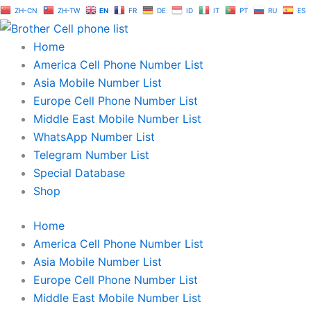
Skip
ZH-CN
ZH-TW
EN
FR
DE
ID
IT
PT
RU
ES
to
content
Home
America Cell Phone Number List
Asia Mobile Number List
Europe Cell Phone Number List
Middle East Mobile Number List
WhatsApp Number List
Telegram Number List
Special Database
Shop
Home
America Cell Phone Number List
Asia Mobile Number List
Europe Cell Phone Number List
Middle East Mobile Number List