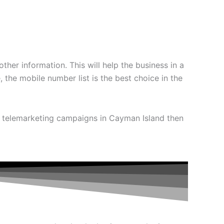
ther information. This will help the business in a
the mobile number list is the best choice in the
e telemarketing campaigns in Cayman Island then