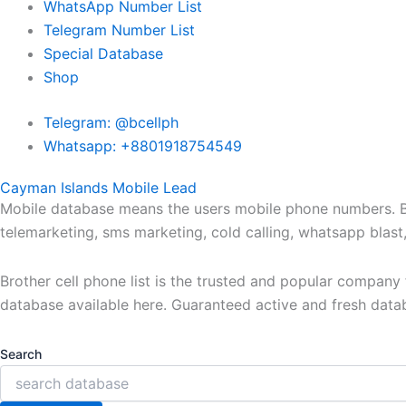
WhatsApp Number List
Telegram Number List
Special Database
Shop
Telegram: @bcellph
Whatsapp: +8801918754549
Cayman Islands Mobile Lead
Mobile database means the users mobile phone numbers. Bro
telemarketing, sms marketing, cold calling, whatsapp blas
Brother cell phone list is the trusted and popular compan
database available here. Guaranteed active and fresh data
Search