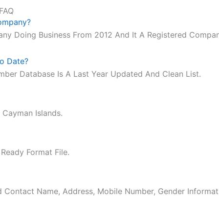
 FAQ
Company?
any Doing Business From 2012 And It A Registered Compan
o Date?
mber Database Is A Last Year Updated And Clean List.
 Cayman Islands.
 Ready Format File.
ed Contact Name, Address, Mobile Number, Gender Informat