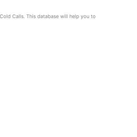
old Calls. This database will help you to