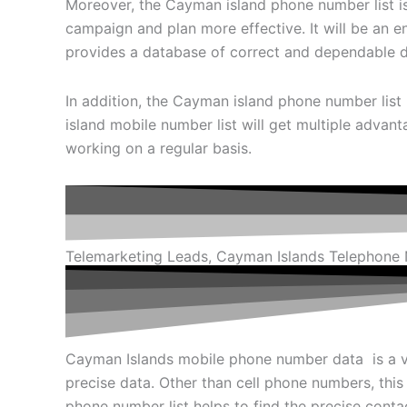
Moreover, the Cayman island phone number list is 
campaign and plan more effective. It will be an 
provides a database of correct and dependable dat
In addition, the Cayman island phone number list 
island mobile number list will get multiple advant
working on a regular basis.
Telemarketing Leads, Cayman Islands Telephone
Cayman Islands mobile phone number data is a v
precise data. Other than cell phone numbers, this
phone number list helps to find the precise contac