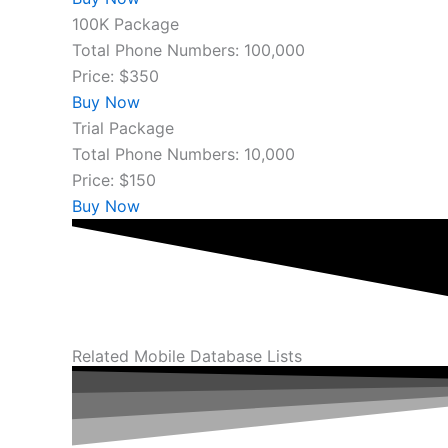
100K Package
Total Phone Numbers: 100,000
Price: $350
Buy Now
Trial Package
Total Phone Numbers: 10,000
Price: $150
Buy Now
Related Mobile Database Lists