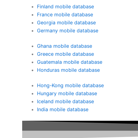
Finland mobile database
France mobile database
Georgia mobile database
Germany mobile database
Ghana mobile database
Greece mobile database
Guatemala mobile database
Honduras mobile database
Hong-Kong mobile database
Hungary mobile database
Iceland mobile database
India mobile database