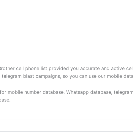
ther cell phone list provided you accurate and active cel
t, telegram blast campaigns, so you can use our mobile dat
y for mobile number database. Whatsapp database, telegram
base.