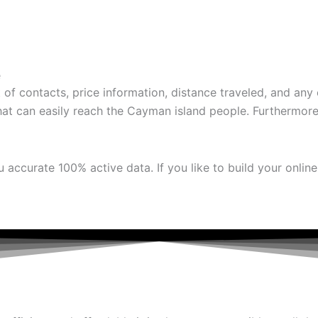
e
f contacts, price information, distance traveled, and any o
t can easily reach the Cayman island people. Furthermore, 
accurate 100% active data. If you like to build your onlin