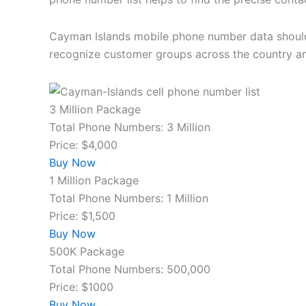
Cayman Islands mobile phone number data should b
recognize customer groups across the country a
3 Million Package
Total Phone Numbers: 3 Million
Price: $4,000
Buy Now
1 Million Package
Total Phone Numbers: 1 Million
Price: $1,500
Buy Now
500K Package
Total Phone Numbers: 500,000
Price: $1000
Buy Now