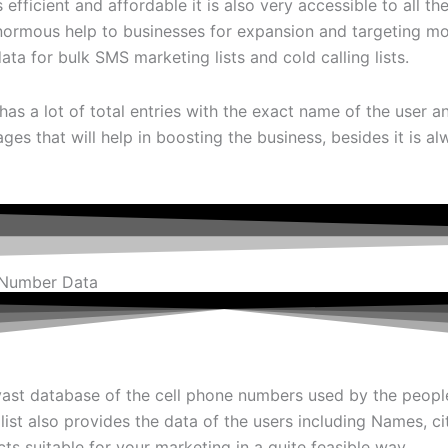
efficient and affordable it is also very accessible to all
enormous help to businesses for expansion and targeting mo
a for bulk SMS marketing lists and cold calling lists.
has a lot of total entries with the exact name of the user 
ages that will help in boosting the business, besides it is 
 Number Data
ast database of the cell phone numbers used by the peopl
 list also provides the data of the users including Names, c
ts suitable for your marketing in a quite feasible way.