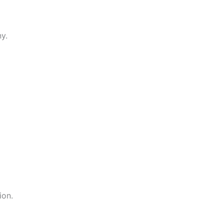
y.
ion.