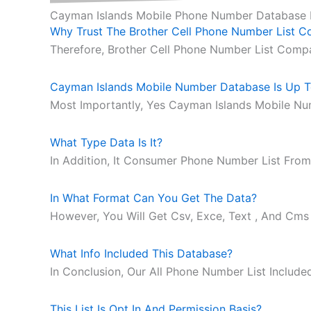
Cayman Islands Mobile Phone Number Database
Why Trust The Brother Cell Phone Number List 
Therefore, Brother Cell Phone Number List Comp
Cayman Islands Mobile Number Database Is Up T
Most Importantly, Yes Cayman Islands Mobile Nu
What Type Data Is It?
In Addition, It Consumer Phone Number List From
In What Format Can You Get The Data?
However, You Will Get Csv, Exce, Text , And Cms
What Info Included This Database?
In Conclusion, Our All Phone Number List Includ
This List Is Opt In And Permission Basis?