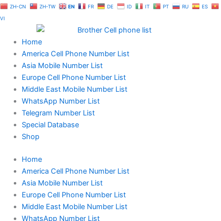
Skip
ZH-CN
ZH-TW
EN
FR
DE
ID
IT
PT
RU
ES
to
VI
content
Home
America Cell Phone Number List
Asia Mobile Number List
Europe Cell Phone Number List
Middle East Mobile Number List
WhatsApp Number List
Telegram Number List
Special Database
Shop
Home
America Cell Phone Number List
Asia Mobile Number List
Europe Cell Phone Number List
Middle East Mobile Number List
WhatsApp Number List