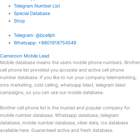
Telegram Number List
Special Database
Shop
Telegram: @bcellph
Whatsapp: +8801918754549
Cameroon Mobile Lead
Mobile database means the users mobile phone numbers. Brother
cell phone list provided you accurate and active cell phone
number database. If you like to run your company telemarketing,
sms marketing, cold calling, whatsapp blast, telegram blast
campaigns, so you can use our mobile database.
Brother cell phone list is the trusted and popular company for
mobile number database. Whatsapp database, telegram
database, mobile number database, viber data, rcs database
available here. Guaranteed active and fresh database.