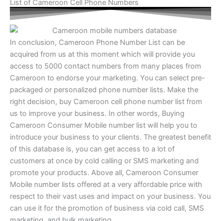
List of Cameroon Cell Phone Numbers
In conclusion, Cameroon Phone Number List​ can be
acquired from us at this moment which will provide you
access to 5000 contact numbers from many places from
Cameroon to endorse your marketing. You can select pre-
packaged or personalized phone number lists. Make the
right decision, buy Cameroon cell phone number list from
us to improve your business. In other words, Buying
Cameroon Consumer Mobile number list will help you to
introduce your business to your clients. The greatest benefit
of this database is, you can get access to a lot of
customers at once by cold calling or SMS marketing and
promote your products. Above all, Cameroon Consumer
Mobile number lists offered at a very affordable price with
respect to their vast uses and impact on your business. You
can use it for the promotion of business via cold call, SMS
marketing, and bulk marketing.