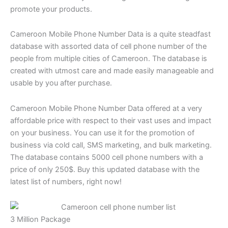
promote your products.
Cameroon Mobile Phone Number Data is a quite steadfast
database with assorted data of cell phone number of the
people from multiple cities of Cameroon. The database is
created with utmost care and made easily manageable and
usable by you after purchase.
Cameroon Mobile Phone Number Data offered at a very
affordable price with respect to their vast uses and impact
on your business. You can use it for the promotion of
business via cold call, SMS marketing, and bulk marketing.
The database contains 5000 cell phone numbers with a
price of only 250$. Buy this updated database with the
latest list of numbers, right now!
3 Million Package