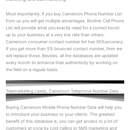
Most importantly, if you buy Cameroon Phone Number List
from us you will get multiple advantages. Brother Cell Phone
List will provide what you exactly need for a correct boost
up to your business at a very low rate than others.
Cameroon consumer contact number list has 95%accuracy.
If you get more than 5% bounced contact number, then we
will replace those. Besides, all the databases are updated
every month to enhance their authenticity by working on
the field on a regular basis.
Telemarketing Leads, Cameroon Telephone Number Data
Buying Cameroon Mobile Phone Number Data will help you
to introduce your business to your clients. The greatest
benefit of this database is, you can get access to a lot of
customers at once by cold calling or SMS marketing and