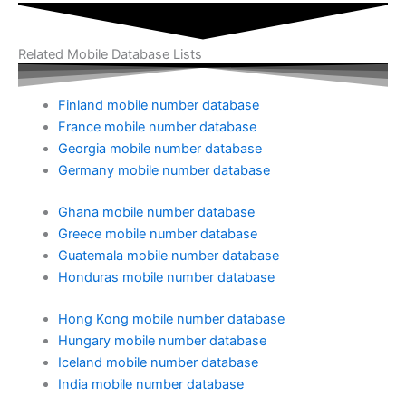
Related Mobile Database Lists
Finland mobile number database
France mobile number database
Georgia mobile number database
Germany mobile number database
Ghana mobile number database
Greece mobile number database
Guatemala mobile number database
Honduras mobile number database
Hong Kong mobile number database
Hungary mobile number database
Iceland mobile number database
India mobile number database