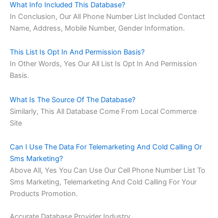
What Info Included This Database?
In Conclusion, Our All Phone Number List Included Contact
Name, Address, Mobile Number, Gender Information.
This List Is Opt In And Permission Basis?
In Other Words, Yes Our All List Is Opt In And Permission
Basis.
What Is The Source Of The Database?
Similarly, This All Database Come From Local Commerce
Site
Can I Use The Data For Telemarketing And Cold Calling Or
Sms Marketing?
Above All, Yes You Can Use Our Cell Phone Number List To
Sms Marketing, Telemarketing And Cold Calling For Your
Products Promotion.
Accurate Database Provider Industry