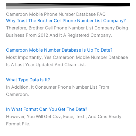
Cameroon Mobile Phone Number Database FAQ
Why Trust The Brother Cell Phone Number List Company?
Therefore, Brother Cell Phone Number List Company Doing
Business From 2012 And It A Registered Company.
Cameroon Mobile Number Database Is Up To Date?
Most Importantly, Yes Cameroon Mobile Number Database
Is A Last Year Updated And Clean List.
What Type Data Is It?
In Addition, It Consumer Phone Number List From
Cameroon.
In What Format Can You Get The Data?
However, You Will Get Csv, Exce, Text , And Cms Ready
Format File.