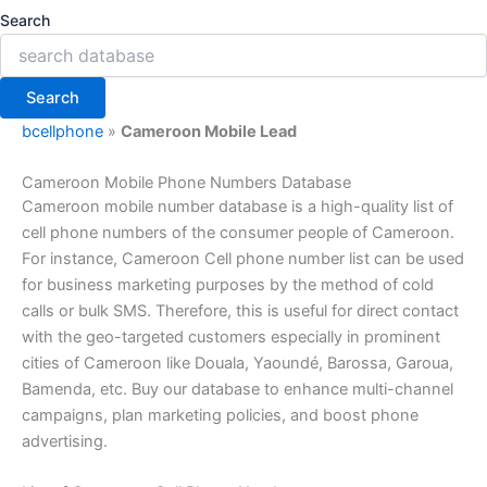
Search
Search
bcellphone
»
Cameroon Mobile Lead
Cameroon Mobile Phone Numbers Database
Cameroon mobile number database is a high-quality list of
cell phone numbers of the consumer people of Cameroon.
For instance, Cameroon Cell phone number list can be used
for business marketing purposes by the method of cold
calls or bulk SMS. Therefore, this is useful for direct contact
with the geo-targeted customers especially in prominent
cities of Cameroon like Douala, Yaoundé, Barossa, Garoua,
Bamenda, etc. Buy our database to enhance multi-channel
campaigns, plan marketing policies, and boost phone
advertising.