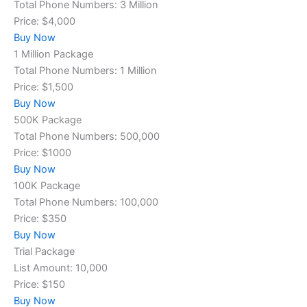
Total Phone Numbers: 3 Million
Price: $4,000
Buy Now
1 Million Package
Total Phone Numbers: 1 Million
Price: $1,500
Buy Now
500K Package
Total Phone Numbers: 500,000
Price: $1000
Buy Now
100K Package
Total Phone Numbers: 100,000
Price: $350
Buy Now
Trial Package
List Amount: 10,000
Price: $150
Buy Now