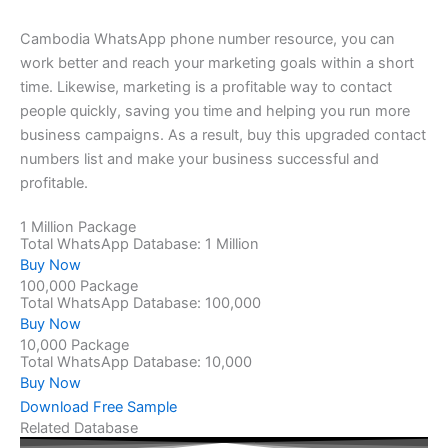
Cambodia WhatsApp phone number resource, you can
work better and reach your marketing goals within a short
time. Likewise, marketing is a profitable way to contact
people quickly, saving you time and helping you run more
business campaigns. As a result, buy this upgraded contact
numbers list and make your business successful and
profitable.
1 Million Package
Total WhatsApp Database: 1 Million
Buy Now
100,000 Package
Total WhatsApp Database: 100,000
Buy Now
10,000 Package
Total WhatsApp Database: 10,000
Buy Now
Download Free Sample
Related Database