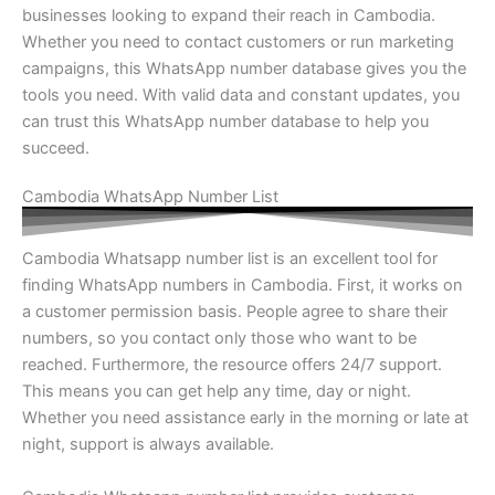
businesses looking to expand their reach in Cambodia.
Whether you need to contact customers or run marketing
campaigns, this WhatsApp number database gives you the
tools you need. With valid data and constant updates, you
can trust this WhatsApp number database to help you
succeed.
Cambodia WhatsApp Number List
Cambodia Whatsapp number list is an excellent tool for
finding WhatsApp numbers in Cambodia. First, it works on
a customer permission basis. People agree to share their
numbers, so you contact only those who want to be
reached. Furthermore, the resource offers 24/7 support.
This means you can get help any time, day or night.
Whether you need assistance early in the morning or late at
night, support is always available.