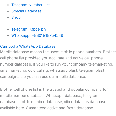
Telegram Number List
Special Database
Shop
Telegram: @bcellph
Whatsapp: +8801918754549
Cambodia WhatsApp Database
Mobile database means the users mobile phone numbers. Brother
cell phone list provided you accurate and active cell phone
number database. If you like to run your company telemarketing,
sms marketing, cold calling, whatsapp blast, telegram blast
campaigns, so you can use our mobile database.
Brother cell phone list is the trusted and popular company for
mobile number database. Whatsapp database, telegram
database, mobile number database, viber data, rcs database
available here. Guaranteed active and fresh database.