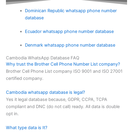
Dominican Republic whatsapp phone number
database
Ecuador whatsapp phone number database
Denmark whatsapp phone number database
Cambodia WhatsApp Database FAQ
Why trust the Brother Cell Phone Number List company?
Brother Cell Phone List company ISO 9001 and ISO 27001
certified company.
Cambodia whatsapp database is legal?
Yes it legal database because, GDPR, CCPA, TCPA
compliant and DNC (do not call) ready. All data is double
opt in.
What type data is It?