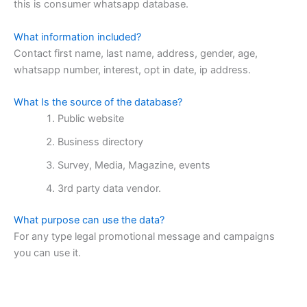
this is consumer whatsapp database.
What information included?
Contact first name, last name, address, gender, age,
whatsapp number, interest, opt in date, ip address.
What Is the source of the database?
Public website
Business directory
Survey, Media, Magazine, events
3rd party data vendor.
What purpose can use the data?
For any type legal promotional message and campaigns
you can use it.