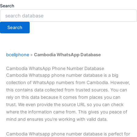
Search
Search
bcellphone
»
Cambodia WhatsApp Database
Cambodia WhatsApp Phone Number Database
Cambodia Whatsapp phone number database is a big
collection of WhatsApp numbers from Cambodia. However,
this contains data collected from trusted sources. You can
rely on this data because it comes from places you can
trust. We even provide the source URL so you can check
where the information came from. This gives you peace of
mind and ensures you’re working with valid data.
Cambodia Whatsapp phone number database is perfect for