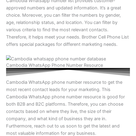
Cambodia Whatsapp number list provides customer-
approved numbers and updated information. It’s a great
choice. Moreover, you can filter the numbers by gender,
age, relationship status, and location. You can filter by
various criteria to find the most relevant contacts.
Therefore, it helps meet your needs. Brother Cell Phone List
offers special packages for different marketing needs.
Cambodia WhatsApp Phone Number Resource
Cambodia WhatsApp phone number resource to get the
most recent contact leads for your marketing. This
Cambodia WhatsApp phone number resource is good for
both B2B and B2C platforms. Therefore, you can choose
contacts based on where they live, the size of their
company, and what kind of business they are in.
Furthermore, reach out to us soon to get the latest and
most valuable information for any business.