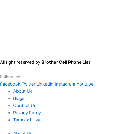
All right reserved by
Brother Cell Phone List
Follow us:
Facebook
Twitter
Linkedin
Instagram
Youtube
About Us
Blogs
Contact Us
Privacy Policy
Terms of Use
About Us