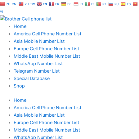
Skip
ZH-CN
ZH-TW
EN
FR
DE
ID
IT
PT
RU
ES
to
VI
content
Home
America Cell Phone Number List
Asia Mobile Number List
Europe Cell Phone Number List
Middle East Mobile Number List
WhatsApp Number List
Telegram Number List
Special Database
Shop
Home
America Cell Phone Number List
Asia Mobile Number List
Europe Cell Phone Number List
Middle East Mobile Number List
WhatsApp Number List