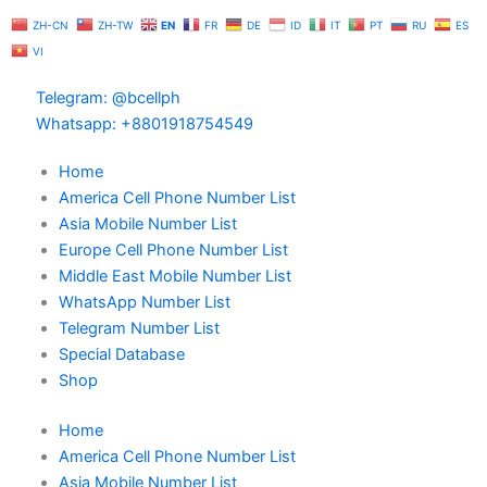
Skip
ZH-CN
ZH-TW
EN
FR
DE
ID
IT
PT
RU
ES
to
VI
content
Telegram: @bcellph
Whatsapp: +8801918754549
Home
America Cell Phone Number List
Asia Mobile Number List
Europe Cell Phone Number List
Middle East Mobile Number List
WhatsApp Number List
Telegram Number List
Special Database
Shop
Home
America Cell Phone Number List
Asia Mobile Number List