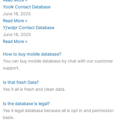
Read More »
Yoolk Contact Database
June 18, 2025
Read More »
Yj’wdpr Contact Database
June 18, 2025
Read More »
How to buy mobile database?
You can buy mobile database by chat with our customer
support.
Is that fresh Data?
Yes it all is fresh and clean data.
Is the database is legal?
Yes it legal database because all is opt in and permission
basis.