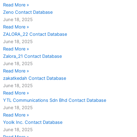
Read More »
Zeno Contact Database
June 18, 2025
Read More »
ZALORA_22 Contact Database
June 18, 2025
Read More »
Zalora_21 Contact Database
June 18, 2025
Read More »
zakatkedah Contact Database
June 18, 2025
Read More »
YTL Communications Sdn Bhd Contact Database
June 18, 2025
Read More »
Yoolk Inc. Contact Database
June 18, 2025