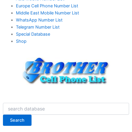
Europe Cell Phone Number List
Middle East Mobile Number List
WhatsApp Number List
Telegram Number List
Special Database
Shop
Search
Search