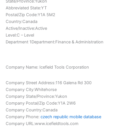
State/Province:Yukon
Abbreviated State:YT
Postal/Zip Code:Y1A 5M2
Country:Canada
Active/Inactive:Active
Level:C – Level
Department 1Department:Finance & Administration
Company Name: Icefield Tools Corporation
Company Street Address:116 Galena Rd 300
Company City:Whitehorse
Company State/Province:Yukon
Company Postal/Zip Code:Y1A 2W6
Company Country:Canada
Company Phone:
czech republic mobile database
Company URL:www.icefieldtools.com