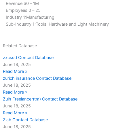
Revenue:$0 – 1M
Employees:0 – 25
Industry 1:Manufacturing
Sub-Industry 1:Tools, Hardware and Light Machinery
Related Database
zxcssd Contact Database
June 18, 2025
Read More »
zurich insurance Contact Database
June 18, 2025
Read More »
Zulh Freelancer(tm) Contact Database
June 18, 2025
Read More »
Zlab Contact Database
June 18, 2025