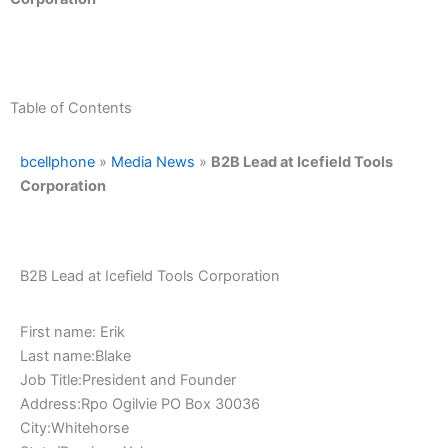
Table of Contents
bcellphone
»
Media News
»
B2B Lead at Icefield Tools
Corporation
B2B Lead at Icefield Tools Corporation
First name: Erik
Last name:Blake
Job Title:President and Founder
Address:Rpo Ogilvie PO Box 30036
City:Whitehorse