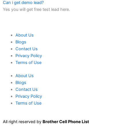
Can i get demo lead?
Yes you will get free test lead here.
About Us
Blogs
Contact Us
Privacy Policy
Terms of Use
About Us
Blogs
Contact Us
Privacy Policy
Terms of Use
All right reserved by
Brother Cell Phone List