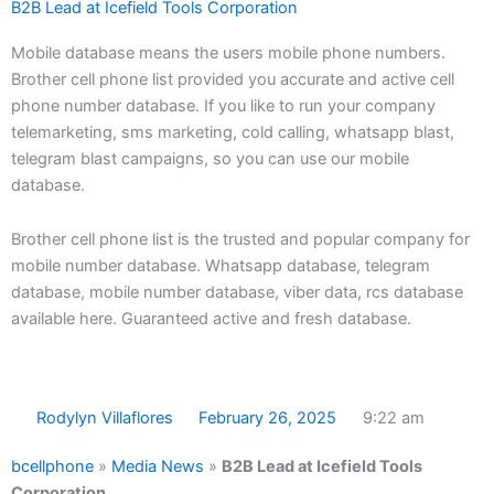
B2B Lead at Icefield Tools Corporation
Mobile database means the users mobile phone numbers.
Brother cell phone list provided you accurate and active cell
phone number database. If you like to run your company
telemarketing, sms marketing, cold calling, whatsapp blast,
telegram blast campaigns, so you can use our mobile
database.
Brother cell phone list is the trusted and popular company for
mobile number database. Whatsapp database, telegram
database, mobile number database, viber data, rcs database
available here. Guaranteed active and fresh database.
Rodylyn Villaflores
February 26, 2025
9:22 am
bcellphone
»
Media News
»
B2B Lead at Icefield Tools
Corporation