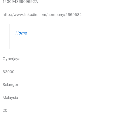
143094369096927/
http://www.linkedin.com/company/2669582
Home
Cyberjaya
63000
Selangor
Malaysia
20