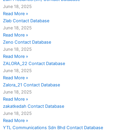
June 18, 2025
Read More »
Zlab Contact Database
June 18, 2025
Read More »
Zeno Contact Database
June 18, 2025
Read More »
ZALORA_22 Contact Database
June 18, 2025
Read More »
Zalora_21 Contact Database
June 18, 2025
Read More »
zakatkedah Contact Database
June 18, 2025
Read More »
YTL Communications Sdn Bhd Contact Database