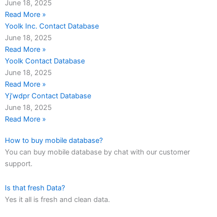
June 18, 2025
Read More »
Yoolk Inc. Contact Database
June 18, 2025
Read More »
Yoolk Contact Database
June 18, 2025
Read More »
Yj’wdpr Contact Database
June 18, 2025
Read More »
How to buy mobile database?
You can buy mobile database by chat with our customer
support.
Is that fresh Data?
Yes it all is fresh and clean data.