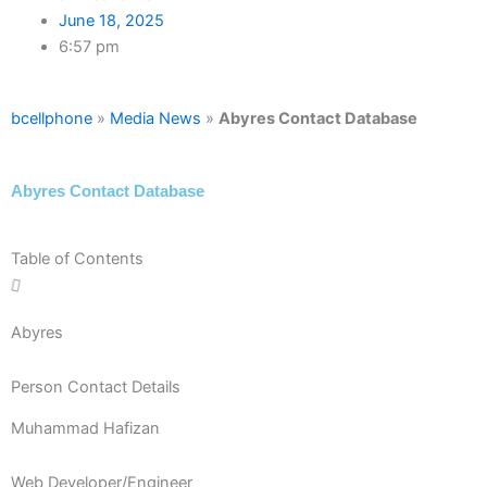
June 18, 2025
6:57 pm
bcellphone
»
Media News
»
Abyres Contact Database
Abyres Contact Database
Table of Contents
Abyres
Person Contact Details
Muhammad Hafizan
Web Developer/Engineer