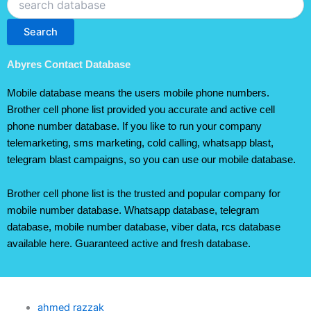
Search
Abyres Contact Database
Mobile database means the users mobile phone numbers.
Brother cell phone list provided you accurate and active cell
phone number database. If you like to run your company
telemarketing, sms marketing, cold calling, whatsapp blast,
telegram blast campaigns, so you can use our mobile database.
Brother cell phone list is the trusted and popular company for
mobile number database. Whatsapp database, telegram
database, mobile number database, viber data, rcs database
available here. Guaranteed active and fresh database.
ahmed razzak