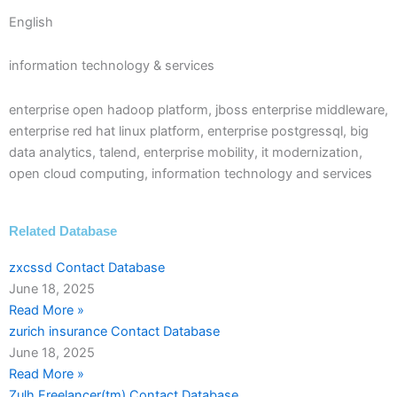
English
information technology & services
enterprise open hadoop platform, jboss enterprise middleware,
enterprise red hat linux platform, enterprise postgressql, big
data analytics, talend, enterprise mobility, it modernization,
open cloud computing, information technology and services
Related Database
zxcssd Contact Database
June 18, 2025
Read More »
zurich insurance Contact Database
June 18, 2025
Read More »
Zulh Freelancer(tm) Contact Database