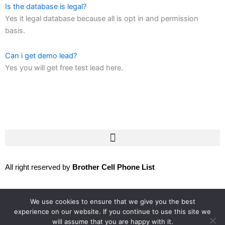
Is the database is legal?
Yes it legal database because all is opt in and permission
basis.
Can i get demo lead?
Yes you will get free test lead here.
All right reserved by
Brother Cell Phone List
We use cookies to ensure that we give you the best
Follow us:
experience on our website. If you continue to use this site we
will assume that you are happy with it.