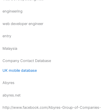
engineering
web developer engineer
entry
Malaysia
Company Contact Database
UK mobile database
Abyres
abyres.net
http://www.facebook.com/Abyres-Group-of-Companies-