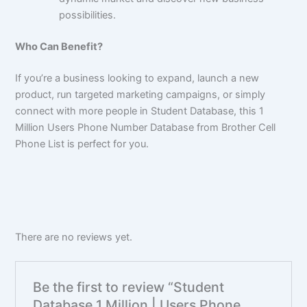
possibilities.
Who Can Benefit?
If you’re a business looking to expand, launch a new
product, run targeted marketing campaigns, or simply
connect with more people in Student Database, this 1
Million Users Phone Number Database from Brother Cell
Phone List is perfect for you.
There are no reviews yet.
Be the first to review “Student
Database 1 Million | Users Phone