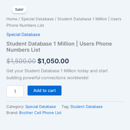
Student
Original
Current
Database
Sale!
1
price
price
Home
/
Special Database
/ Student Database 1 Million | Users
Million
was:
is:
Phone Numbers List
|
Users
Special Database
$1,500.00.
$1,050.00.
Phone
Student Database 1 Million | Users Phone
Numbers
Numbers List
List
quantity
$
1,500.00
$
1,050.00
Get your Student Database 1 Million today and start
building powerful connections worldwide!
Add to cart
Category:
Special Database
Tag:
Student Database
Brand:
Brother Cell Phone List