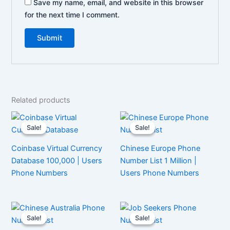
Save my name, email, and website in this browser
for the next time I comment.
Related products
Sale!
Sale!
Sale!
Sale!
Coinbase Virtual Currency
Chinese Europe Phone
Database 100,000 | Users
Number List 1 Million |
Phone Numbers
Users Phone Numbers
Sale!
Sale!
Sale!
Sale!