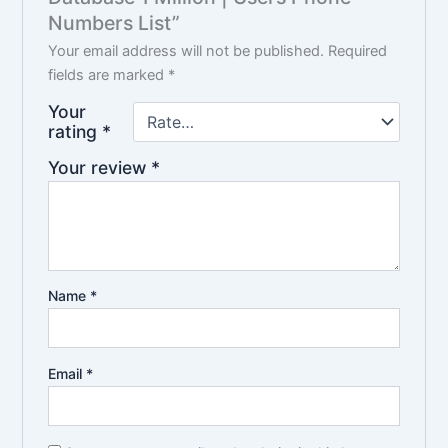
Numbers List”
Your email address will not be published.
Required
fields are marked
*
Your
rating
*
Your review
*
Name
*
Email
*