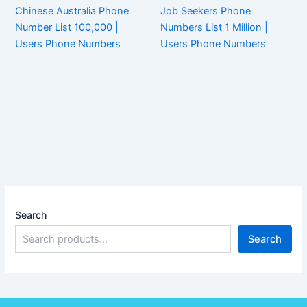
Chinese Australia Phone
Job Seekers Phone
Number List 100,000 |
Numbers List 1 Million |
Users Phone Numbers
Users Phone Numbers
Search
Search