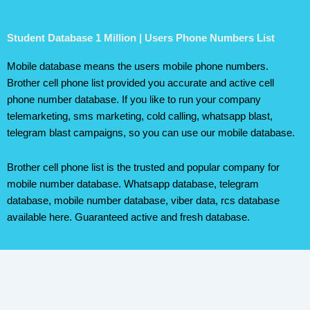
Student Database 1 Million | Users Phone Numbers List
Mobile database means the users mobile phone numbers.
Brother cell phone list provided you accurate and active cell
phone number database. If you like to run your company
telemarketing, sms marketing, cold calling, whatsapp blast,
telegram blast campaigns, so you can use our mobile database.
Brother cell phone list is the trusted and popular company for
mobile number database. Whatsapp database, telegram
database, mobile number database, viber data, rcs database
available here. Guaranteed active and fresh database.