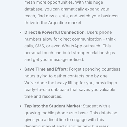
mean more opportunities. With this huge
database, you can dramatically expand your
reach, find new clients, and watch your business
thrive in the Argentine market.
Direct & Powerful Connection:
Users phone
numbers allow for direct communication – think
calls, SMS, or even WhatsApp outreach. This
personal touch can build stronger relationships
and get your message noticed.
Save Time and Effort:
Forget spending countless
hours trying to gather contacts one by one.
We’ve done the heavy lifting for you, providing a
ready-to-use database that saves you valuable
time and resources.
Tap into the Student Market:
Student with a
growing mobile phone user base. This database
gives you a direct line to engage with this
dynamic market and discover new business