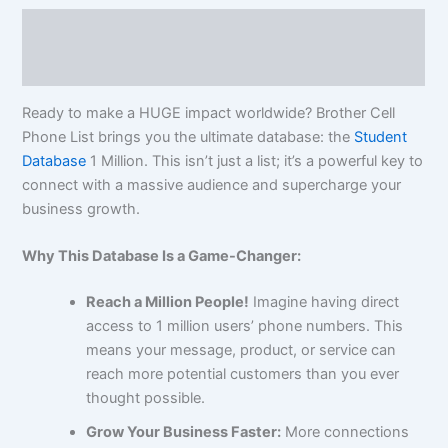
Description
Reviews (0)
Ready to make a HUGE impact worldwide? Brother Cell
Phone List brings you the ultimate database: the
Student
Database
1 Million. This isn’t just a list; it’s a powerful key to
connect with a massive audience and supercharge your
business growth.
Why This Database Is a Game-Changer:
Reach a Million People!
Imagine having direct
access to 1 million users’ phone numbers. This
means your message, product, or service can
reach more potential customers than you ever
thought possible.
Grow Your Business Faster:
More connections