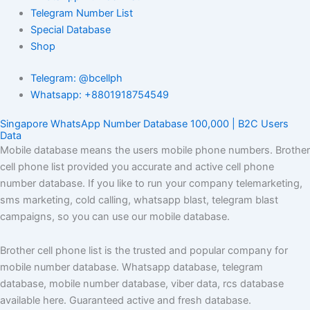
Telegram Number List
Special Database
Shop
Telegram: @bcellph
Whatsapp: +8801918754549
Singapore WhatsApp Number Database 100,000 | B2C Users
Data
Mobile database means the users mobile phone numbers. Brother
cell phone list provided you accurate and active cell phone
number database. If you like to run your company telemarketing,
sms marketing, cold calling, whatsapp blast, telegram blast
campaigns, so you can use our mobile database.
Brother cell phone list is the trusted and popular company for
mobile number database. Whatsapp database, telegram
database, mobile number database, viber data, rcs database
available here. Guaranteed active and fresh database.