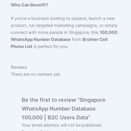
Who Can Benefit?
If you’re a business looking to expand, launch a new
product, run targeted marketing campaigns, or simply
connect with more people in Singapore, this
100,000
WhatsApp Number Database
from
Brother Cell
Phone List
is perfect for you.
Reviews
There are no reviews yet.
Be the first to review “Singapore
WhatsApp Number Database
100,000 | B2C Users Data”
Your email address will not be published.