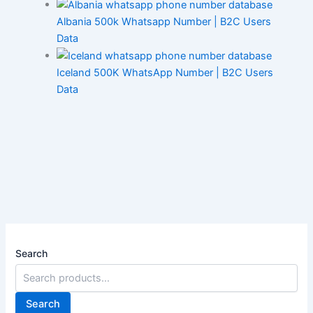
Albania 500k Whatsapp Number | B2C Users
Data
Iceland 500K WhatsApp Number | B2C Users
Data
Search
Search