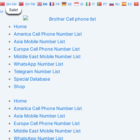
Singapore
Skip
Original
Current
ZH-CN
ZH-TW
EN
FR
DE
ID
IT
PT
RU
ES
WhatsApp
Sale!
Sale!
Sale!
Sale!
Sale!
Sale!
Sale!
Sale!
Sale!
to
price
price
VI
Number
content
was:
is:
Database
$350.00.
$245.00.
Home
100,000
|
America Cell Phone Number List
B2C
Asia Mobile Number List
Users
Europe Cell Phone Number List
Data
Middle East Mobile Number List
quantity
WhatsApp Number List
Telegram Number List
Special Database
Shop
Home
America Cell Phone Number List
Asia Mobile Number List
Europe Cell Phone Number List
Middle East Mobile Number List
WhatsApp Number List