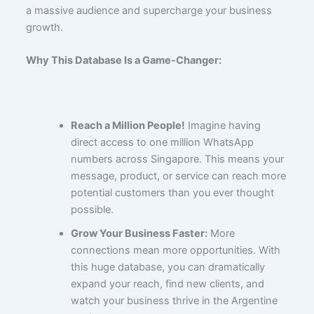
a massive audience and supercharge your business
growth.
Why This Database Is a Game-Changer:
Reach a Million People!
Imagine having
direct access to one million WhatsApp
numbers across Singapore. This means your
message, product, or service can reach more
potential customers than you ever thought
possible.
Grow Your Business Faster:
More
connections mean more opportunities. With
this huge database, you can dramatically
expand your reach, find new clients, and
watch your business thrive in the Argentine