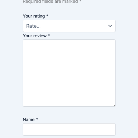
Required fields are marked
*
Your rating
*
Your review
*
Name
*