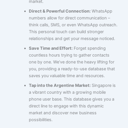
market.
Direct & Powerful Connection:
WhatsApp
numbers allow for direct communication –
think calls, SMS, or even WhatsApp outreach.
This personal touch can build stronger
relationships and get your message noticed.
Save Time and Effort:
Forget spending
countless hours trying to gather contacts
one by one. We’ve done the heavy lifting for
you, providing a ready-to-use database that
saves you valuable time and resources.
Tap into the Argentine Market:
Singapore is
a vibrant country with a growing mobile
phone user base. This database gives you a
direct line to engage with this dynamic
market and discover new business
possibilities.