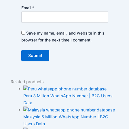
Email
*
Save my name, email, and website in this
browser for the next time I comment.
Related products
Peru 3 Million WhatsApp Number | B2C Users
Data
Malaysia 5 Million WhatsApp Number | B2C
Users Data