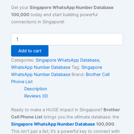
Get your
Singapore WhatsApp Number Database
100,000
today and start building powerful
connections in Singapore!
Add to cart
Categories:
Singapore WhatsApp Database
,
WhatsApp Number Database
Tag:
Singapore
WhatsApp Number Database
Brand:
Brother Cell
Phone List
Description
Reviews (0)
Ready to make a HUGE impact in Singapore?
Brother
Cell Phone List
brings you the ultimate database: the
Singapore WhatsApp Number Database
100,000
.
This isn’t just a list; it’s a powerful key to connect with