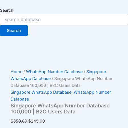
Search
Search
Home
/
WhatsApp Number Database
/
Singapore
WhatsApp Database
/ Singapore WhatsApp Number
Database 100,000 | B2C Users Data
Singapore WhatsApp Database
,
WhatsApp Number
Database
Singapore WhatsApp Number Database
100,000 | B2C Users Data
$
350.00
$
245.00