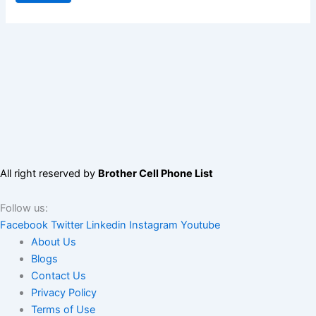
All right reserved by
Brother Cell Phone List
Follow us:
Facebook
Twitter
Linkedin
Instagram
Youtube
About Us
Blogs
Contact Us
Privacy Policy
Terms of Use