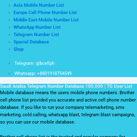
Asia Mobile Number List
Europe Cell Phone Number List
Middle East Mobile Number List
WhatsApp Number List
Telegram Number List
Special Database
Shop
Telegram: @bcellph
Whatsapp: +8801918754549
Saudi Arabia Telegram Number Database 100,000 | TG User List
Mobile database means the users mobile phone numbers. Brother
cell phone list provided you accurate and active cell phone number
database. If you like to run your company telemarketing, sms
marketing, cold calling, whatsapp blast, telegram blast campaigns,
so you can use our mobile database.