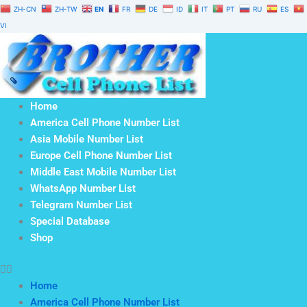
Skip
ZH-CN
ZH-TW
EN
FR
DE
ID
IT
PT
RU
ES
to
VI
content
Home
America Cell Phone Number List
Asia Mobile Number List
Europe Cell Phone Number List
Middle East Mobile Number List
WhatsApp Number List
Telegram Number List
Special Database
Shop
Home
America Cell Phone Number List