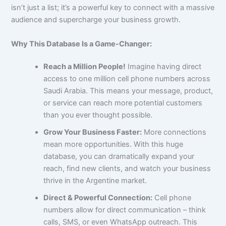
isn’t just a list; it’s a powerful key to connect with a massive
audience and supercharge your business growth.
Why This Database Is a Game-Changer:
Reach a Million People!
Imagine having direct
access to one million cell phone numbers across
Saudi Arabia. This means your message, product,
or service can reach more potential customers
than you ever thought possible.
Grow Your Business Faster:
More connections
mean more opportunities. With this huge
database, you can dramatically expand your
reach, find new clients, and watch your business
thrive in the Argentine market.
Direct & Powerful Connection:
Cell phone
numbers allow for direct communication – think
calls, SMS, or even WhatsApp outreach. This