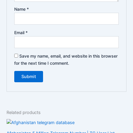
Name
*
Email
*
Save my name, email, and website in this browser
for the next time I comment.
Related products