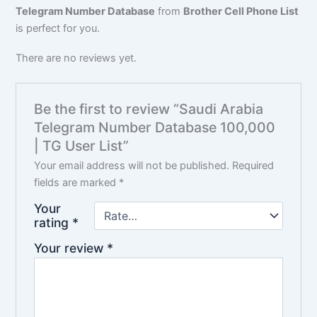
Telegram Number Database
from
Brother Cell Phone List
is perfect for you.
There are no reviews yet.
Be the first to review “Saudi Arabia
Telegram Number Database 100,000
| TG User List”
Your email address will not be published.
Required
fields are marked
*
Your
rating
*
Your review
*