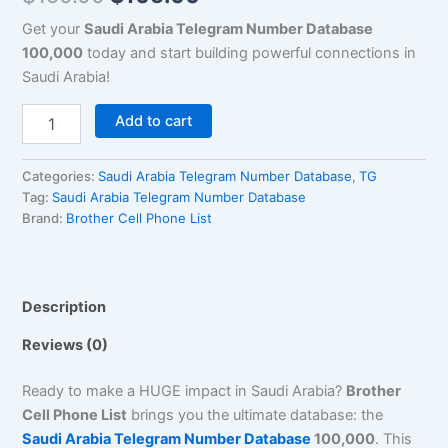
Get your
Saudi Arabia Telegram Number Database
100,000
today and start building powerful connections in
Saudi Arabia!
Add to cart
Categories:
Saudi Arabia Telegram Number Database
,
TG
Tag:
Saudi Arabia Telegram Number Database
Brand:
Brother Cell Phone List
Description
Reviews (0)
Ready to make a HUGE impact in Saudi Arabia?
Brother
Cell Phone List
brings you the ultimate database: the
Saudi Arabia Telegram Number Database
100,000
. This