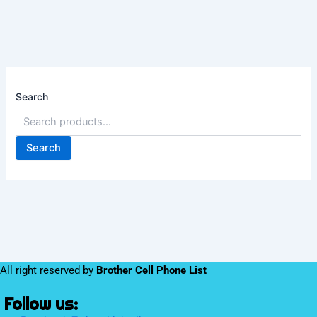
Search
Search
All right reserved by
Brother Cell Phone List
Follow us: