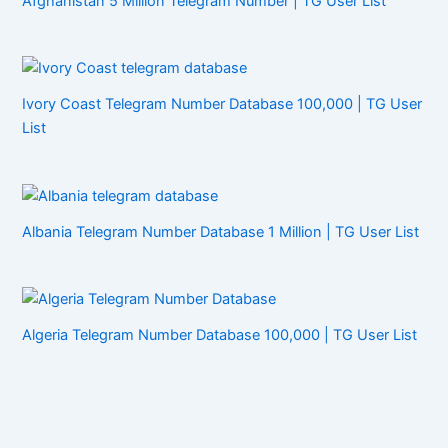
Afghanistan 5 Million Telegram Number | TG User List
Ivory Coast Telegram Number Database 100,000 | TG User
List
Albania Telegram Number Database 1 Million | TG User List
Algeria Telegram Number Database 100,000 | TG User List