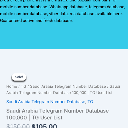
Brother cell phone list is the trusted and popular company for
mobile number database. Whatsapp database, telegram database,
mobile number database, viber data, rcs database available here.
Guaranteed active and fresh database.
Saudi
Original
Current
Arabia
Sale!
Sale!
Sale!
Sale!
Sale!
Sale!
Sale!
Sale!
Sale!
Telegram
price
price
Home
/
TG
/
Saudi Arabia Telegram Number Database
/ Saudi
Number
was:
is:
Arabia Telegram Number Database 100,000 | TG User List
Database
100,000
Saudi Arabia Telegram Number Database
,
TG
$150.00.
$105.00.
|
Saudi Arabia Telegram Number Database
TG
User
100,000 | TG User List
List
$
150.00
$
105.00
quantity