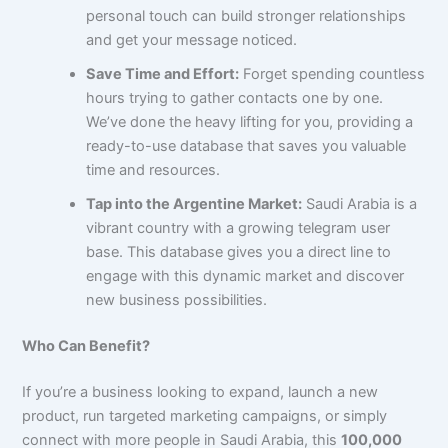
personal touch can build stronger relationships
and get your message noticed.
Save Time and Effort:
Forget spending countless
hours trying to gather contacts one by one.
We’ve done the heavy lifting for you, providing a
ready-to-use database that saves you valuable
time and resources.
Tap into the Argentine Market:
Saudi Arabia is a
vibrant country with a growing telegram user
base. This database gives you a direct line to
engage with this dynamic market and discover
new business possibilities.
Who Can Benefit?
If you’re a business looking to expand, launch a new
product, run targeted marketing campaigns, or simply
connect with more people in Saudi Arabia, this
100,000