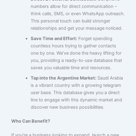
numbers allow for direct communication –
think calls, SMS, or even WhatsApp outreach.
This personal touch can build stronger
relationships and get your message noticed.
Save Time and Effort:
Forget spending
countless hours trying to gather contacts
one by one. We’ve done the heavy lifting for
you, providing a ready-to-use database that
saves you valuable time and resources.
Tap into the Argentine Market:
Saudi Arabia
is a vibrant country with a growing telegram
user base. This database gives you a direct
line to engage with this dynamic market and
discover new business possibilities.
Who Can Benefit?
If you’re a business looking to expand, launch a new