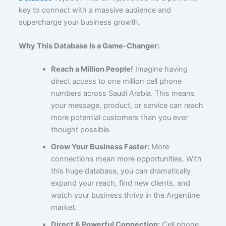
key to connect with a massive audience and
supercharge your business growth.
Why This Database Is a Game-Changer:
Reach a Million People!
Imagine having
direct access to one million cell phone
numbers across Saudi Arabia. This means
your message, product, or service can reach
more potential customers than you ever
thought possible.
Grow Your Business Faster:
More
connections mean more opportunities. With
this huge database, you can dramatically
expand your reach, find new clients, and
watch your business thrive in the Argentine
market.
Direct & Powerful Connection:
Cell phone