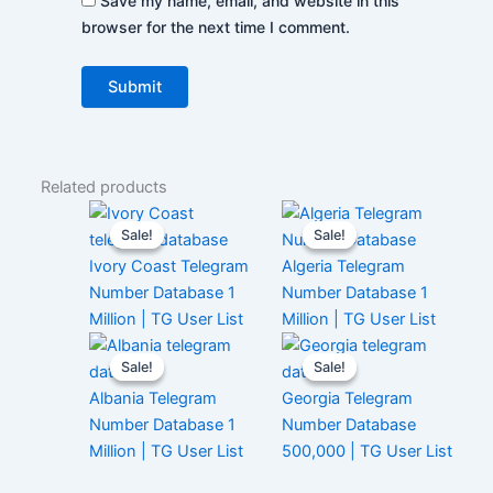
Save my name, email, and website in this
browser for the next time I comment.
Related products
Sale!
Sale!
Sale!
Sale!
Ivory Coast Telegram
Algeria Telegram
Number Database 1
Number Database 1
Million | TG User List
Million | TG User List
Sale!
Sale!
Sale!
Sale!
Albania Telegram
Georgia Telegram
Number Database 1
Number Database
Million | TG User List
500,000 | TG User List