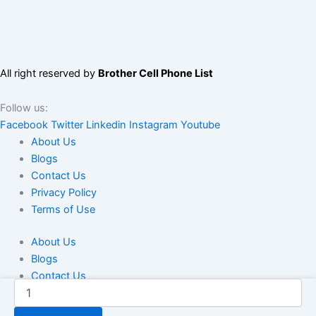
All right reserved by
Brother Cell Phone List
Follow us:
Facebook
Twitter
Linkedin
Instagram
Youtube
About Us
Blogs
Contact Us
Privacy Policy
Terms of Use
About Us
Blogs
Contact Us
Saudi
Privacy Policy
Arabia
Terms of Use
Telegram