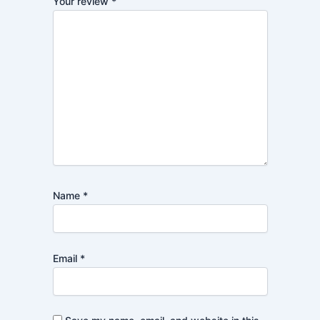
Your review
*
Name
*
Email
*