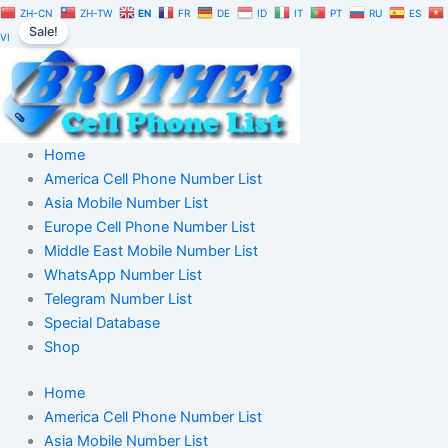
Saudi
Skip
Original
Current
ZH-CN
ZH-TW
EN
FR
DE
ID
IT
PT
RU
ES
Arabia
Sale!
to
price
price
VI
Telegram
content
was:
is:
Number
$350.00.
$245.00.
Database
10,000
|
TG
Home
User
America Cell Phone Number List
List
Asia Mobile Number List
quantity
Europe Cell Phone Number List
Middle East Mobile Number List
WhatsApp Number List
Telegram Number List
Special Database
Shop
Home
America Cell Phone Number List
Asia Mobile Number List