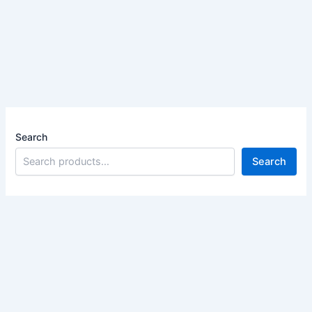
Search
Search