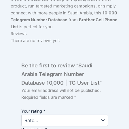
product, run targeted marketing campaigns, or simply
connect with more people in Saudi Arabia, this
10,000
Telegram Number Database
from
Brother Cell Phone
List
is perfect for you.
Reviews
There are no reviews yet.
Be the first to review “Saudi
Arabia Telegram Number
Database 10,000 | TG User List”
Your email address will not be published.
Required fields are marked
*
Your rating
*