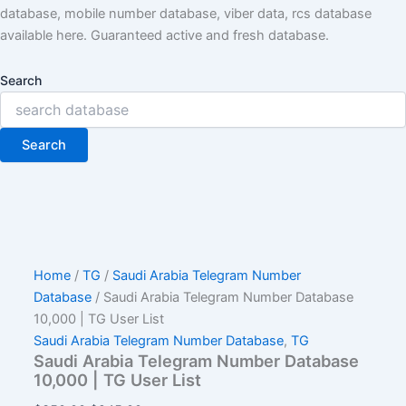
database, mobile number database, viber data, rcs database
available here. Guaranteed active and fresh database.
Search
Search
Home
/
TG
/
Saudi Arabia Telegram Number
Database
/ Saudi Arabia Telegram Number Database
10,000 | TG User List
Saudi Arabia Telegram Number Database
,
TG
Saudi Arabia Telegram Number Database
10,000 | TG User List