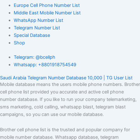
Europe Cell Phone Number List
Middle East Mobile Number List
WhatsApp Number List
Telegram Number List
Special Database
Shop
Telegram: @bcellph
Whatsapp: +8801918754549
Saudi Arabia Telegram Number Database 10,000 | TG User List
Mobile database means the users mobile phone numbers. Brother
cell phone list provided you accurate and active cell phone
number database. If you like to run your company telemarketing,
sms marketing, cold calling, whatsapp blast, telegram blast
campaigns, so you can use our mobile database.
Brother cell phone list is the trusted and popular company for
mobile number database. Whatsapp database, telegram