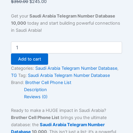
$
350.00
$
245.00
Get your
Saudi Arabia Telegram Number Database
10,000
today and start building powerful connections
in Saudi Arabia!
Add to cart
Categories:
Saudi Arabia Telegram Number Database
,
TG
Tag:
Saudi Arabia Telegram Number Database
Brand:
Brother Cell Phone List
Description
Reviews (0)
Ready to make a HUGE impact in Saudi Arabia?
Brother Cell Phone List
brings you the ultimate
database: the
Saudi Arabia Telegram Number
Database
10,000
. This isn’t just a list; it’s a powerful