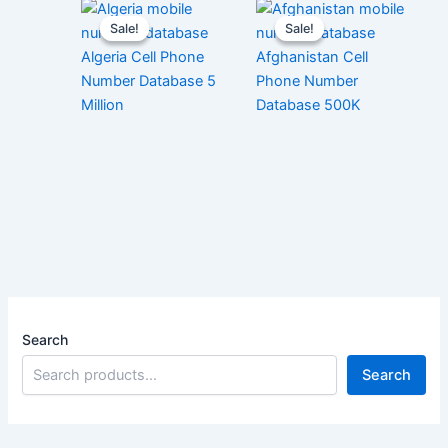
Sale!
Sale!
Sale!
Sale!
Algeria Cell Phone
Afghanistan Cell
Number Database 5
Phone Number
Million
Database 500K
Search
Search