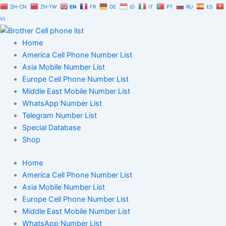
Russia
Skip
ZH-CN
ZH-TW
EN
FR
DE
ID
IT
PT
RU
ES
Cell
to
VI
Phone
content
Number
Home
Database
Trial
America Cell Phone Number List
Package
Asia Mobile Number List
quantity
Europe Cell Phone Number List
Middle East Mobile Number List
WhatsApp Number List
Telegram Number List
Special Database
Shop
Home
America Cell Phone Number List
Asia Mobile Number List
Europe Cell Phone Number List
Middle East Mobile Number List
WhatsApp Number List