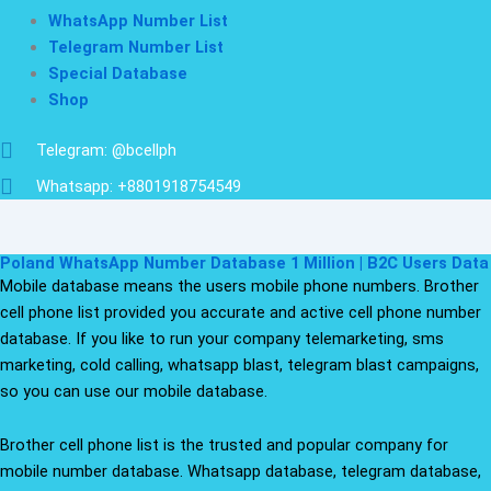
WhatsApp Number List
Telegram Number List
Special Database
Shop
Telegram: @bcellph
Whatsapp: +8801918754549
Poland WhatsApp Number Database 1 Million | B2C Users Data
Mobile database means the users mobile phone numbers. Brother
cell phone list provided you accurate and active cell phone number
database. If you like to run your company telemarketing, sms
marketing, cold calling, whatsapp blast, telegram blast campaigns,
so you can use our mobile database.
Brother cell phone list is the trusted and popular company for
mobile number database. Whatsapp database, telegram database,