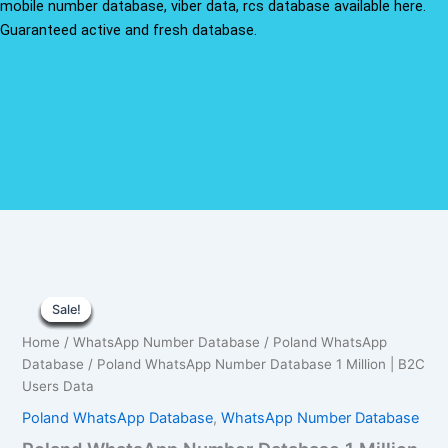
mobile number database, viber data, rcs database available here.
Guaranteed active and fresh database.
Poland
Original
Current
WhatsApp
Sale!
Sale!
Sale!
Sale!
Sale!
Sale!
Sale!
Sale!
Sale!
Number
price
price
Home
/
WhatsApp Number Database
/
Poland WhatsApp
Database
was:
is:
Database
/ Poland WhatsApp Number Database 1 Million | B2C
1
Million
Users Data
$1,500.00.
$1,050.00.
|
Poland WhatsApp Database
,
WhatsApp Number Database
B2C
Users