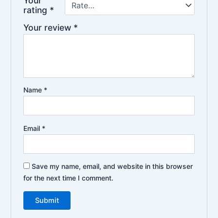
Your
rating
*
Your review
*
Name
*
Email
*
Save my name, email, and website in this browser
for the next time I comment.