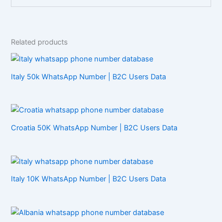
Related products
Italy 50k WhatsApp Number | B2C Users Data
Croatia 50K WhatsApp Number | B2C Users Data
Italy 10K WhatsApp Number | B2C Users Data