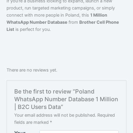
If you’re a business looking to expand, launch a new
product, run targeted marketing campaigns, or simply
connect with more people in Poland, this
1 Million
WhatsApp Number Database
from
Brother Cell Phone
List
is perfect for you.
There are no reviews yet.
Be the first to review “Poland
WhatsApp Number Database 1 Million
| B2C Users Data”
Your email address will not be published.
Required
fields are marked
*