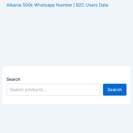
Albania 500k Whatsapp Number | B2C Users Data
Search
Search