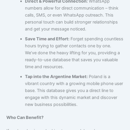
Direct & Powerful Connection:
WhatsApp
numbers allow for direct communication – think
calls, SMS, or even WhatsApp outreach. This
personal touch can build stronger relationships
and get your message noticed.
Save Time and Effort:
Forget spending countless
hours trying to gather contacts one by one.
We’ve done the heavy lifting for you, providing a
ready-to-use database that saves you valuable
time and resources.
Tap into the Argentine Market:
Poland is a
vibrant country with a growing mobile phone user
base. This database gives you a direct line to
engage with this dynamic market and discover
new business possibilities.
Who Can Benefit?