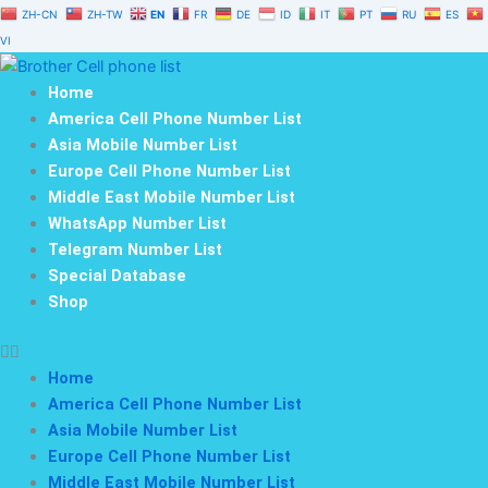
Skip
ZH-CN
ZH-TW
EN
FR
DE
ID
IT
PT
RU
ES
to
VI
content
Home
America Cell Phone Number List
Asia Mobile Number List
Europe Cell Phone Number List
Middle East Mobile Number List
WhatsApp Number List
Telegram Number List
Special Database
Shop
Home
America Cell Phone Number List
Asia Mobile Number List
Europe Cell Phone Number List
Middle East Mobile Number List