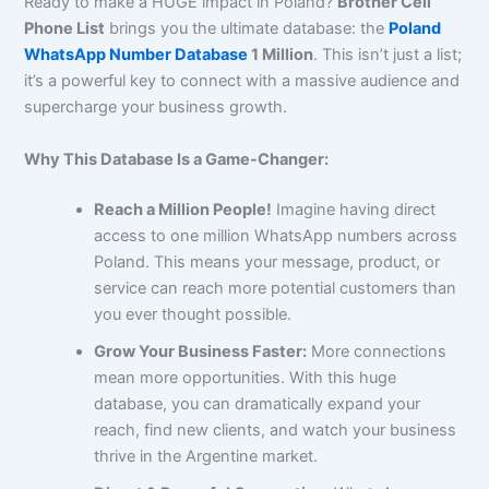
Ready to make a HUGE impact in Poland?
Brother Cell
Phone List
brings you the ultimate database: the
Poland
WhatsApp Number Database
1 Million
. This isn’t just a list;
it’s a powerful key to connect with a massive audience and
supercharge your business growth.
Why This Database Is a Game-Changer:
Reach a Million People!
Imagine having direct
access to one million WhatsApp numbers across
Poland. This means your message, product, or
service can reach more potential customers than
you ever thought possible.
Grow Your Business Faster:
More connections
mean more opportunities. With this huge
database, you can dramatically expand your
reach, find new clients, and watch your business
thrive in the Argentine market.