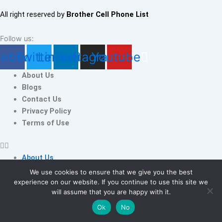
All right reserved by
Brother Cell Phone List
Follow us:
cebook
Twitter
Linkedin
Instagram
Youtube
About Us
Blogs
Contact Us
Privacy Policy
Terms of Use
About Us
Blogs
We use cookies to ensure that we give you the best
Contact Us
experience on our website. If you continue to use this site we
Poland
will assume that you are happy with it.
Privacy Policy
WhatsApp
Terms of Use
Ok
No
Number
Add to cart
Database