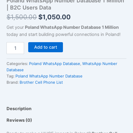
Poland WhatsApp Number Database 1 Million
Data
| B2C Users Data
quantity
$
1,500.00
$
1,050.00
Get your
Poland WhatsApp Number Database 1 Million
today and start building powerful connections in Poland!
Add to cart
Categories:
Poland WhatsApp Database
,
WhatsApp Number
Database
Tag:
Poland WhatsApp Number Database
Brand:
Brother Cell Phone List
Description
Reviews (0)