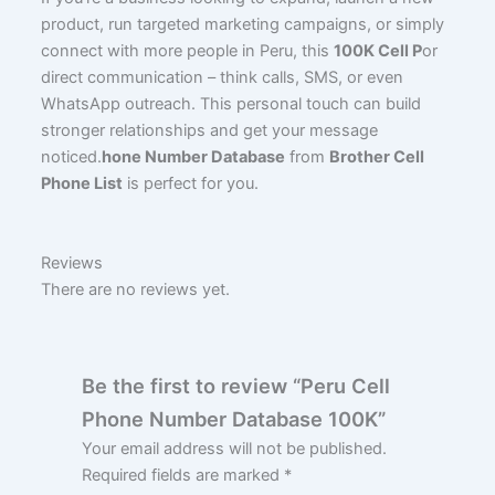
product, run targeted marketing campaigns, or simply
connect with more people in Peru, this
100K Cell P
or
direct communication – think calls, SMS, or even
WhatsApp outreach. This personal touch can build
stronger relationships and get your message
noticed.
hone Number Database
from
Brother Cell
Phone List
is perfect for you.
Reviews
There are no reviews yet.
Be the first to review “Peru Cell
Phone Number Database 100K”
Your email address will not be published.
Required fields are marked
*