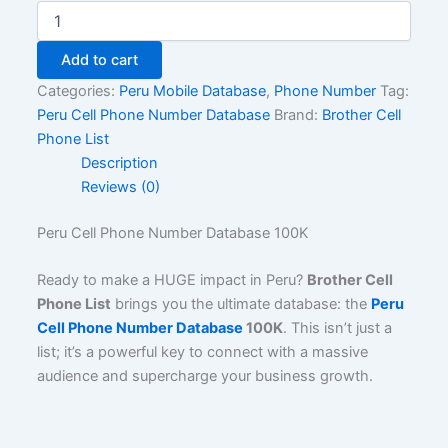
Add to cart
Categories:
Peru Mobile Database
,
Phone Number
Tag:
Peru Cell Phone Number Database
Brand:
Brother Cell
Phone List
Description
Reviews (0)
Peru Cell Phone Number Database 100K
Ready to make a HUGE impact in Peru?
Brother Cell
Phone List
brings you the ultimate database: the
Peru
Cell Phone Number Database
100K
. This isn’t just a
list; it’s a powerful key to connect with a massive
audience and supercharge your business growth.