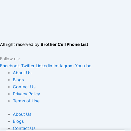
All right reserved by
Brother Cell Phone List
Follow us:
Facebook
Twitter
Linkedin
Instagram
Youtube
About Us
Blogs
Contact Us
Privacy Policy
Terms of Use
About Us
Blogs
Contact Us