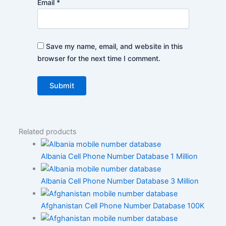
Email
*
Save my name, email, and website in this
browser for the next time I comment.
Related products
Albania Cell Phone Number Database 1 Million
Albania Cell Phone Number Database 3 Million
Afghanistan Cell Phone Number Database 100K