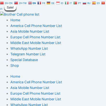
Peru
Skip
Original
Current
ZH-CN
ZH-TW
EN
FR
DE
ID
IT
PT
RU
ES
Cell
Sale!
Sale!
Sale!
Sale!
Sale!
Sale!
Sale!
Sale!
Sale!
to
price
price
VI
Phone
content
was:
is:
Number
$350.00.
$245.00.
Home
Database
100K
America Cell Phone Number List
quantity
Asia Mobile Number List
Europe Cell Phone Number List
Middle East Mobile Number List
WhatsApp Number List
Telegram Number List
Special Database
Shop
Home
America Cell Phone Number List
Asia Mobile Number List
Europe Cell Phone Number List
Middle East Mobile Number List
WhatsApp Number List