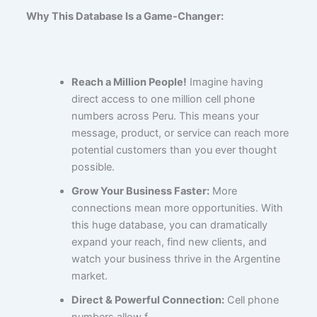
Why This Database Is a Game-Changer:
Reach a Million People!
Imagine having
direct access to one million cell phone
numbers across Peru. This means your
message, product, or service can reach more
potential customers than you ever thought
possible.
Grow Your Business Faster:
More
connections mean more opportunities. With
this huge database, you can dramatically
expand your reach, find new clients, and
watch your business thrive in the Argentine
market.
Direct & Powerful Connection:
Cell phone
numbers allow f