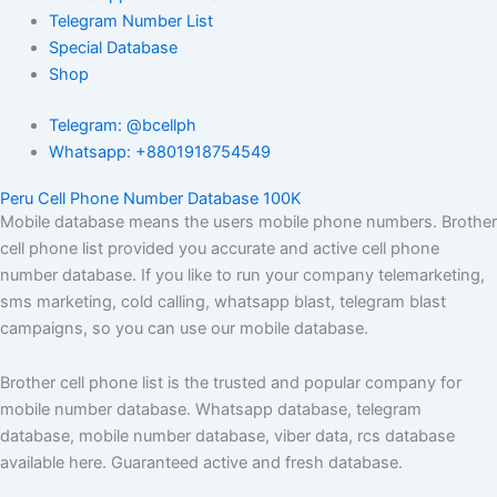
Telegram Number List
Special Database
Shop
Telegram: @bcellph
Whatsapp: +8801918754549
Peru Cell Phone Number Database 100K
Mobile database means the users mobile phone numbers. Brother
cell phone list provided you accurate and active cell phone
number database. If you like to run your company telemarketing,
sms marketing, cold calling, whatsapp blast, telegram blast
campaigns, so you can use our mobile database.
Brother cell phone list is the trusted and popular company for
mobile number database. Whatsapp database, telegram
database, mobile number database, viber data, rcs database
available here. Guaranteed active and fresh database.