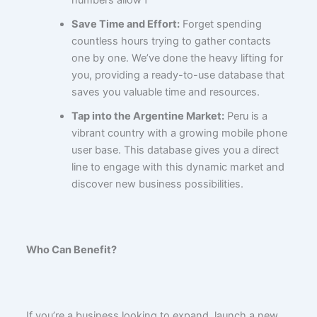
Save Time and Effort:
Forget spending
countless hours trying to gather contacts
one by one. We’ve done the heavy lifting for
you, providing a ready-to-use database that
saves you valuable time and resources.
Tap into the Argentine Market:
Peru is a
vibrant country with a growing mobile phone
user base. This database gives you a direct
line to engage with this dynamic market and
discover new business possibilities.
Who Can Benefit?
If you’re a business looking to expand, launch a new