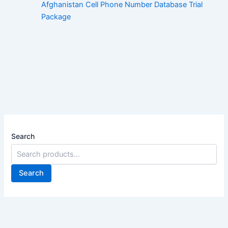
Afghanistan Cell Phone Number Database Trial
Package
Search
Search