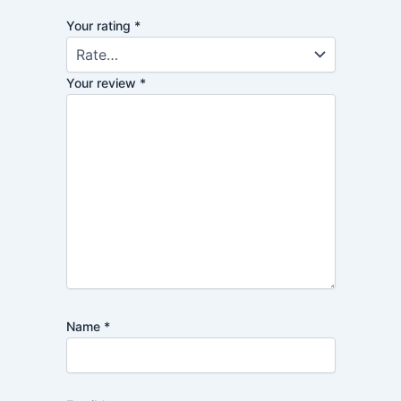
Your rating
*
Your review
*
Name
*