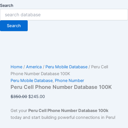
Search
Search
Home
/
America
/
Peru Mobile Database
/ Peru Cell
Phone Number Database 100K
Peru Mobile Database
,
Phone Number
Peru Cell Phone Number Database 100K
$
350.00
$
245.00
Get your
Peru Cell Phone Number Database 100k
today and start building powerful connections in Peru!