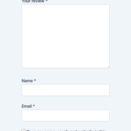
Your review
*
Name
*
Email
*