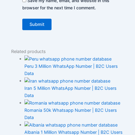
Save my name, email, and website in this
browser for the next time I comment.
Related products
Peru 3 Million WhatsApp Number | B2C Users
Data
Iran 5 Million WhatsApp Number | B2C Users
Data
Romania 50k Whatsapp Number | B2C Users
Data
Albania 1 Million Whatsapp Number | B2C Users