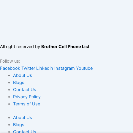
All right reserved by
Brother Cell Phone List
Follow us:
Facebook
Twitter
Linkedin
Instagram
Youtube
About Us
Blogs
Contact Us
Privacy Policy
Terms of Use
About Us
Blogs
Contact Us