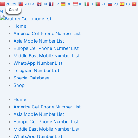
Panama
Skip
Original
Current
ZH-CN
ZH-TW
EN
FR
DE
ID
IT
PT
RU
ES
WhatsApp
Sale!
Sale!
Sale!
Sale!
Sale!
Sale!
Sale!
Sale!
Sale!
to
price
price
VI
Number
content
was:
is:
Database
$1,500.00.
$1,050.00.
Home
1
Million
America Cell Phone Number List
|
Asia Mobile Number List
B2C
Europe Cell Phone Number List
Users
Middle East Mobile Number List
Data
WhatsApp Number List
quantity
Telegram Number List
Special Database
Shop
Home
America Cell Phone Number List
Asia Mobile Number List
Europe Cell Phone Number List
Middle East Mobile Number List
WhatsApp Number List