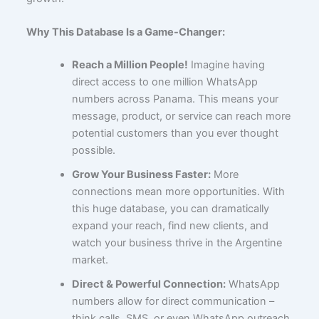
Why This Database Is a Game-Changer:
Reach a Million People!
Imagine having
direct access to one million WhatsApp
numbers across Panama. This means your
message, product, or service can reach more
potential customers than you ever thought
possible.
Grow Your Business Faster:
More
connections mean more opportunities. With
this huge database, you can dramatically
expand your reach, find new clients, and
watch your business thrive in the Argentine
market.
Direct & Powerful Connection:
WhatsApp
numbers allow for direct communication –
think calls, SMS, or even WhatsApp outreach.