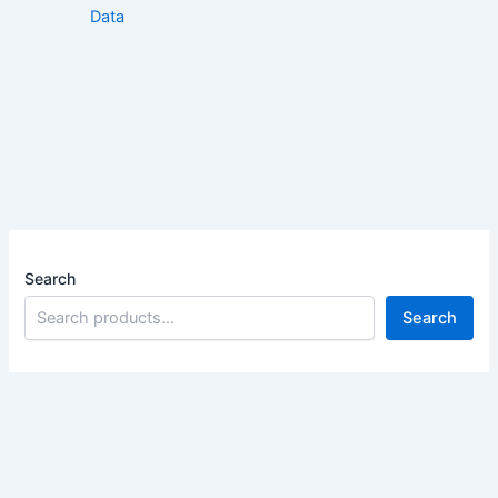
Data
Search
Search