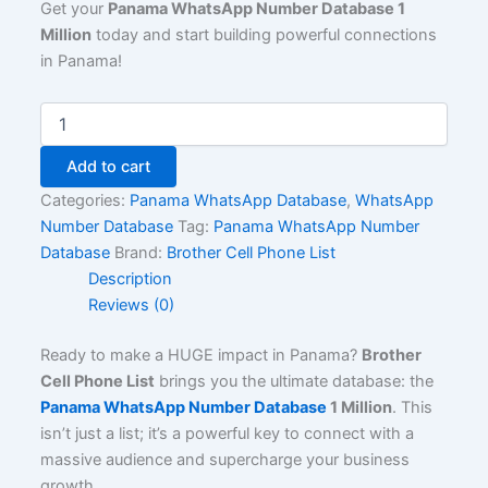
Get your
Panama WhatsApp Number Database 1
Million
today and start building powerful connections
in Panama!
Add to cart
Categories:
Panama WhatsApp Database
,
WhatsApp
Number Database
Tag:
Panama WhatsApp Number
Database
Brand:
Brother Cell Phone List
Description
Reviews (0)
Ready to make a HUGE impact in Panama?
Brother
Cell Phone List
brings you the ultimate database: the
Panama WhatsApp Number Database
1 Million
. This
isn’t just a list; it’s a powerful key to connect with a
massive audience and supercharge your business
growth.