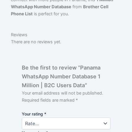
WhatsApp Number Database
from
Brother Cell
Phone List
is perfect for you.
Reviews
There are no reviews yet.
Be the first to review “Panama
WhatsApp Number Database 1
Million | B2C Users Data”
Your email address will not be published.
Required fields are marked
*
Your rating
*