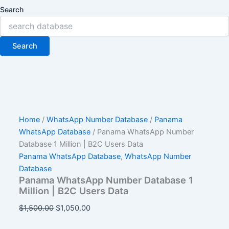
Search
Search
Home
/
WhatsApp Number Database
/
Panama
WhatsApp Database
/ Panama WhatsApp Number
Database 1 Million | B2C Users Data
Panama WhatsApp Database
,
WhatsApp Number
Database
Panama WhatsApp Number Database 1
Million | B2C Users Data
$
1,500.00
$
1,050.00