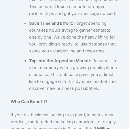
This personal touch can build stronger
relationships and get your message noticed.
Save Time and Effort:
Forget spending
countless hours trying to gather contacts
one by one. We’ve done the heavy lifting for
you, providing a ready-to-use database that
saves you valuable time and resources.
Tap into the Argentine Market:
Panama is a
vibrant country with a growing mobile phone
user base. This database gives you a direct
line to engage with this dynamic market and
discover new business possibilities.
Who Can Benefit?
If you’re a business looking to expand, launch a new
product, run targeted marketing campaigns, or simply
connect with more people in Panama, this
1 Million