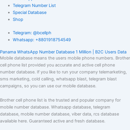
Telegram Number List
Special Database
Shop
Telegram: @bcellph
Whatsapp: +8801918754549
Panama WhatsApp Number Database 1 Million | B2C Users Data
Mobile database means the users mobile phone numbers. Brother
cell phone list provided you accurate and active cell phone
number database. If you like to run your company telemarketing,
sms marketing, cold calling, whatsapp blast, telegram blast
campaigns, so you can use our mobile database.
Brother cell phone list is the trusted and popular company for
mobile number database. Whatsapp database, telegram
database, mobile number database, viber data, rcs database
available here. Guaranteed active and fresh database.