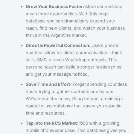
Grow Your Business Faster:
More connections
mean more opportunities. With this huge
database, you can dramatically expand your
reach, find new clients, and watch your business
thrive in the Argentine market.
Direct & Powerful Connection:
Users phone
numbers allow for direct communication – think
calls, SMS, or even WhatsApp outreach. This
personal touch can build stronger relationships
and get your message noticed.
Save Time and Effort:
Forget spending countless
hours trying to gather contacts one by one.
We’ve done the heavy lifting for you, providing a
ready-to-use database that saves you valuable
time and resources.
Tap into the RCS Market:
RCS with a growing
mobile phone user base. This database gives you