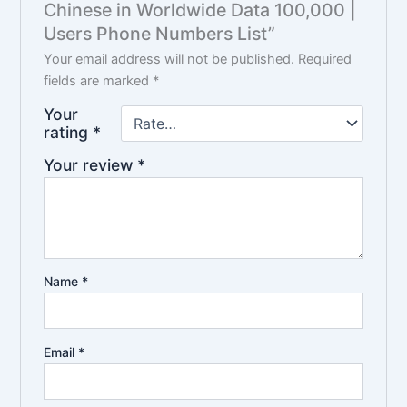
Chinese in Worldwide Data 100,000 |
Users Phone Numbers List”
Your email address will not be published.
Required
fields are marked
*
Your
rating
*
Your review
*
Name
*
Email
*