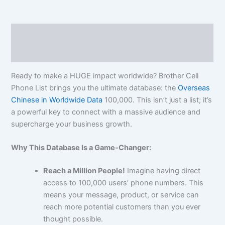
Description
Reviews (0)
Ready to make a HUGE impact worldwide? Brother Cell
Phone List brings you the ultimate database: the
Overseas
Chinese in Worldwide Data
100,000
. This isn’t just a list; it’s
a powerful key to connect with a massive audience and
supercharge your business growth.
Why This Database Is a Game-Changer:
Reach a Million People!
Imagine having direct
access to
100,000
users’ phone numbers. This
means your message, product, or service can
reach more potential customers than you ever
thought possible.