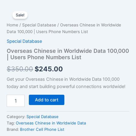
Overseas
Original
Current
Chinese
Sale!
in
price
price
Home
/
Special Database
/ Overseas Chinese in Worldwide
Worldwide
was:
is:
Data 100,000 | Users Phone Numbers List
Data
100,000
Special Database
$350.00.
$245.00.
|
Overseas Chinese in Worldwide Data 100,000
Users
| Users Phone Numbers List
Phone
Numbers
$
350.00
$
245.00
List
quantity
Get your Overseas Chinese in Worldwide Data 100,000
today and start building powerful connections worldwide!
Add to cart
Category:
Special Database
Tag:
Overseas Chinese in Worldwide Data
Brand:
Brother Cell Phone List