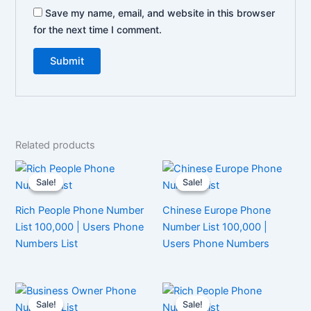
Save my name, email, and website in this browser
for the next time I comment.
Related products
Sale!
Sale!
Sale!
Sale!
Rich People Phone Number
Chinese Europe Phone
List 100,000 | Users Phone
Number List 100,000 |
Numbers List
Users Phone Numbers
Sale!
Sale!
Sale!
Sale!