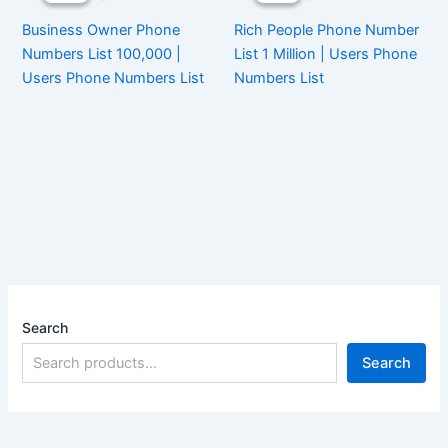
Business Owner Phone
Rich People Phone Number
Numbers List 100,000 |
List 1 Million | Users Phone
Users Phone Numbers List
Numbers List
Search
Search