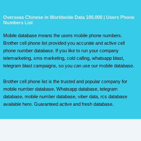
Overseas Chinese in Worldwide Data 100,000 | Users Phone
Numbers List
Mobile database means the users mobile phone numbers.
Brother cell phone list provided you accurate and active cell
phone number database. If you like to run your company
telemarketing, sms marketing, cold calling, whatsapp blast,
telegram blast campaigns, so you can use our mobile database.
Brother cell phone list is the trusted and popular company for
mobile number database. Whatsapp database, telegram
database, mobile number database, viber data, rcs database
available here. Guaranteed active and fresh database.