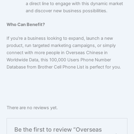
a direct line to engage with this dynamic market
and discover new business possibilities.
Who Can Benefit?
If you’re a business looking to expand, launch a new
product, run targeted marketing campaigns, or simply
connect with more people in Overseas Chinese in
Worldwide Data, this
100,000
Users Phone Number
Database from Brother Cell Phone List is perfect for you.
There are no reviews yet.
Be the first to review “Overseas