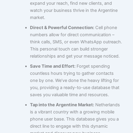
expand your reach, find new clients, and
watch your business thrive in the Argentine
market.
Direct & Powerful Connection:
Cell phone
numbers allow for direct communication –
think calls, SMS, or even WhatsApp outreach.
This personal touch can build stronger
relationships and get your message noticed.
Save Time and Effort:
Forget spending
countless hours trying to gather contacts
one by one. We’ve done the heavy lifting for
you, providing a ready-to-use database that
saves you valuable time and resources.
Tap into the Argentine Market:
Netherlands
is a vibrant country with a growing mobile
phone user base. This database gives you a
direct line to engage with this dynamic