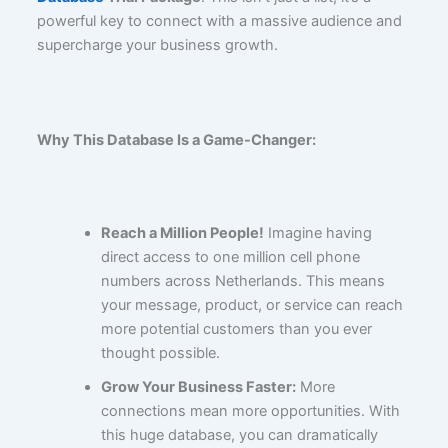
powerful key to connect with a massive audience and
supercharge your business growth.
Why This Database Is a Game-Changer:
Reach a Million People!
Imagine having
direct access to one million cell phone
numbers across Netherlands. This means
your message, product, or service can reach
more potential customers than you ever
thought possible.
Grow Your Business Faster:
More
connections mean more opportunities. With
this huge database, you can dramatically