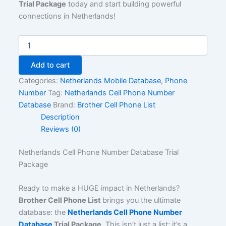
Trial Package
today and start building powerful
connections in Netherlands!
Add to cart
Categories:
Netherlands Mobile Database
,
Phone
Number
Tag:
Netherlands Cell Phone Number
Database
Brand:
Brother Cell Phone List
Description
Reviews (0)
Netherlands Cell Phone Number Database Trial
Package
Ready to make a HUGE impact in Netherlands?
Brother Cell Phone List
brings you the ultimate
database: the
Netherlands Cell Phone Number
Database
Trial Package
. This isn’t just a list; it’s a