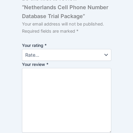
“Netherlands Cell Phone Number
Database Trial Package”
Your email address will not be published.
Required fields are marked
*
Your rating
*
Your review
*