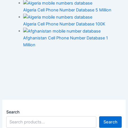
Algeria Cell Phone Number Database 5 Million
Algeria Cell Phone Number Database 100K
Afghanistan Cell Phone Number Database 1
Million
Search
Search