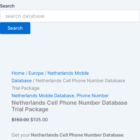
Search
Search
Home
/
Europe
/
Netherlands Mobile
Database
/ Netherlands Cell Phone Number Database
Trial Package
Netherlands Mobile Database
,
Phone Number
Netherlands Cell Phone Number Database
Trial Package
$
150.00
$
105.00
Get your
Netherlands Cell Phone Number Database