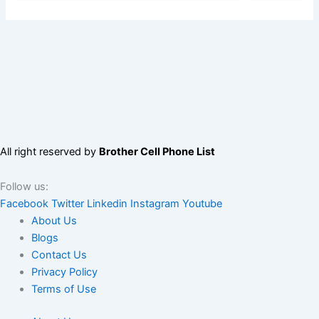
All right reserved by
Brother Cell Phone List
Follow us:
Facebook
Twitter
Linkedin
Instagram
Youtube
About Us
Blogs
Contact Us
Privacy Policy
Terms of Use