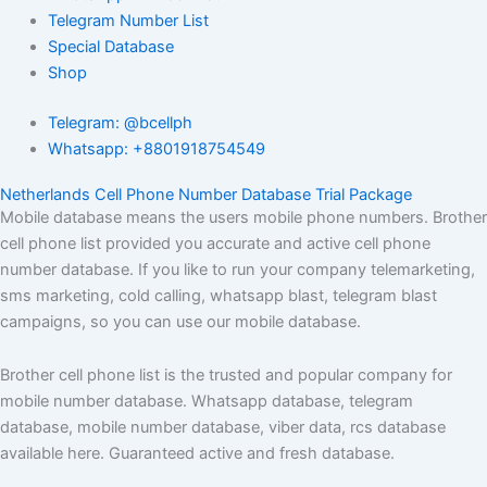
Telegram Number List
Special Database
Shop
Telegram: @bcellph
Whatsapp: +8801918754549
Netherlands Cell Phone Number Database Trial Package
Mobile database means the users mobile phone numbers. Brother
cell phone list provided you accurate and active cell phone
number database. If you like to run your company telemarketing,
sms marketing, cold calling, whatsapp blast, telegram blast
campaigns, so you can use our mobile database.
Brother cell phone list is the trusted and popular company for
mobile number database. Whatsapp database, telegram
database, mobile number database, viber data, rcs database
available here. Guaranteed active and fresh database.