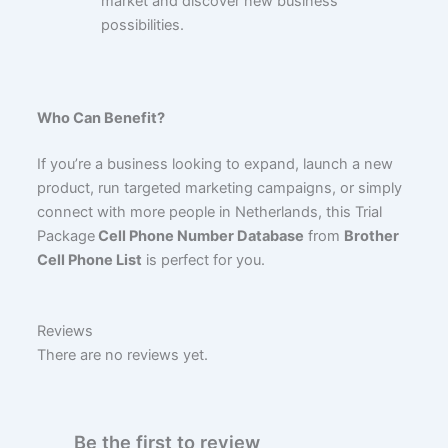
market and discover new business
possibilities.
Who Can Benefit?
If you’re a business looking to expand, launch a new
product, run targeted marketing campaigns, or simply
connect with more people in Netherlands, this Trial
Package
Cell Phone Number Database
from
Brother
Cell Phone List
is perfect for you.
Reviews
There are no reviews yet.
Be the first to review