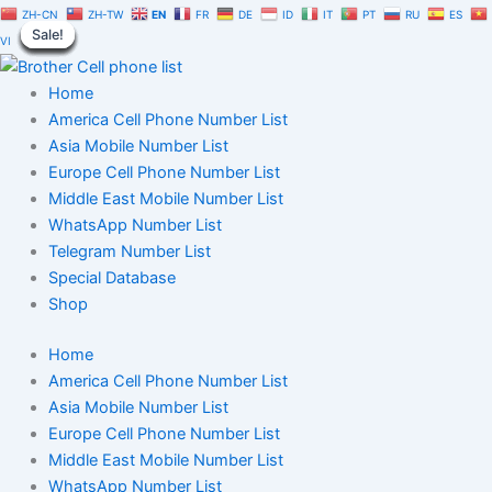
Netherlands
Skip
Original
Current
ZH-CN
ZH-TW
EN
FR
DE
ID
IT
PT
RU
ES
Cell
Sale!
Sale!
Sale!
Sale!
Sale!
Sale!
Sale!
Sale!
Sale!
to
price
price
VI
Phone
content
was:
is:
Number
$150.00.
$105.00.
Home
Database
Trial
America Cell Phone Number List
Package
Asia Mobile Number List
quantity
Europe Cell Phone Number List
Middle East Mobile Number List
WhatsApp Number List
Telegram Number List
Special Database
Shop
Home
America Cell Phone Number List
Asia Mobile Number List
Europe Cell Phone Number List
Middle East Mobile Number List
WhatsApp Number List