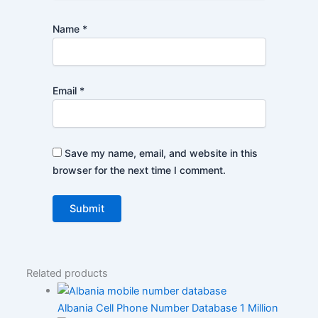
Name
*
Email
*
Save my name, email, and website in this
browser for the next time I comment.
Related products
Albania Cell Phone Number Database 1 Million