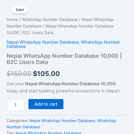
Nepal
Original
Current
WhatsApp
Sale!
Number
price
price
Home
/
WhatsApp Number Database
/
Nepal WhatsApp
Database
was:
is:
Number Database
/ Nepal WhatsApp Number Database
10,000
|
10,000 | B2C Users Data
$150.00.
$105.00.
B2C
Nepal WhatsApp Number Database
,
WhatsApp Number
Users
Database
Data
Nepal WhatsApp Number Database 10,000 |
quantity
B2C Users Data
$
150.00
$
105.00
Get your
Nepal WhatsApp Number Database 10,000
today and start building powerful connections in Nepal !
Add to cart
Categories:
Nepal WhatsApp Number Database
,
WhatsApp
Number Database
Tag:
Nepal WhatsApp Number Database