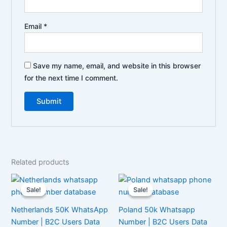
Email
*
Save my name, email, and website in this browser
for the next time I comment.
Related products
Sale!
Sale!
Sale!
Sale!
Netherlands 50K WhatsApp
Poland 50k Whatsapp
Number | B2C Users Data
Number | B2C Users Data