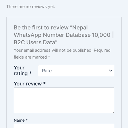
There are no reviews yet.
Be the first to review “Nepal
WhatsApp Number Database 10,000 |
B2C Users Data”
Your email address will not be published.
Required
fields are marked
*
Your
rating
*
Your review
*
Name
*