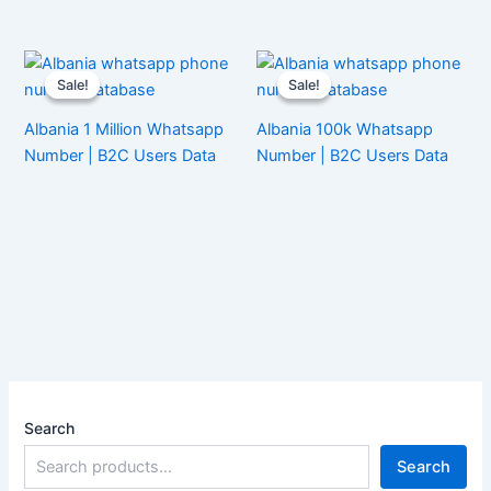
Sale!
Sale!
Sale!
Sale!
Albania 1 Million Whatsapp
Albania 100k Whatsapp
Number | B2C Users Data
Number | B2C Users Data
Search
Search