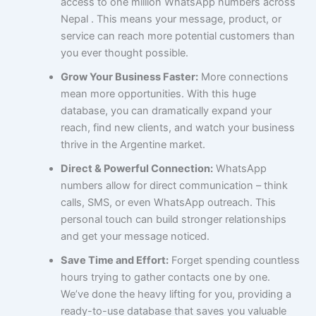
access to one million WhatsApp numbers across
Nepal . This means your message, product, or
service can reach more potential customers than
you ever thought possible.
Grow Your Business Faster:
More connections
mean more opportunities. With this huge
database, you can dramatically expand your
reach, find new clients, and watch your business
thrive in the Argentine market.
Direct & Powerful Connection:
WhatsApp
numbers allow for direct communication – think
calls, SMS, or even WhatsApp outreach. This
personal touch can build stronger relationships
and get your message noticed.
Save Time and Effort:
Forget spending countless
hours trying to gather contacts one by one.
We’ve done the heavy lifting for you, providing a
ready-to-use database that saves you valuable