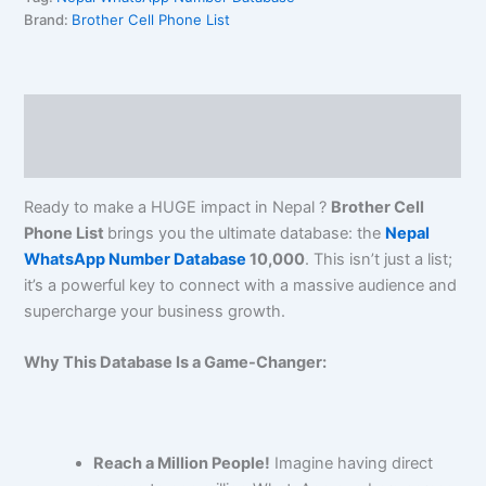
Brand:
Brother Cell Phone List
Description
Reviews (0)
Ready to make a HUGE impact in Nepal ?
Brother Cell
Phone List
brings you the ultimate database: the
Nepal
WhatsApp Number Database
10,000
. This isn’t just a list;
it’s a powerful key to connect with a massive audience and
supercharge your business growth.
Why This Database Is a Game-Changer:
Reach a Million People!
Imagine having direct