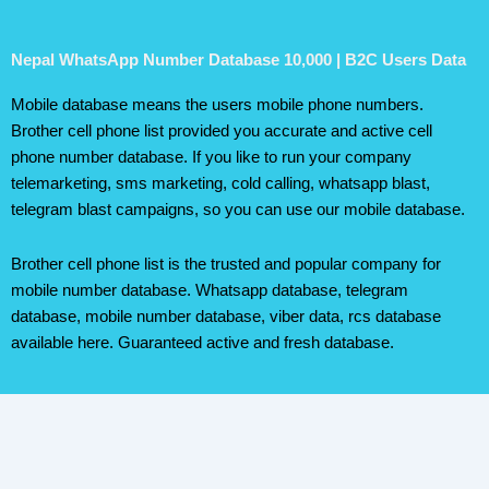
Nepal WhatsApp Number Database 10,000 | B2C Users Data
Mobile database means the users mobile phone numbers.
Brother cell phone list provided you accurate and active cell
phone number database. If you like to run your company
telemarketing, sms marketing, cold calling, whatsapp blast,
telegram blast campaigns, so you can use our mobile database.
Brother cell phone list is the trusted and popular company for
mobile number database. Whatsapp database, telegram
database, mobile number database, viber data, rcs database
available here. Guaranteed active and fresh database.