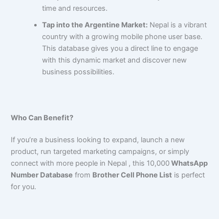
time and resources.
Tap into the Argentine Market:
Nepal is a vibrant
country with a growing mobile phone user base.
This database gives you a direct line to engage
with this dynamic market and discover new
business possibilities.
Who Can Benefit?
If you’re a business looking to expand, launch a new
product, run targeted marketing campaigns, or simply
connect with more people in Nepal , this 10,000
WhatsApp
Number Database
from
Brother Cell Phone List
is perfect
for you.