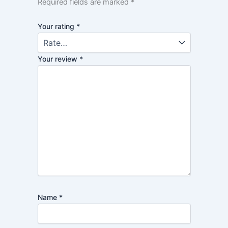
Required fields are marked
*
Your rating
*
Your review
*
Name
*