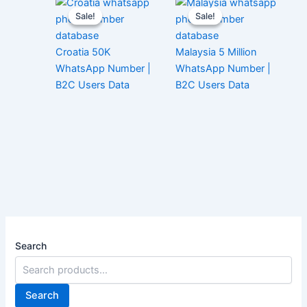
Sale!
Sale!
Sale!
Sale!
Croatia 50K
Malaysia 5 Million
WhatsApp Number |
WhatsApp Number |
B2C Users Data
B2C Users Data
Search
Search