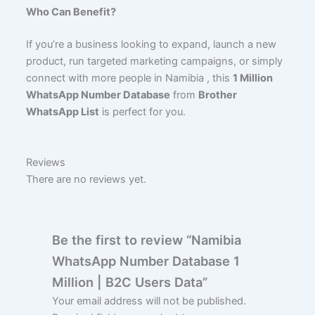
Who Can Benefit?
If you’re a business looking to expand, launch a new
product, run targeted marketing campaigns, or simply
connect with more people in Namibia , this
1 Million
WhatsApp Number Database
from
Brother
WhatsApp List
is perfect for you.
Reviews
There are no reviews yet.
Be the first to review “Namibia
WhatsApp Number Database 1
Million | B2C Users Data”
Your email address will not be published.