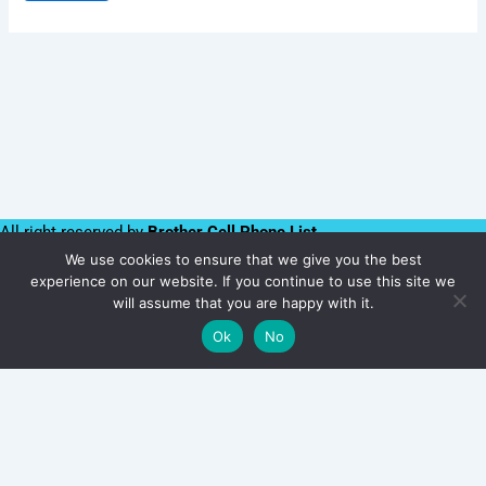
All right reserved by
Brother Cell Phone List
We use cookies to ensure that we give you the best
Follow us:
experience on our website. If you continue to use this site we
Namibia
will assume that you are happy with it.
acebook
Twitter
Linkedin
Instagram
Youtube
WhatsApp
Ok
No
Number
Add to cart
Database
1
Million
|
B2C
Users