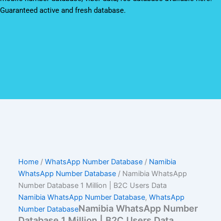
Guaranteed active and fresh database.
Home
/
WhatsApp Number Database
/
Namibia
WhatsApp Number Database
/ Namibia WhatsApp
Number Database 1 Million | B2C Users Data
Namibia WhatsApp Number Database
,
WhatsApp
Namibia WhatsApp Number
Number Database
Database 1 Million | B2C Users Data