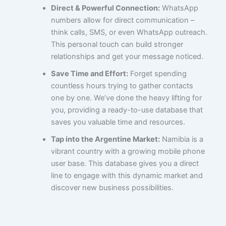
Direct & Powerful Connection:
WhatsApp
numbers allow for direct communication –
think calls, SMS, or even WhatsApp outreach.
This personal touch can build stronger
relationships and get your message noticed.
Save Time and Effort:
Forget spending
countless hours trying to gather contacts
one by one. We’ve done the heavy lifting for
you, providing a ready-to-use database that
saves you valuable time and resources.
Tap into the Argentine Market:
Namibia is a
vibrant country with a growing mobile phone
user base. This database gives you a direct
line to engage with this dynamic market and
discover new business possibilities.