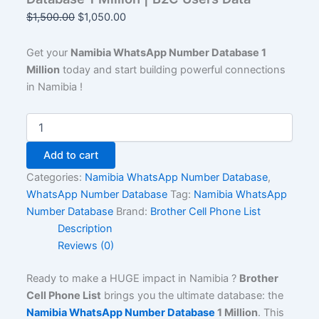
$
1,500.00
$
1,050.00
Get your
Namibia WhatsApp Number Database 1
Million
today and start building powerful connections
in Namibia !
Add to cart
Categories:
Namibia WhatsApp Number Database
,
WhatsApp Number Database
Tag:
Namibia WhatsApp
Number Database
Brand:
Brother Cell Phone List
Description
Reviews (0)
Ready to make a HUGE impact in Namibia ?
Brother
Cell Phone List
brings you the ultimate database: the
Namibia WhatsApp Number Database
1 Million
. This