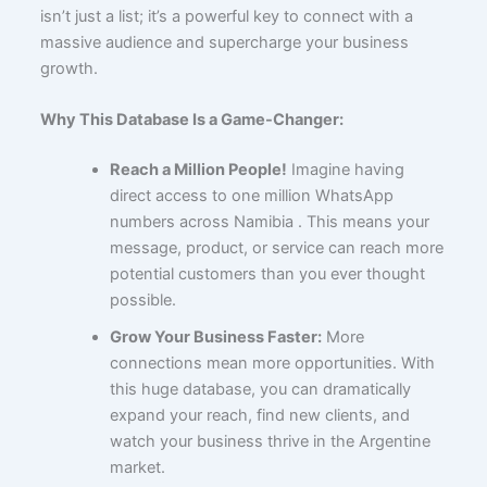
isn’t just a list; it’s a powerful key to connect with a
massive audience and supercharge your business
growth.
Why This Database Is a Game-Changer:
Reach a Million People!
Imagine having
direct access to one million WhatsApp
numbers across Namibia . This means your
message, product, or service can reach more
potential customers than you ever thought
possible.
Grow Your Business Faster:
More
connections mean more opportunities. With
this huge database, you can dramatically
expand your reach, find new clients, and
watch your business thrive in the Argentine
market.