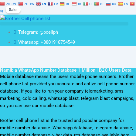
Namibia
Skip
Original
Current
ZH-CN
ZH-TW
EN
FR
DE
ID
IT
PT
RU
ES
WhatsApp
Sale!
to
price
price
VI
Number
content
was:
is:
Database
$1,500.00.
$1,050.00.
1
Telegram: @bcellph
Million
|
Whatsapp: +8801918754549
B2C
Users
Data
quantity
Namibia WhatsApp Number Database 1 Million | B2C Users Data
Mobile database means the users mobile phone numbers. Brother
cell phone list provided you accurate and active cell phone number
database. If you like to run your company telemarketing, sms
marketing, cold calling, whatsapp blast, telegram blast campaigns,
so you can use our mobile database.
Brother cell phone list is the trusted and popular company for
mobile number database. Whatsapp database, telegram database,
mobile number database, viber data, rcs database available here.