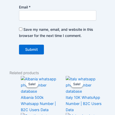
Email
*
Save my name, email, and website in this
browser for the next time I comment.
Related products
Sale!
Sale!
Sale!
Sale!
Albania 500k
Italy 10K WhatsApp
Whatsapp Number |
Number | B2C Users
B2C Users Data
Data