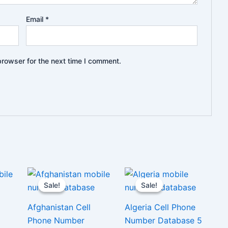
Email
*
browser for the next time I comment.
Sale!
Sale!
Sale!
Sale!
Afghanistan Cell
Algeria Cell Phone
Phone Number
Number Database 5