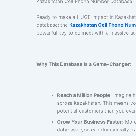
Kazakhstan Cell Phone Number Database T
Ready to make a HUGE impact in Kazakhs
database: the
Kazakhstan Cell Phone Num
powerful key to connect with a massive a
Why This Database Is a Game-Changer:
Reach a Million People!
Imagine ha
across Kazakhstan. This means yo
potential customers than you ever
Grow Your Business Faster:
More 
database, you can dramatically ex