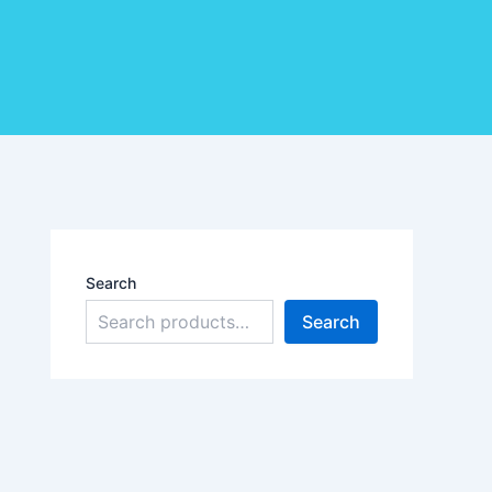
Search
Search