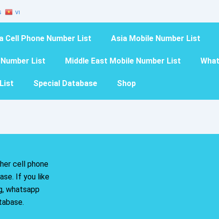
S
VI
a Cell Phone Number List
Asia Mobile Number List
 Number List
Middle East Mobile Number List
What
List
Special Database
Shop
her cell phone
se. If you like
ng, whatsapp
tabase.