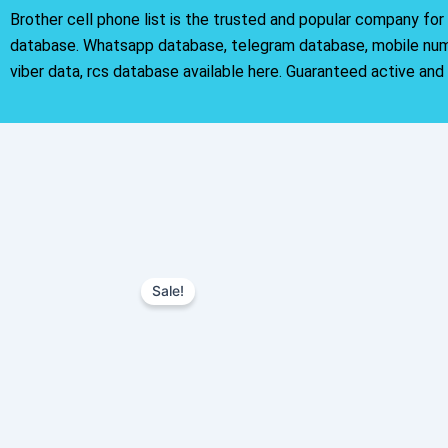
Brother cell phone list is the trusted and popular company fo
database. Whatsapp database, telegram database, mobile nu
viber data, rcs database available here. Guaranteed active and
Sale!