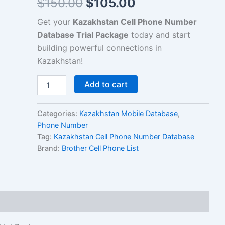
$
150.00
$
105.00
Get your
Kazakhstan Cell Phone Number
Database Trial Package
today and start
building powerful connections in
Kazakhstan!
Add to cart
Categories:
Kazakhstan Mobile Database
,
Phone Number
Tag:
Kazakhstan Cell Phone Number Database
Brand:
Brother Cell Phone List