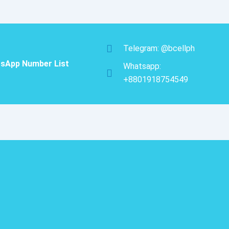
was:
is:
Number
$150.00.
$105.00.
Database
Trial
Package
quantity
Telegram: @bcellph
sApp Number List
Whatsapp:
+8801918754549