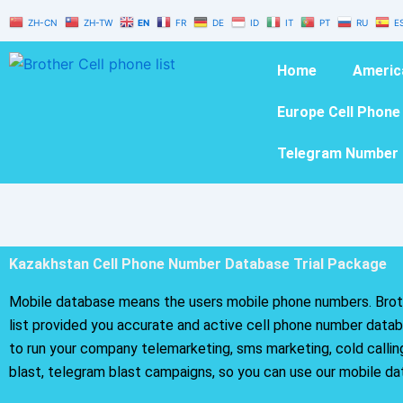
Skip
ZH-CN
ZH-TW
EN
FR
DE
ID
IT
PT
RU
E
to
content
Home
Americ
Europe Cell Phone
Telegram Number 
Kazakhstan Cell Phone Number Database Trial Package
Mobile database means the users mobile phone numbers. Brot
list provided you accurate and active cell phone number databa
to run your company telemarketing, sms marketing, cold calli
blast, telegram blast campaigns, so you can use our mobile da