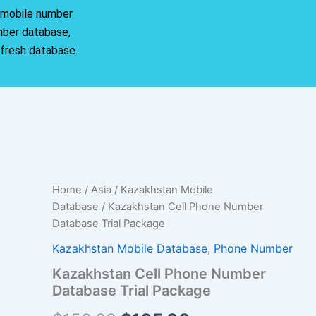
r mobile number
mber database,
 fresh database.
Kazakhstan
Home
/
Asia
/
Kazakhstan Mobile
Original
Current
Cell
Database
/ Kazakhstan Cell Phone Number
Phone
price
price
Database Trial Package
Number
Database
was:
is:
Kazakhstan Mobile Database
,
Phone Number
Trial
Kazakhstan Cell Phone Number
Package
$150.00.
$105.00.
quantity
Database Trial Package