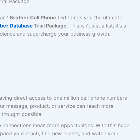
rial Package
tan?
Brother Cell Phone List
brings you the ultimate
ber Database
Trial Package
. This isn’t just a list; it’s a
udience and supercharge your business growth.
ving direct access to one million cell phone numbers
ur message, product, or service can reach more
 thought possible.
connections mean more opportunities. With this huge
pand your reach, find new clients, and watch your