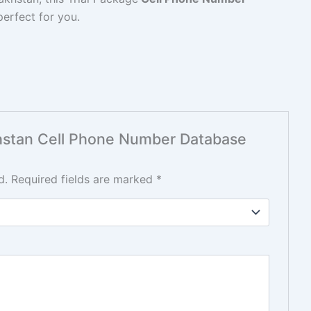
perfect for you.
akhstan Cell Phone Number Database
d.
Required fields are marked
*