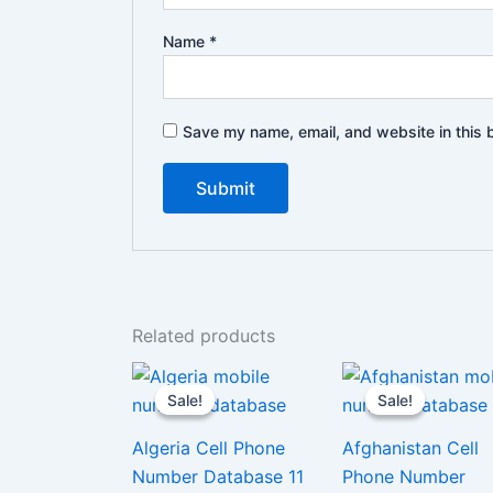
Name
*
Save my name, email, and website in this 
Related products
Sale!
Sale!
Sale!
Sale!
Algeria Cell Phone
Afghanistan Cell
Number Database 11
Phone Number