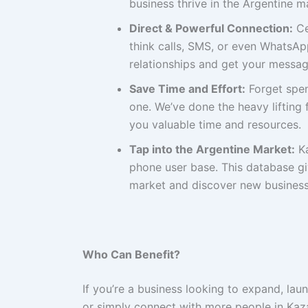
business thrive in the Argentine m
Direct & Powerful Connection:
Ce
think calls, SMS, or even WhatsAp
relationships and get your messag
Save Time and Effort:
Forget spen
one. We’ve done the heavy lifting
you valuable time and resources.
Tap into the Argentine Market:
Ka
phone user base. This database gi
market and discover new business 
Who Can Benefit?
If you’re a business looking to expand, la
or simply connect with more people in Kaza