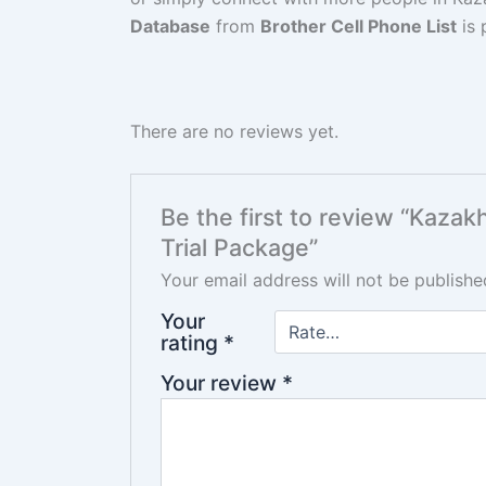
Database
from
Brother Cell Phone List
is 
There are no reviews yet.
Be the first to review “Kaz
Trial Package”
Your email address will not be publishe
Your
rating
*
Your review
*