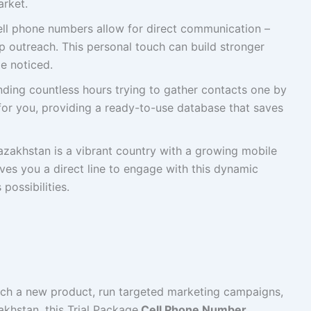
arket.
ll phone numbers allow for direct communication –
p outreach. This personal touch can build stronger
e noticed.
ding countless hours trying to gather contacts one by
 for you, providing a ready-to-use database that saves
zakhstan is a vibrant country with a growing mobile
ves you a direct line to engage with this dynamic
possibilities.
unch a new product, run targeted marketing campaigns,
khstan, this Trial Package
Cell Phone Number