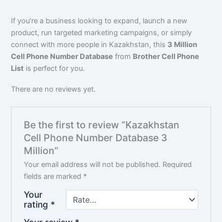
If you’re a business looking to expand, launch a new
product, run targeted marketing campaigns, or simply
connect with more people in Kazakhstan, this
3 Million
Cell Phone Number Database
from
Brother Cell Phone
List
is perfect for you.
There are no reviews yet.
Be the first to review “Kazakhstan
Cell Phone Number Database 3
Million”
Your email address will not be published.
Required
fields are marked
*
Your
rating
*