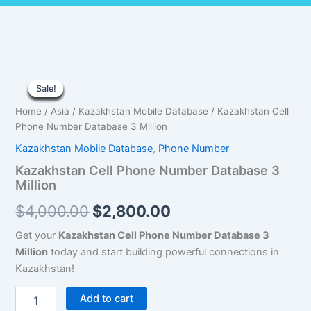
Kazakhstan
Original
Current
Cell
Sale!
Sale!
Sale!
Sale!
Sale!
Sale!
Sale!
Sale!
Sale!
Phone
price
price
Home
/
Asia
/
Kazakhstan Mobile Database
/ Kazakhstan Cell
Number
was:
is:
Phone Number Database 3 Million
Database
3
Kazakhstan Mobile Database
,
Phone Number
$4,000.00.
$2,800.00.
Million
Kazakhstan Cell Phone Number Database 3
quantity
Million
$
4,000.00
$
2,800.00
Get your
Kazakhstan Cell Phone Number Database 3
Million
today and start building powerful connections in
Kazakhstan!
Add to cart