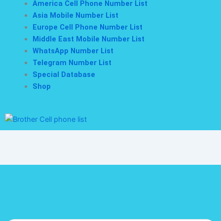
America Cell Phone Number List
Asia Mobile Number List
Europe Cell Phone Number List
Middle East Mobile Number List
WhatsApp Number List
Telegram Number List
Special Database
Shop