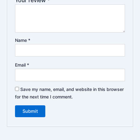
Your review
*
Name
*
Email
*
Save my name, email, and website in this browser
for the next time I comment.