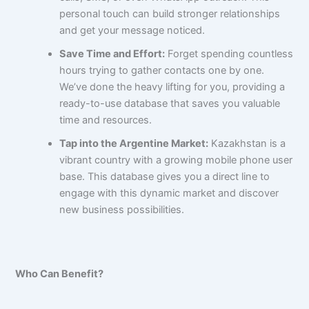
personal touch can build stronger relationships
and get your message noticed.
Save Time and Effort:
Forget spending countless
hours trying to gather contacts one by one.
We’ve done the heavy lifting for you, providing a
ready-to-use database that saves you valuable
time and resources.
Tap into the Argentine Market:
Kazakhstan is a
vibrant country with a growing mobile phone user
base. This database gives you a direct line to
engage with this dynamic market and discover
new business possibilities.
Who Can Benefit?