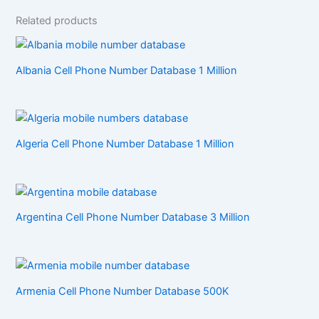
Related products
Albania Cell Phone Number Database 1 Million
Algeria Cell Phone Number Database 1 Million
Argentina Cell Phone Number Database 3 Million
Armenia Cell Phone Number Database 500K