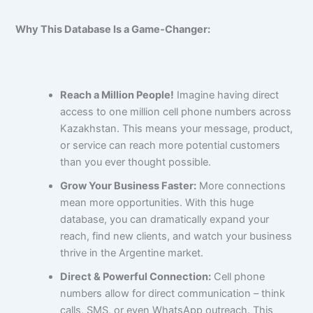
Why This Database Is a Game-Changer:
Reach a Million People!
Imagine having direct
access to one million cell phone numbers across
Kazakhstan. This means your message, product,
or service can reach more potential customers
than you ever thought possible.
Grow Your Business Faster:
More connections
mean more opportunities. With this huge
database, you can dramatically expand your
reach, find new clients, and watch your business
thrive in the Argentine market.
Direct & Powerful Connection:
Cell phone
numbers allow for direct communication – think
calls, SMS, or even WhatsApp outreach. This