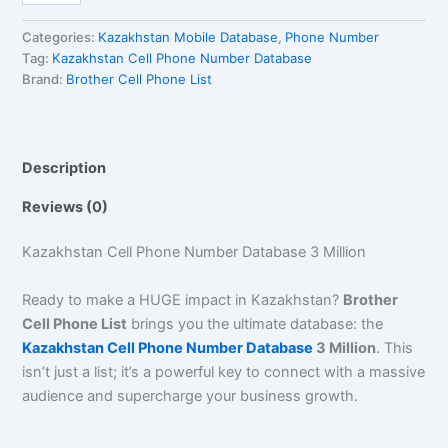
Categories:
Kazakhstan Mobile Database
,
Phone Number
Tag:
Kazakhstan Cell Phone Number Database
Brand:
Brother Cell Phone List
Description
Reviews (0)
Kazakhstan Cell Phone Number Database 3 Million
Ready to make a HUGE impact in Kazakhstan?
Brother
Cell Phone List
brings you the ultimate database: the
Kazakhstan Cell Phone Number Database
3 Million
. This
isn’t just a list; it’s a powerful key to connect with a massive
audience and supercharge your business growth.