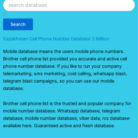
Search
Search
Kazakhstan Cell Phone Number Database 3 Million
Mobile database means the users mobile phone numbers.
Brother cell phone list provided you accurate and active cell
phone number database. If you like to run your company
telemarketing, sms marketing, cold calling, whatsapp blast,
telegram blast campaigns, so you can use our mobile
database.
Brother cell phone list is the trusted and popular company for
mobile number database. Whatsapp database, telegram
database, mobile number database, viber data, rcs database
available here. Guaranteed active and fresh database.