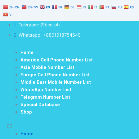
Skip
ZH-CN
ZH-TW
EN
FR
DE
ID
IT
PT
RU
ES
to
VI
content
Telegram: @bcellph
Whatsapp: +8801918754549
Home
America Cell Phone Number List
Asia Mobile Number List
Europe Cell Phone Number List
Middle East Mobile Number List
WhatsApp Number List
Telegram Number List
Special Database
Shop
Home