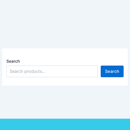
Search
Search