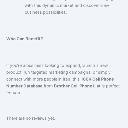
with this dynamic market and discover new
business possibilities.
Who Can Benefit?
If you’re a business looking to expand, launch a new
product, run targeted marketing campaigns, or simply
connect with more people in Iran, this
100K Cell Phone
Number Database
from
Brother Cell Phone List
is perfect
for you.
There are no reviews yet.