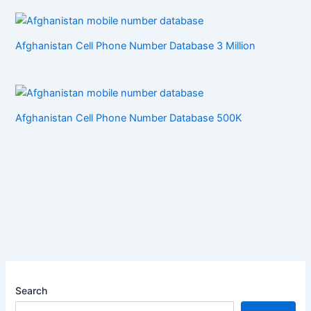
Afghanistan Cell Phone Number Database 3 Million
Afghanistan Cell Phone Number Database 500K
Search