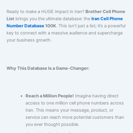
Ready to make a HUGE impact in Iran?
Brother Cell Phone
List
brings you the ultimate database: the
Iran Cell Phone
Number Database
100K
. This isn’t just a list; it’s a powerful
key to connect with a massive audience and supercharge
your business growth.
Why This Database Is a Game-Changer:
Reach a Million People!
Imagine having direct
access to one million cell phone numbers across
Iran. This means your message, product, or
service can reach more potential customers than
you ever thought possible.