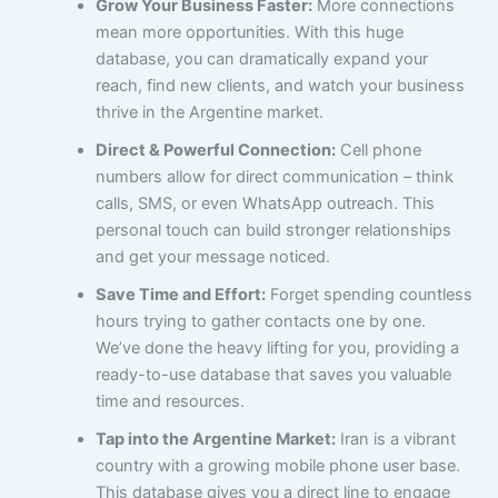
Grow Your Business Faster:
More connections
mean more opportunities. With this huge
database, you can dramatically expand your
reach, find new clients, and watch your business
thrive in the Argentine market.
Direct & Powerful Connection:
Cell phone
numbers allow for direct communication – think
calls, SMS, or even WhatsApp outreach. This
personal touch can build stronger relationships
and get your message noticed.
Save Time and Effort:
Forget spending countless
hours trying to gather contacts one by one.
We’ve done the heavy lifting for you, providing a
ready-to-use database that saves you valuable
time and resources.
Tap into the Argentine Market:
Iran is a vibrant
country with a growing mobile phone user base.
This database gives you a direct line to engage