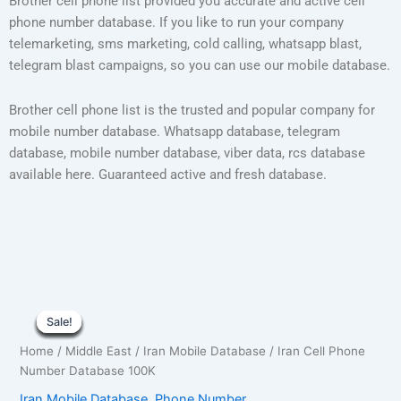
Brother cell phone list provided you accurate and active cell
phone number database. If you like to run your company
telemarketing, sms marketing, cold calling, whatsapp blast,
telegram blast campaigns, so you can use our mobile database.
Brother cell phone list is the trusted and popular company for
mobile number database. Whatsapp database, telegram
database, mobile number database, viber data, rcs database
available here. Guaranteed active and fresh database.
Iran
Original
Current
Cell
Sale!
Sale!
Sale!
Sale!
Sale!
Sale!
Sale!
Sale!
Sale!
Phone
price
price
Home
/
Middle East
/
Iran Mobile Database
/ Iran Cell Phone
Number
was:
is:
Number Database 100K
Database
100K
Iran Mobile Database
,
Phone Number