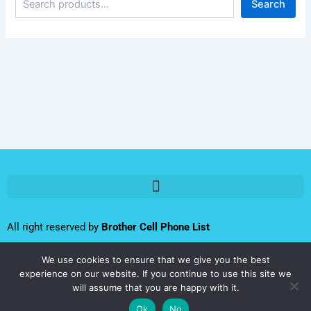
Search
All right reserved by
Brother Cell Phone List
We use cookies to ensure that we give you the best
Follow us:
experience on our website. If you continue to use this site we
Iran
will assume that you are happy with it.
Cell
F
T
L
I
Y
Ok
No
Phone