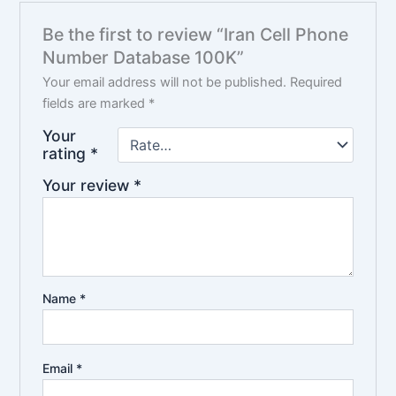
Be the first to review “Iran Cell Phone
Number Database 100K”
Your email address will not be published.
Required
fields are marked
*
Your
rating
*
Your review
*
Name
*
Email
*