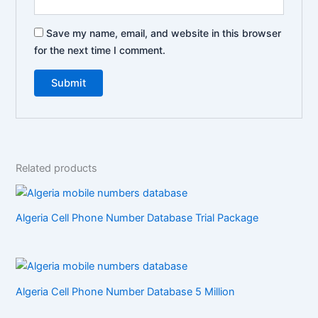
Save my name, email, and website in this browser
for the next time I comment.
Related products
Algeria Cell Phone Number Database Trial Package
Algeria Cell Phone Number Database 5 Million