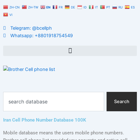
Skip
ZH-CN
ZH-TW
EN
FR
DE
ID
IT
PT
RU
ES
to
VI
content
Telegram: @bcellph
Whatsapp: +8801918754549
Search
Search
Iran Cell Phone Number Database 100K
Mobile database means the users mobile phone numbers.