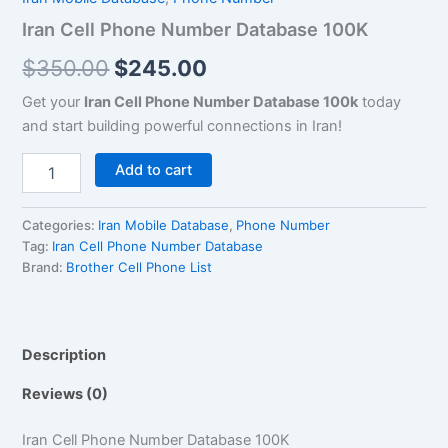
$350.00.
$245.00.
quantity
Iran Cell Phone Number Database 100K
$
350.00
$
245.00
Get your
Iran Cell Phone Number Database 100k
today
and start building powerful connections in Iran!
Add to cart
Categories:
Iran Mobile Database
,
Phone Number
Tag:
Iran Cell Phone Number Database
Brand:
Brother Cell Phone List
Description
Reviews (0)
Iran Cell Phone Number Database 100K