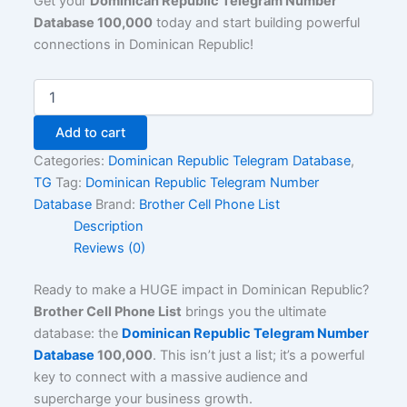
Get your
Dominican Republic Telegram Number
Database 100,000
today and start building powerful
connections in Dominican Republic!
Add to cart
Categories:
Dominican Republic Telegram Database
,
TG
Tag:
Dominican Republic Telegram Number
Database
Brand:
Brother Cell Phone List
Description
Reviews (0)
Ready to make a HUGE impact in Dominican Republic?
Brother Cell Phone List
brings you the ultimate
database: the
Dominican Republic Telegram Number
Database
100,000
. This isn’t just a list; it’s a powerful
key to connect with a massive audience and
supercharge your business growth.