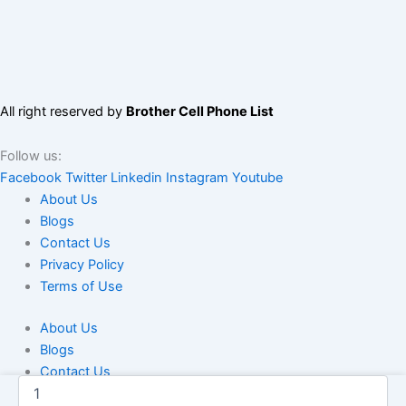
All right reserved by
Brother Cell Phone List
Follow us:
Facebook
Twitter
Linkedin
Instagram
Youtube
About Us
Blogs
Contact Us
Privacy Policy
Terms of Use
About Us
Blogs
Contact Us
Dominican
Privacy Policy
Republic