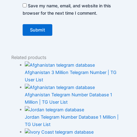
Save my name, email, and website in this
browser for the next time I comment.
Related products
Afghanistan 3 Million Telegram Number | TG
User List
Afghanistan Telegram Number Database 1
Million | TG User List
Jordan Telegram Number Database 1 Million |
TG User List