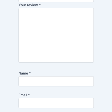
Your review
*
Name
*
Email
*