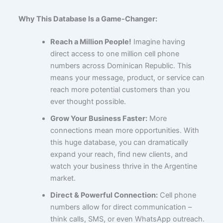
Why This Database Is a Game-Changer:
Reach a Million People!
Imagine having
direct access to one million cell phone
numbers across Dominican Republic. This
means your message, product, or service can
reach more potential customers than you
ever thought possible.
Grow Your Business Faster:
More
connections mean more opportunities. With
this huge database, you can dramatically
expand your reach, find new clients, and
watch your business thrive in the Argentine
market.
Direct & Powerful Connection:
Cell phone
numbers allow for direct communication –
think calls, SMS, or even WhatsApp outreach.