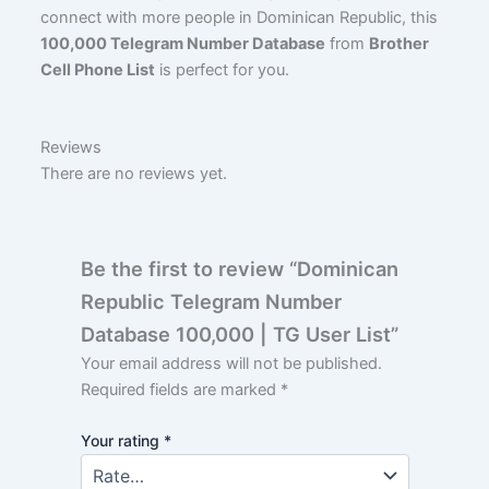
connect with more people in Dominican Republic, this
100,000 Telegram Number Database
from
Brother
Cell Phone List
is perfect for you.
Reviews
There are no reviews yet.
Be the first to review “Dominican
Republic Telegram Number
Database 100,000 | TG User List”
Your email address will not be published.
Required fields are marked
*
Your rating
*