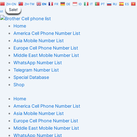
Dominican
Skip
Original
Current
ZH-CN
ZH-TW
EN
FR
DE
ID
IT
PT
RU
ES
Republic
Sale!
Sale!
Sale!
Sale!
Sale!
Sale!
Sale!
Sale!
Sale!
to
price
price
VI
Telegram
content
was:
is:
Number
$350.00.
$245.00.
Home
Database
100,000
America Cell Phone Number List
|
Asia Mobile Number List
TG
Europe Cell Phone Number List
User
Middle East Mobile Number List
List
WhatsApp Number List
quantity
Telegram Number List
Special Database
Shop
Home
America Cell Phone Number List
Asia Mobile Number List
Europe Cell Phone Number List
Middle East Mobile Number List
WhatsApp Number List