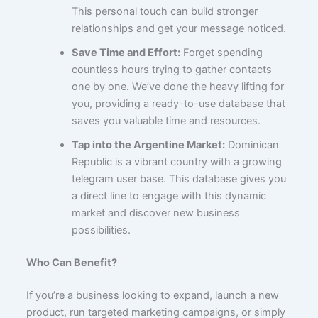
This personal touch can build stronger
relationships and get your message noticed.
Save Time and Effort:
Forget spending
countless hours trying to gather contacts
one by one. We’ve done the heavy lifting for
you, providing a ready-to-use database that
saves you valuable time and resources.
Tap into the Argentine Market:
Dominican
Republic is a vibrant country with a growing
telegram user base. This database gives you
a direct line to engage with this dynamic
market and discover new business
possibilities.
Who Can Benefit?
If you’re a business looking to expand, launch a new
product, run targeted marketing campaigns, or simply