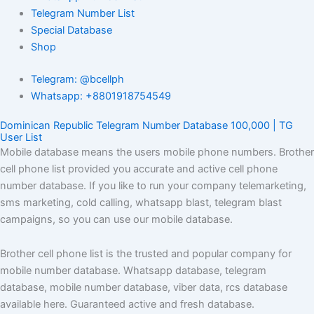
Telegram Number List
Special Database
Shop
Telegram: @bcellph
Whatsapp: +8801918754549
Dominican Republic Telegram Number Database 100,000 | TG
User List
Mobile database means the users mobile phone numbers. Brother
cell phone list provided you accurate and active cell phone
number database. If you like to run your company telemarketing,
sms marketing, cold calling, whatsapp blast, telegram blast
campaigns, so you can use our mobile database.
Brother cell phone list is the trusted and popular company for
mobile number database. Whatsapp database, telegram
database, mobile number database, viber data, rcs database
available here. Guaranteed active and fresh database.