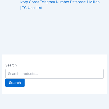
Ivory Coast Telegram Number Database 1 Million
| TG User List
Search
Search