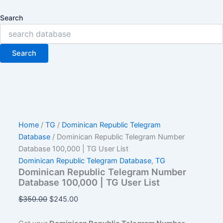
Search
Search
Home
/
TG
/
Dominican Republic Telegram
Database
/ Dominican Republic Telegram Number
Database 100,000 | TG User List
Dominican Republic Telegram Database
,
TG
Dominican Republic Telegram Number
Database 100,000 | TG User List
$
350.00
$
245.00