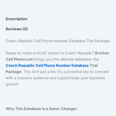
Description
Reviews (0)
Czech Republic Cell Phone Number Database Trial Package
Ready to make a HUGE impact in Czech Republic?
Brother
Cell Phone List
brings you the ultimate database: the
Czech Republic Cell Phone Number Database
Trial
Package
. This isn’t just a list; it’s a powerful key to connect
with a massive audience and supercharge your business
growth.
Why This Database Is a Game-Changer: