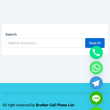
Search
Search
All right reserved by
Brother Cell Phone List