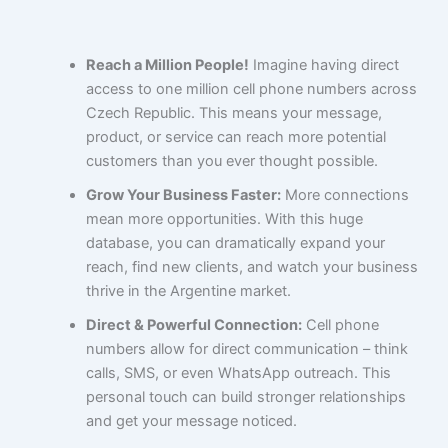
Reach a Million People!
Imagine having direct
access to one million cell phone numbers across
Czech Republic. This means your message,
product, or service can reach more potential
customers than you ever thought possible.
Grow Your Business Faster:
More connections
mean more opportunities. With this huge
database, you can dramatically expand your
reach, find new clients, and watch your business
thrive in the Argentine market.
Direct & Powerful Connection:
Cell phone
numbers allow for direct communication – think
calls, SMS, or even WhatsApp outreach. This
personal touch can build stronger relationships
and get your message noticed.