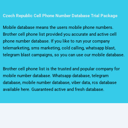
Czech Republic Cell Phone Number Database Trial Package
Mobile database means the users mobile phone numbers.
Brother cell phone list provided you accurate and active cell
phone number database. If you like to run your company
telemarketing, sms marketing, cold calling, whatsapp blast,
telegram blast campaigns, so you can use our mobile database.
Brother cell phone list is the trusted and popular company for
mobile number database. Whatsapp database, telegram
database, mobile number database, viber data, rcs database
available here. Guaranteed active and fresh database.