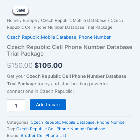
Czech
Original
Current
Republic
Sale!
Sale!
Sale!
Sale!
Sale!
Sale!
Sale!
Sale!
Sale!
Cell
price
price
Home
/
Europe
/
Czech Republic Mobile Database
/ Czech
Phone
was:
is:
Republic Cell Phone Number Database Trial Package
Number
Database
Czech Republic Mobile Database
,
Phone Number
$150.00.
$105.00.
Trial
Czech Republic Cell Phone Number Database
Package
Trial Package
quantity
$
150.00
$
105.00
Get your
Czech Republic Cell Phone Number Database
Trial Package
today and start building powerful
connections in Czech Republic!
Add to cart
Categories:
Czech Republic Mobile Database
,
Phone Number
Tag:
Czech Republic Cell Phone Number Database
Brand:
Brother Cell Phone List