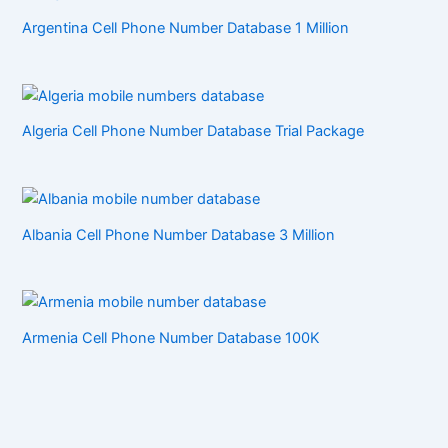
Argentina Cell Phone Number Database 1 Million
Algeria Cell Phone Number Database Trial Package
Albania Cell Phone Number Database 3 Million
Armenia Cell Phone Number Database 100K