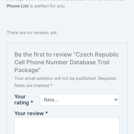
Phone List
is perfect for you.
There are no reviews yet.
Be the first to review “Czech Republic
Cell Phone Number Database Trial
Package”
Your email address will not be published.
Required
fields are marked
*
Your
rating
*
Your review
*