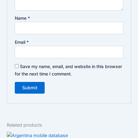
Name
*
Email
*
Save my name, email, and website in this browser
for the next time I comment.
Related products