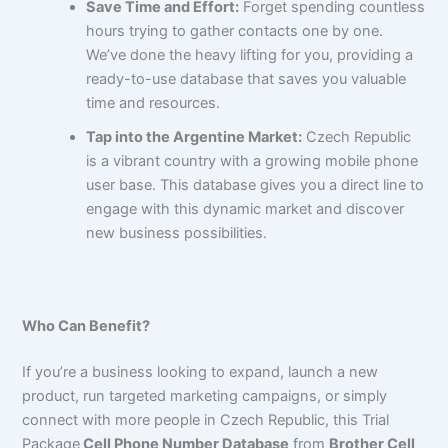
Save Time and Effort:
Forget spending countless
hours trying to gather contacts one by one.
We’ve done the heavy lifting for you, providing a
ready-to-use database that saves you valuable
time and resources.
Tap into the Argentine Market:
Czech Republic
is a vibrant country with a growing mobile phone
user base. This database gives you a direct line to
engage with this dynamic market and discover
new business possibilities.
Who Can Benefit?
If you’re a business looking to expand, launch a new
product, run targeted marketing campaigns, or simply
connect with more people in Czech Republic, this Trial
Package
Cell Phone Number Database
from
Brother Cell