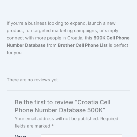
If you’re a business looking to expand, launch a new
product, run targeted marketing campaigns, or simply
connect with more people in Croatia, this
500K Cell Phone
Number Database
from
Brother Cell Phone List
is perfect
for you.
There are no reviews yet.
Be the first to review “Croatia Cell
Phone Number Database 500K”
Your email address will not be published.
Required
fields are marked
*