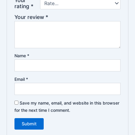
Your
rating
*
Your review
*
Name
*
Email
*
Save my name, email, and website in this browser
for the next time I comment.