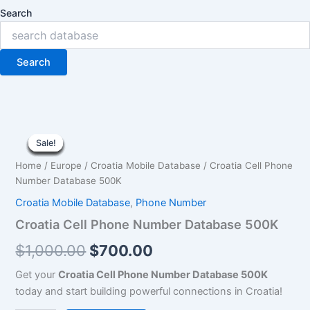
Search
Search
Croatia
Original
Current
Cell
Sale!
Sale!
Sale!
Sale!
Sale!
Sale!
Sale!
Sale!
Sale!
Phone
price
price
Home
/
Europe
/
Croatia Mobile Database
/ Croatia Cell Phone
Number
was:
is:
Number Database 500K
Database
500K
Croatia Mobile Database
,
Phone Number
$1,000.00.
$700.00.
quantity
Croatia Cell Phone Number Database 500K
$
1,000.00
$
700.00
Get your
Croatia Cell Phone Number Database 500K
today and start building powerful connections in Croatia!