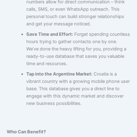
numbers allow for direct communication – think
calls, SMS, or even WhatsApp outreach. This
personal touch can build stronger relationships
and get your message noticed.
Save Time and Effort:
Forget spending countless
hours trying to gather contacts one by one.
We’ve done the heavy lifting for you, providing a
ready-to-use database that saves you valuable
time and resources.
Tap into the Argentine Market:
Croatia is a
vibrant country with a growing mobile phone user
base. This database gives you a direct line to
engage with this dynamic market and discover
new business possibilities.
Who Can Benefit?