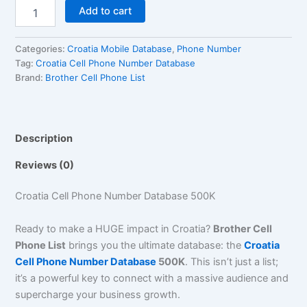
Add to cart
Categories:
Croatia Mobile Database
,
Phone Number
Tag:
Croatia Cell Phone Number Database
Brand:
Brother Cell Phone List
Description
Reviews (0)
Croatia Cell Phone Number Database 500K
Ready to make a HUGE impact in Croatia?
Brother Cell
Phone List
brings you the ultimate database: the
Croatia
Cell Phone Number Database
500K
. This isn’t just a list;
it’s a powerful key to connect with a massive audience and
supercharge your business growth.