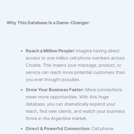
Why This Database Is a Game-Changer:
Reach a Million People!
Imagine having direct
access to one million cell phone numbers across
Croatia. This means your message, product, or
service can reach more potential customers than
you ever thought possible.
Grow Your Business Faster:
More connections
mean more opportunities. With this huge
database, you can dramatically expand your
reach, find new clients, and watch your business
thrive in the Argentine market.
Direct & Powerful Connection:
Cell phone