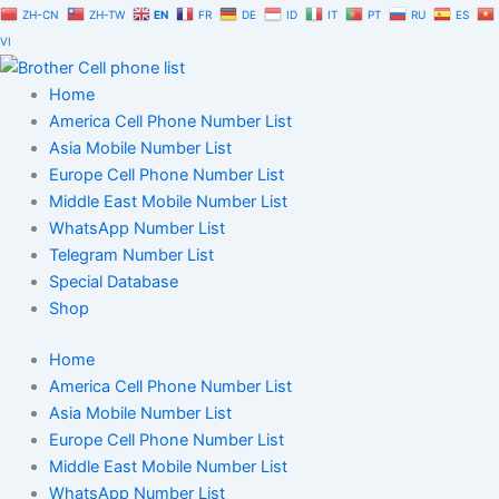
Skip
ZH-CN
ZH-TW
EN
FR
DE
ID
IT
PT
RU
ES
to
VI
content
Home
America Cell Phone Number List
Asia Mobile Number List
Europe Cell Phone Number List
Middle East Mobile Number List
WhatsApp Number List
Telegram Number List
Special Database
Shop
Home
America Cell Phone Number List
Asia Mobile Number List
Europe Cell Phone Number List
Middle East Mobile Number List
WhatsApp Number List