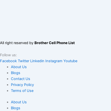
All right reserved by
Brother Cell Phone List
Follow us:
Facebook
Twitter
Linkedin
Instagram
Youtube
About Us
Blogs
Contact Us
Privacy Policy
Terms of Use
About Us
Blogs