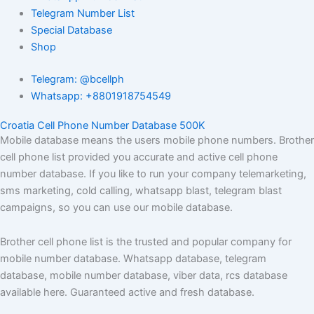
Telegram Number List
Special Database
Shop
Telegram: @bcellph
Whatsapp: +8801918754549
Croatia Cell Phone Number Database 500K
Mobile database means the users mobile phone numbers. Brother
cell phone list provided you accurate and active cell phone
number database. If you like to run your company telemarketing,
sms marketing, cold calling, whatsapp blast, telegram blast
campaigns, so you can use our mobile database.
Brother cell phone list is the trusted and popular company for
mobile number database. Whatsapp database, telegram
database, mobile number database, viber data, rcs database
available here. Guaranteed active and fresh database.