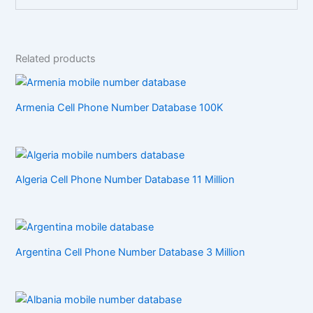
Related products
Armenia Cell Phone Number Database 100K
Algeria Cell Phone Number Database 11 Million
Argentina Cell Phone Number Database 3 Million