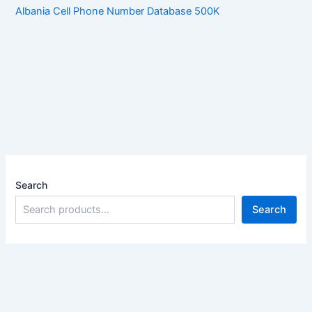
Albania Cell Phone Number Database 500K
Search
Search