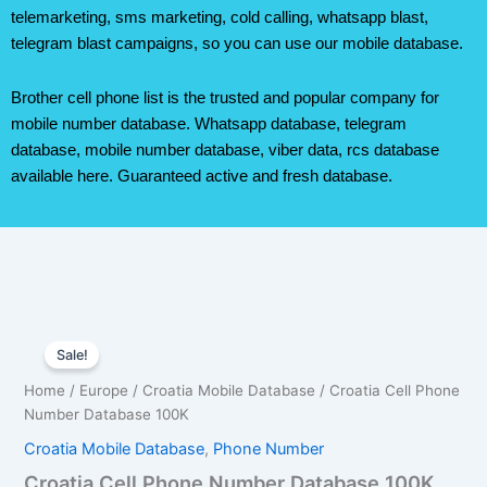
telemarketing, sms marketing, cold calling, whatsapp blast,
telegram blast campaigns, so you can use our mobile database.
Brother cell phone list is the trusted and popular company for
mobile number database. Whatsapp database, telegram
database, mobile number database, viber data, rcs database
available here. Guaranteed active and fresh database.
Croatia
Original
Current
Cell
Sale!
Phone
price
price
Home
/
Europe
/
Croatia Mobile Database
/ Croatia Cell Phone
Number
was:
is:
Number Database 100K
Database
100K
Croatia Mobile Database
,
Phone Number
$350.00.
$245.00.
quantity
Croatia Cell Phone Number Database 100K