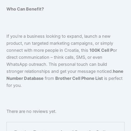
Who Can Benefit?
If you’re a business looking to expand, launch a new
product, run targeted marketing campaigns, or simply
connect with more people in Croatia, this
100K Cell P
or
direct communication – think calls, SMS, or even
WhatsApp outreach. This personal touch can build
stronger relationships and get your message noticed.
hone
Number Database
from
Brother Cell Phone List
is perfect
for you.
There are no reviews yet.