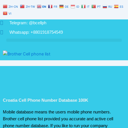
Number
Skip
ZH-CN
ZH-TW
EN
FR
DE
ID
IT
PT
RU
ES
Database
to
100K
VI
content
quantity
Telegram: @bcellph
Whatsapp: +8801918754549
Croatia Cell Phone Number Database 100K
Mobile database means the users mobile phone numbers.
Brother cell phone list provided you accurate and active cell
phone number database. If you like to run your company