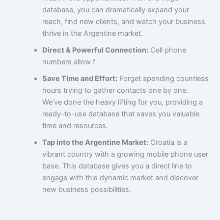
database, you can dramatically expand your
reach, find new clients, and watch your business
thrive in the Argentine market.
Direct & Powerful Connection:
Cell phone
numbers allow f
Save Time and Effort:
Forget spending countless
hours trying to gather contacts one by one.
We’ve done the heavy lifting for you, providing a
ready-to-use database that saves you valuable
time and resources.
Tap into the Argentine Market:
Croatia is a
vibrant country with a growing mobile phone user
base. This database gives you a direct line to
engage with this dynamic market and discover
new business possibilities.