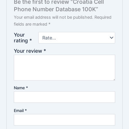
Be the first to review “Croatia Cell
Phone Number Database 100K”
Your email address will not be published.
Required
fields are marked
*
Your
rating
*
Your review
*
Name
*
Email
*