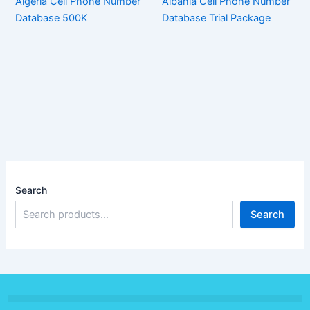
Algeria Cell Phone Number
Albania Cell Phone Number
Database 500K
Database Trial Package
Search
Search