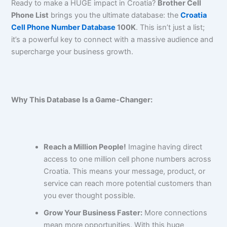
Ready to make a HUGE impact in Croatia?
Brother Cell
Phone List
brings you the ultimate database: the
Croatia
Cell Phone Number Database
100K
. This isn’t just a list;
it’s a powerful key to connect with a massive audience and
supercharge your business growth.
Why This Database Is a Game-Changer:
Reach a Million People!
Imagine having direct
access to one million cell phone numbers across
Croatia. This means your message, product, or
service can reach more potential customers than
you ever thought possible.
Grow Your Business Faster:
More connections
mean more opportunities. With this huge