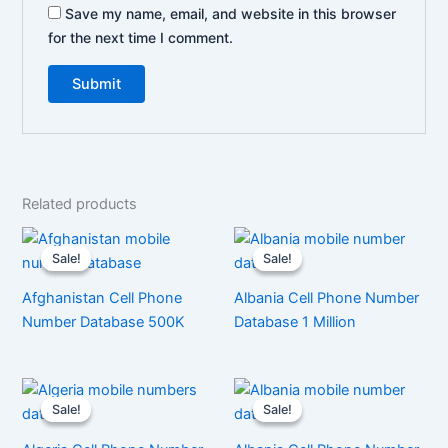
Save my name, email, and website in this browser
for the next time I comment.
Related products
Sale!
Sale!
Sale!
Sale!
Afghanistan Cell Phone
Albania Cell Phone Number
Number Database 500K
Database 1 Million
Sale!
Sale!
Sale!
Sale!