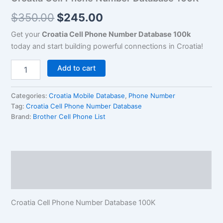
$
350.00
$
245.00
Get your
Croatia Cell Phone Number Database 100k
today and start building powerful connections in Croatia!
Add to cart
Categories:
Croatia Mobile Database
,
Phone Number
Tag:
Croatia Cell Phone Number Database
Brand:
Brother Cell Phone List
Description
Reviews (0)
Croatia Cell Phone Number Database 100K