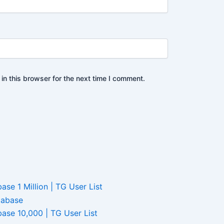
n this browser for the next time I comment.
e 1 Million | TG User List
ase 10,000 | TG User List