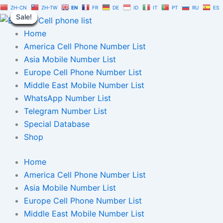
Canada
Skip
Original
Current
ZH-CN
ZH-TW
EN
FR
DE
ID
IT
PT
RU
ES
Telegram
Sale!
Sale!
Sale!
Sale!
Sale!
Sale!
Sale!
Sale!
Sale!
to
price
price
Number
content
was:
is:
Home
Database
1
$1,500.00.
$1,050.00.
America Cell Phone Number List
Million
Asia Mobile Number List
|
Europe Cell Phone Number List
TG
User
Middle East Mobile Number List
List
WhatsApp Number List
quantity
Telegram Number List
Special Database
Shop
Home
America Cell Phone Number List
Asia Mobile Number List
Europe Cell Phone Number List
Middle East Mobile Number List