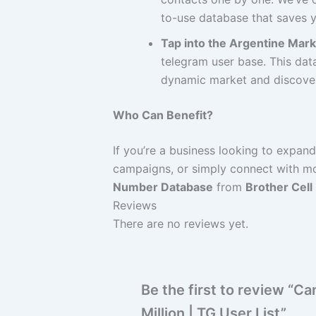
to-use database that saves y
Tap into the Argentine Mark
telegram user base. This data
dynamic market and discover 
Who Can Benefit?
If you’re a business looking to expan
campaigns, or simply connect with mo
Number Database
from
Brother Cell
Reviews
There are no reviews yet.
Be the first to review “
Million | TG User List”