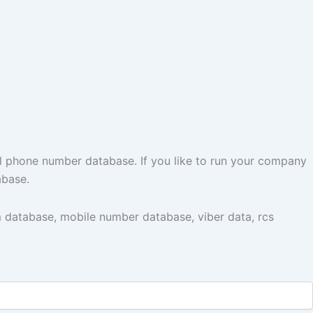
l phone number database. If you like to run your company
abase.
 database, mobile number database, viber data, rcs