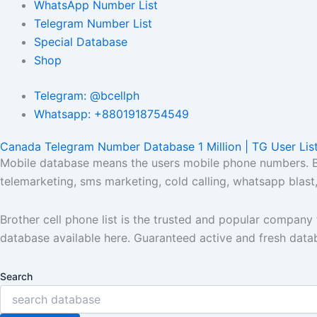
WhatsApp Number List
Telegram Number List
Special Database
Shop
Telegram: @bcellph
Whatsapp: +8801918754549
Canada Telegram Number Database 1 Million | TG User Lis
Mobile database means the users mobile phone numbers. Bro
telemarketing, sms marketing, cold calling, whatsapp blas
Brother cell phone list is the trusted and popular compan
database available here. Guaranteed active and fresh data
Search