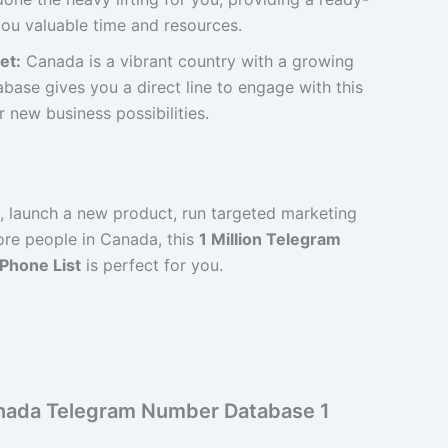
ou valuable time and resources.
et:
Canada is a vibrant country with a growing
base gives you a direct line to engage with this
new business possibilities.
d, launch a new product, run targeted marketing
re people in Canada, this
1 Million Telegram
 Phone List
is perfect for you.
Canada Telegram Number Database 1