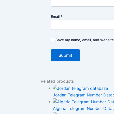
Email
*
Save my name, email, and website i
Related products
Jordan Telegram Number Databas
Algeria Telegram Number Datab