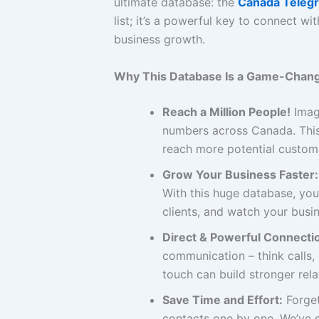
ultimate database: the
Canada Teleg
list; it’s a powerful key to connect 
business growth.
Why This Database Is a Game-Chang
Reach a Million People!
Imagi
numbers across Canada. This
reach more potential custome
Grow Your Business Faster:
With this huge database, you
clients, and watch your busin
Direct & Powerful Connecti
communication – think calls
touch can build stronger rel
Save Time and Effort:
Forget
contacts one by one. We’ve d