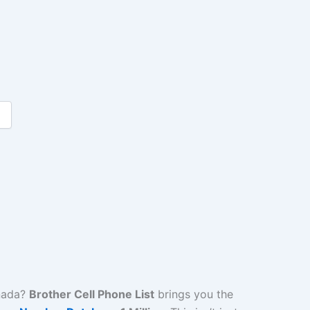
nada?
Brother Cell Phone List
brings you the