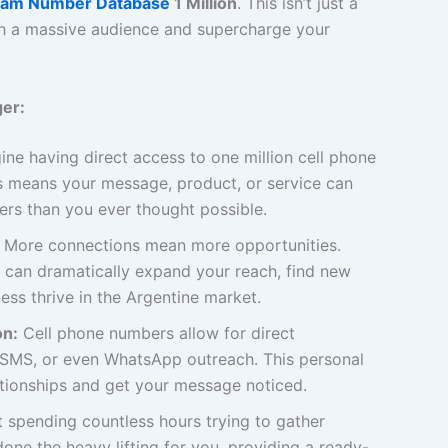
ram Number Database
1 Million
. This isn’t just a
with a massive audience and supercharge your
er:
ne having direct access to one million cell phone
 means your message, product, or service can
rs than you ever thought possible.
More connections mean more opportunities.
 can dramatically expand your reach, find new
ess thrive in the Argentine market.
on:
Cell phone numbers allow for direct
, SMS, or even WhatsApp outreach. This personal
ationships and get your message noticed.
 spending countless hours trying to gather
one the heavy lifting for you, providing a ready-