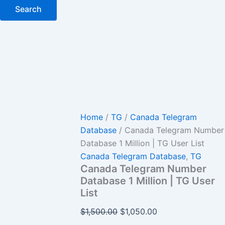
Search
Home
/
TG
/
Canada Telegram
Database
/ Canada Telegram Number
Database 1 Million | TG User List
Canada Telegram Database
,
TG
Canada Telegram Number
Database 1 Million | TG User
List
$
1,500.00
$
1,050.00