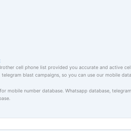
t
ther cell phone list provided you accurate and active cel
t, telegram blast campaigns, so you can use our mobile dat
y for mobile number database. Whatsapp database, telegram
base.