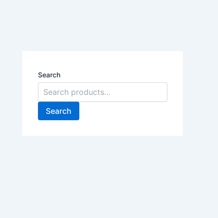
Search
Search