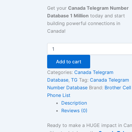
Get your
Canada Telegram Number
Database 1 Million
today and start
building powerful connections in
Canada!
Add to cart
Categories:
Canada Telegram
Database
,
TG
Tag:
Canada Telegram
Number Database
Brand:
Brother Cell
Phone List
Description
Reviews (0)
Ready to make a HUGE impact in Ca