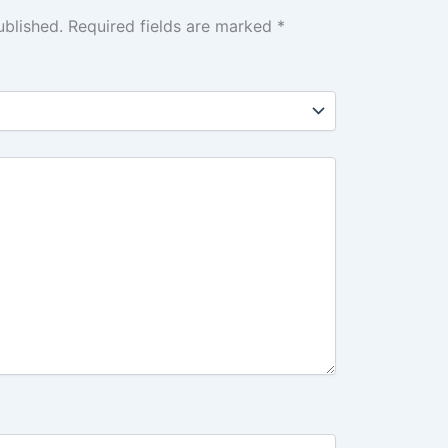
ublished.
Required fields are marked
*