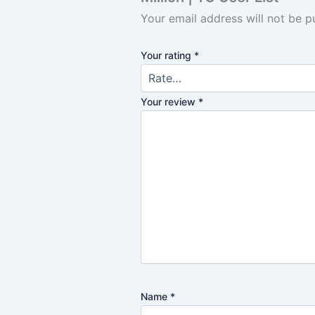
Your email address will not be p
Your rating
*
Your review
*
Name
*