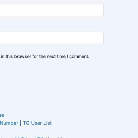
n this browser for the next time I comment.
 Number | TG User List