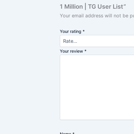
1 Million | TG User List”
Your email address will not be p
Your rating
*
Your review
*
Name
*