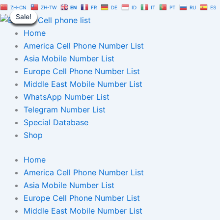
Australia
Skip
Original
Current
ZH-CN
ZH-TW
EN
FR
DE
ID
IT
PT
RU
ES
Telegram
Sale!
Sale!
Sale!
Sale!
Sale!
Sale!
Sale!
Sale!
Sale!
to
price
price
Number
content
was:
is:
Home
Database
1
$1,500.00.
$1,050.00.
America Cell Phone Number List
Million
Asia Mobile Number List
|
Europe Cell Phone Number List
TG
User
Middle East Mobile Number List
List
WhatsApp Number List
quantity
Telegram Number List
Special Database
Shop
Home
America Cell Phone Number List
Asia Mobile Number List
Europe Cell Phone Number List
Middle East Mobile Number List