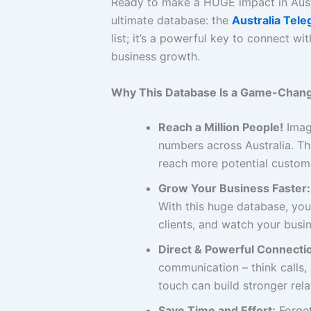
Ready to make a HUGE impact in Aus
ultimate database: the
Australia Tel
list; it’s a powerful key to connect 
business growth.
Why This Database Is a Game-Chang
Reach a Million People!
Imagi
numbers across Australia. Th
reach more potential custome
Grow Your Business Faster:
With this huge database, you
clients, and watch your busin
Direct & Powerful Connecti
communication – think calls
touch can build stronger rel
Save Time and Effort:
Forget