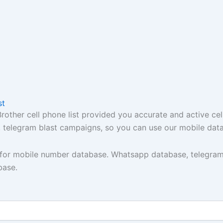
st
ther cell phone list provided you accurate and active cel
t, telegram blast campaigns, so you can use our mobile dat
y for mobile number database. Whatsapp database, telegram
base.