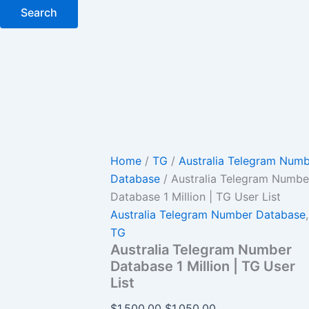
Search
Home
/
TG
/
Australia Telegram Num
Database
/ Australia Telegram Numbe
Database 1 Million | TG User List
Australia Telegram Number Database
,
TG
Australia Telegram Number
Database 1 Million | TG User
List
$
1,500.00
$
1,050.00