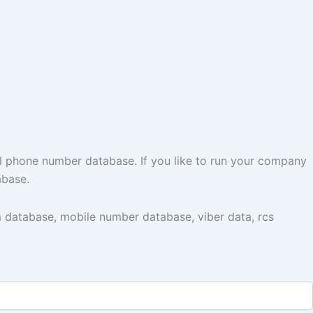
l phone number database. If you like to run your company
abase.
 database, mobile number database, viber data, rcs