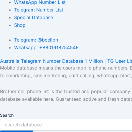
WhatsApp Number List
Telegram Number List
Special Database
Shop
Telegram: @bcellph
Whatsapp: +8801918754549
Australia Telegram Number Database 1 Million | TG User Li
Mobile database means the users mobile phone numbers. Bro
telemarketing, sms marketing, cold calling, whatsapp blas
Brother cell phone list is the trusted and popular compan
database available here. Guaranteed active and fresh data
Search