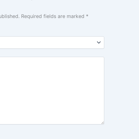
ublished.
Required fields are marked
*