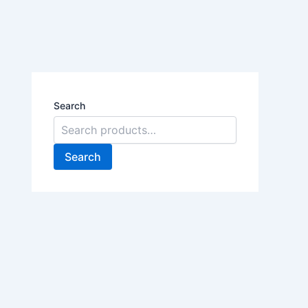
Search
Search