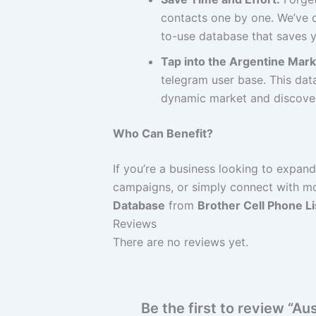
contacts one by one. We’ve d
to-use database that saves y
Tap into the Argentine Mark
telegram user base. This data
dynamic market and discover 
Who Can Benefit?
If you’re a business looking to expan
campaigns, or simply connect with mor
Database
from
Brother Cell Phone Li
Reviews
There are no reviews yet.
Be the first to review “A