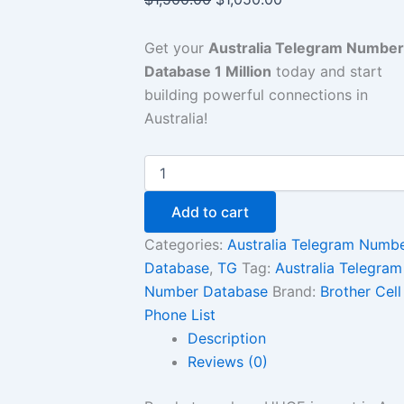
Get your
Australia Telegram Number
Database 1 Million
today and start
building powerful connections in
Australia!
Add to cart
Categories:
Australia Telegram Numb
Database
,
TG
Tag:
Australia Telegram
Number Database
Brand:
Brother Cell
Phone List
Description
Reviews (0)