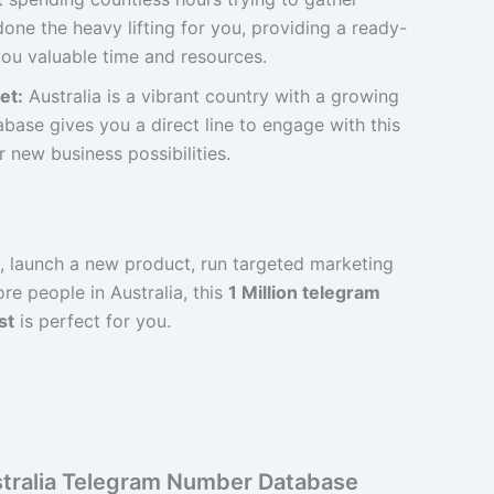
one the heavy lifting for you, providing a ready-
ou valuable time and resources.
et:
Australia is a vibrant country with a growing
base gives you a direct line to engage with this
new business possibilities.
d, launch a new product, run targeted marketing
e people in Australia, this
1 Million telegram
st
is perfect for you.
ustralia Telegram Number Database