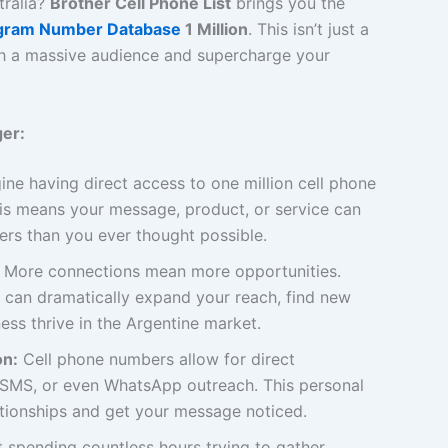
tralia?
Brother Cell Phone List
brings you the
egram Number Database
1 Million
. This isn’t just a
with a massive audience and supercharge your
er:
ne having direct access to one million cell phone
is means your message, product, or service can
rs than you ever thought possible.
More connections mean more opportunities.
 can dramatically expand your reach, find new
ess thrive in the Argentine market.
on:
Cell phone numbers allow for direct
, SMS, or even WhatsApp outreach. This personal
ationships and get your message noticed.
 spending countless hours trying to gather