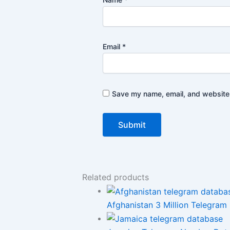
Email
*
Save my name, email, and website i
Related products
Afghanistan 3 Million Telegram