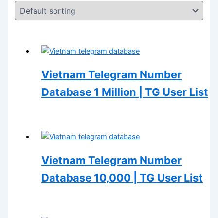
Vietnam Telegram Number
Database 1 Million | TG User List
Vietnam Telegram Number
Database 10,000 | TG User List