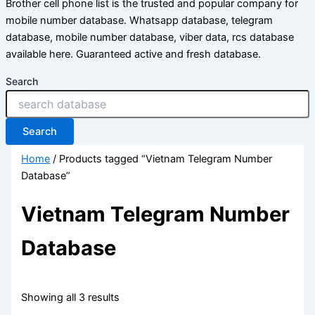
Brother cell phone list is the trusted and popular company for
mobile number database. Whatsapp database, telegram
database, mobile number database, viber data, rcs database
available here. Guaranteed active and fresh database.
Search
Search
Home
/ Products tagged “Vietnam Telegram Number
Database”
Vietnam Telegram Number
Database
Showing all 3 results