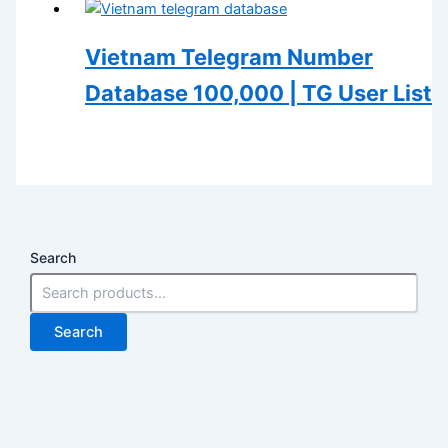
Vietnam Telegram Number
Database 100,000 | TG User List
Search
Search