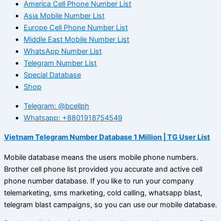
America Cell Phone Number List
Asia Mobile Number List
Europe Cell Phone Number List
Middle East Mobile Number List
WhatsApp Number List
Telegram Number List
Special Database
Shop
Telegram: @bcellph
Whatsapp: +8801918754549
Vietnam Telegram Number Database 1 Million | TG User List
Mobile database means the users mobile phone numbers.
Brother cell phone list provided you accurate and active cell
phone number database. If you like to run your company
telemarketing, sms marketing, cold calling, whatsapp blast,
telegram blast campaigns, so you can use our mobile database.