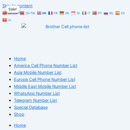
Skip to content
Sale!
Sale!
Sale!
ZH-CN
ZH-TW
EN
FR
DE
ID
IT
PT
RU
ES
VI
Home
America Cell Phone Number List
Asia Mobile Number List
Europe Cell Phone Number List
Middle East Mobile Number List
WhatsApp Number List
Telegram Number List
Special Database
Shop
Home