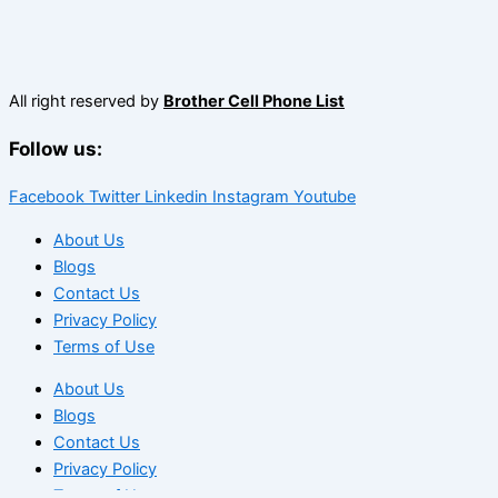
All right reserved by
Brother Cell Phone List
Follow us:
Facebook
Twitter
Linkedin
Instagram
Youtube
About Us
Blogs
Contact Us
Privacy Policy
Terms of Use
About Us
Blogs
Contact Us
Privacy Policy
Terms of Use