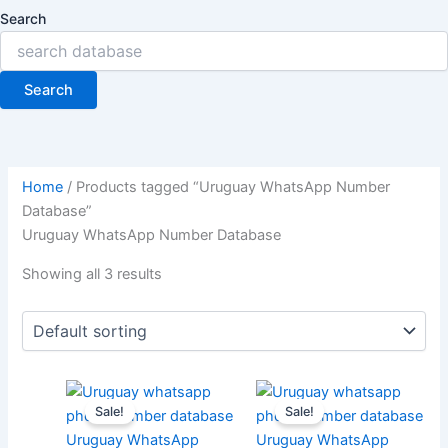
Search
Search
Home
/ Products tagged “Uruguay WhatsApp Number
Database”
Uruguay WhatsApp Number Database
Showing all 3 results
Sale!
Sale!
Uruguay WhatsApp
Uruguay WhatsApp