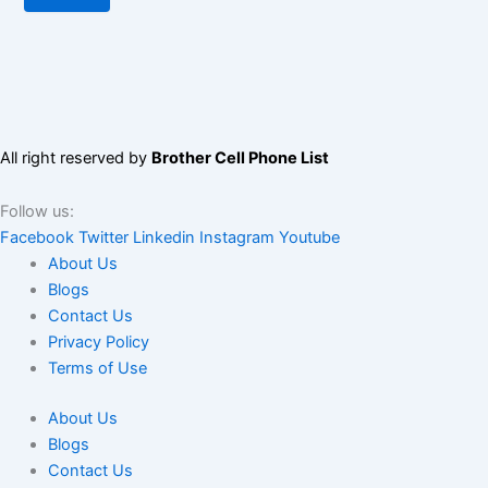
All right reserved by
Brother Cell Phone List
Follow us:
Facebook
Twitter
Linkedin
Instagram
Youtube
About Us
Blogs
Contact Us
Privacy Policy
Terms of Use
About Us
Blogs
Contact Us