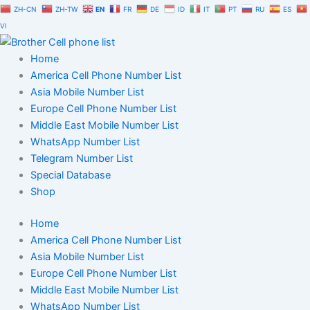
Skip
ZH-CN
ZH-TW
EN
FR
DE
ID
IT
PT
RU
ES
to
VI
content
Home
America Cell Phone Number List
Asia Mobile Number List
Europe Cell Phone Number List
Middle East Mobile Number List
WhatsApp Number List
Telegram Number List
Special Database
Shop
Home
America Cell Phone Number List
Asia Mobile Number List
Europe Cell Phone Number List
Middle East Mobile Number List
WhatsApp Number List