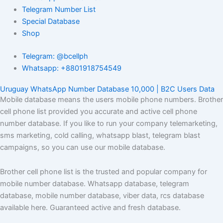
Telegram Number List
Special Database
Shop
Telegram: @bcellph
Whatsapp: +8801918754549
Uruguay WhatsApp Number Database 10,000 | B2C Users Data
Mobile database means the users mobile phone numbers. Brother
cell phone list provided you accurate and active cell phone
number database. If you like to run your company telemarketing,
sms marketing, cold calling, whatsapp blast, telegram blast
campaigns, so you can use our mobile database.
Brother cell phone list is the trusted and popular company for
mobile number database. Whatsapp database, telegram
database, mobile number database, viber data, rcs database
available here. Guaranteed active and fresh database.