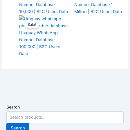
Number Database
Number Database 1
10,000 | B2C Users Data
Million | B2C Users Data
Sale!
Uruguay WhatsApp
Number Database
100,000 | B2C Users
Data
Search
Search