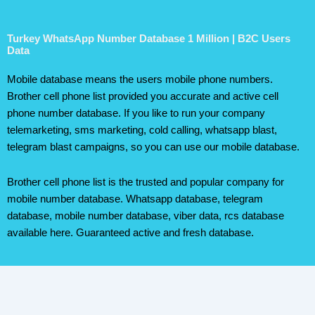
Turkey WhatsApp Number Database 1 Million | B2C Users
Data
Mobile database means the users mobile phone numbers.
Brother cell phone list provided you accurate and active cell
phone number database. If you like to run your company
telemarketing, sms marketing, cold calling, whatsapp blast,
telegram blast campaigns, so you can use our mobile database.
Brother cell phone list is the trusted and popular company for
mobile number database. Whatsapp database, telegram
database, mobile number database, viber data, rcs database
available here. Guaranteed active and fresh database.