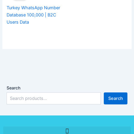
Turkey WhatsApp Number
Database 100,000 | B2C
Users Data
Search
Search