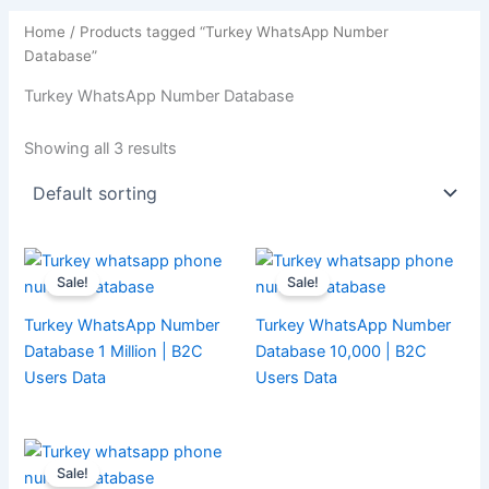
Home
/ Products tagged “Turkey WhatsApp Number
Database”
Turkey WhatsApp Number Database
Showing all 3 results
Sale!
Sale!
Turkey WhatsApp Number
Turkey WhatsApp Number
Database 1 Million | B2C
Database 10,000 | B2C
Users Data
Users Data
Sale!