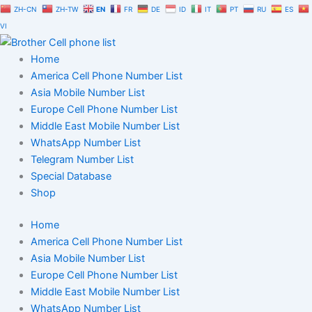
Skip
ZH-CN
ZH-TW
EN
FR
DE
ID
IT
PT
RU
ES
to
VI
content
Home
America Cell Phone Number List
Asia Mobile Number List
Europe Cell Phone Number List
Middle East Mobile Number List
WhatsApp Number List
Telegram Number List
Special Database
Shop
Home
America Cell Phone Number List
Asia Mobile Number List
Europe Cell Phone Number List
Middle East Mobile Number List
WhatsApp Number List