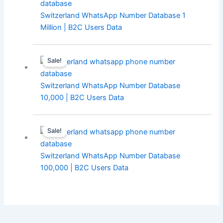
Switzerland WhatsApp Number Database 1
Million | B2C Users Data
Sale!
Switzerland WhatsApp Number Database
10,000 | B2C Users Data
Sale!
Switzerland WhatsApp Number Database
100,000 | B2C Users Data