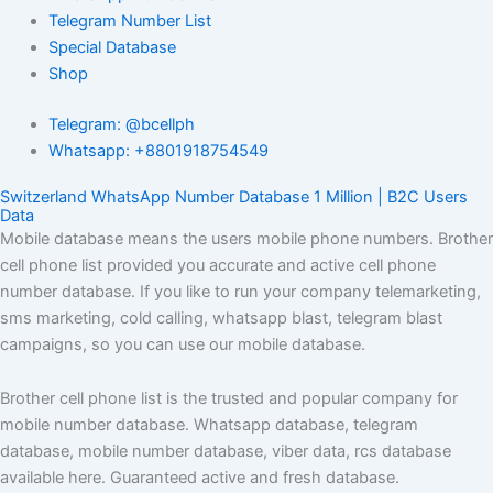
Telegram Number List
Special Database
Shop
Telegram: @bcellph
Whatsapp: +8801918754549
Switzerland WhatsApp Number Database 1 Million | B2C Users
Data
Mobile database means the users mobile phone numbers. Brother
cell phone list provided you accurate and active cell phone
number database. If you like to run your company telemarketing,
sms marketing, cold calling, whatsapp blast, telegram blast
campaigns, so you can use our mobile database.
Brother cell phone list is the trusted and popular company for
mobile number database. Whatsapp database, telegram
database, mobile number database, viber data, rcs database
available here. Guaranteed active and fresh database.