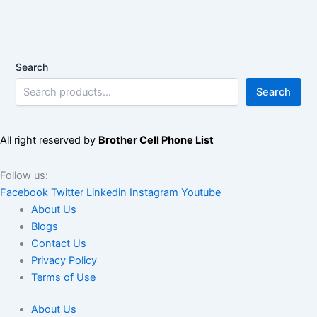
Search
Search
All right reserved by
Brother Cell Phone List
Follow us:
Facebook
Twitter
Linkedin
Instagram
Youtube
About Us
Blogs
Contact Us
Privacy Policy
Terms of Use
About Us