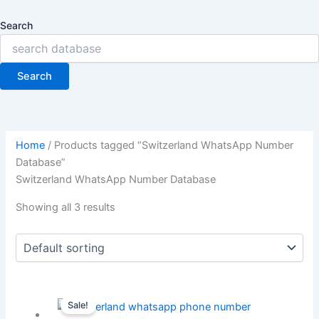
Search
Search
Home
/ Products tagged “Switzerland WhatsApp Number
Database”
Switzerland WhatsApp Number Database
Showing all 3 results
Sale!