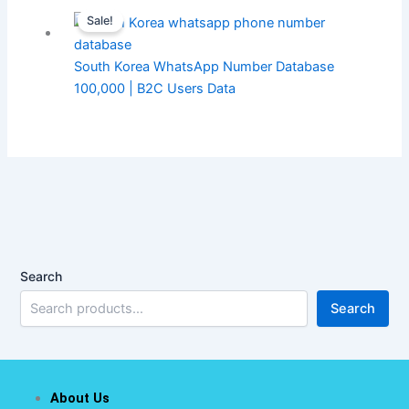
Sale!
South Korea WhatsApp Number Database
100,000 | B2C Users Data
Search
Search
About Us