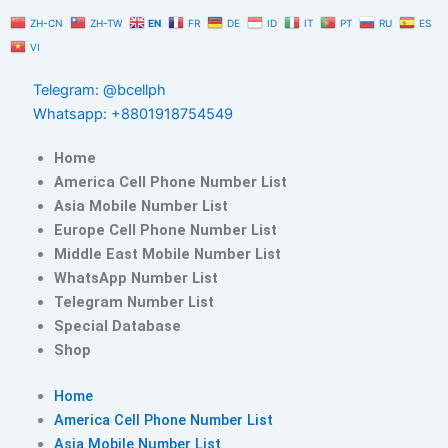
Skip
ZH-CN
ZH-TW
EN
FR
DE
ID
IT
PT
RU
ES
to
VI
content
Telegram: @bcellph
Whatsapp: +8801918754549
Home
America Cell Phone Number List
Asia Mobile Number List
Europe Cell Phone Number List
Middle East Mobile Number List
WhatsApp Number List
Telegram Number List
Special Database
Shop
Home
America Cell Phone Number List
Asia Mobile Number List