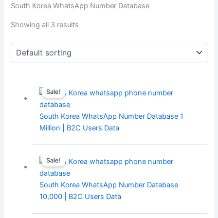
South Korea WhatsApp Number Database
Showing all 3 results
Sale!
South Korea WhatsApp Number Database 1
Million | B2C Users Data
Sale!
South Korea WhatsApp Number Database
10,000 | B2C Users Data