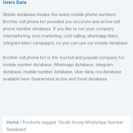
Users Data
Mobile database means the users mobile phone numbers.
Brother cell phone list provided you accurate and active cell
phone number database. If you like to run your company
telemarketing, sms marketing, cold calling, whatsapp blast,
telegram blast campaigns, so you can use our mobile database.
Brother cell phone list is the trusted and popular company for
mobile number database. Whatsapp database, telegram
database, mobile number database, viber data, rcs database
available here. Guaranteed active and fresh database.
Home
/ Products tagged “South Korea WhatsApp Number
Database”