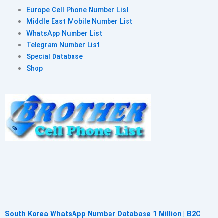
Europe Cell Phone Number List
Middle East Mobile Number List
WhatsApp Number List
Telegram Number List
Special Database
Shop
South Korea WhatsApp Number Database 1 Million | B2C