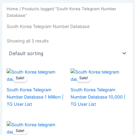
Home
/ Products tagged “South Korea Telegram Number
Database”
South Korea Telegram Number Database
Showing all 3 results
Sale!
Sale!
South Korea Telegram
South Korea Telegram
Number Database 1 Million |
Number Database 10,000 |
TG User List
TG User List
Sale!