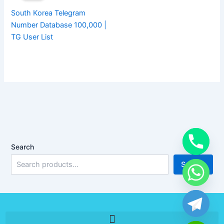
South Korea Telegram
Number Database 100,000 |
TG User List
Search
Search