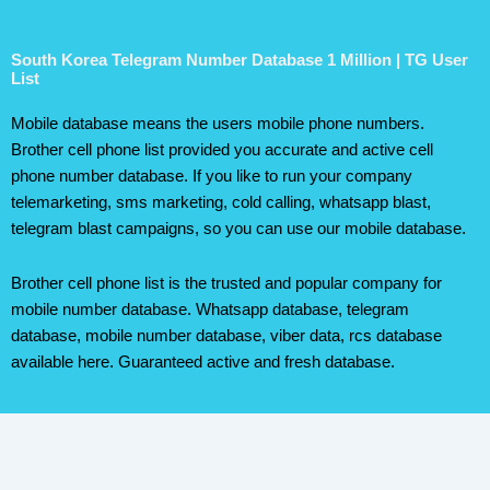
South Korea Telegram Number Database 1 Million | TG User
List
Mobile database means the users mobile phone numbers.
Brother cell phone list provided you accurate and active cell
phone number database. If you like to run your company
telemarketing, sms marketing, cold calling, whatsapp blast,
telegram blast campaigns, so you can use our mobile database.
Brother cell phone list is the trusted and popular company for
mobile number database. Whatsapp database, telegram
database, mobile number database, viber data, rcs database
available here. Guaranteed active and fresh database.